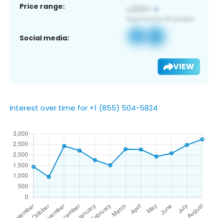
Price range:
Social media:
VIEW
Interest over time for +1 (855) 504-5824