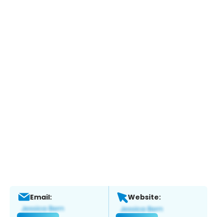
Email:
Website: