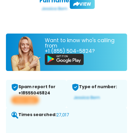
Full name:
VIEW
Want to know who's calling
from
+1 (855) 504-5824?
Spam report for
Type of number:
+18555045824
View app
Times searched:
27,017