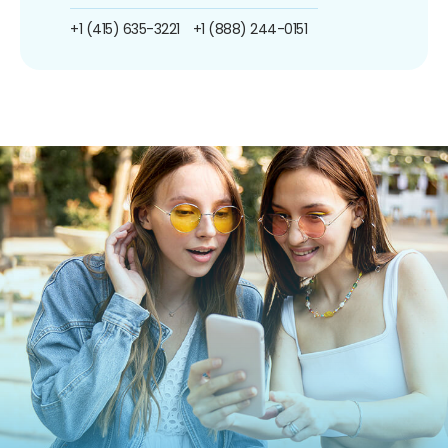
+1 (415) 635-3221
+1 (888) 244-0151