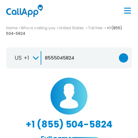
Home
Who is calling you
United States
Toll free
+1 (855)
504-5824
US +1
+1 (855) 504-5824