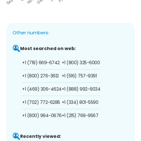
Other numbers:
Most searched on web:
+1 (719) 669-6742
+1 (800) 325-6000
+1 (800) 276-3612
+1 (516) 757-9391
+1 (469) 306-4624
+1 (888) 992-9034
+1 (702) 772-6285
+1 (334) 801-5590
+1 (800) 994-0676
+1 (215) 769-9567
Recently viewed: