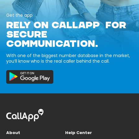
Get the app
RELY ON CALLAPP FOR
SECURE
COMMUNICATION.
With one of the biggest number database in the market,
you’ll know who is the real caller behind the call.
About
Help Center