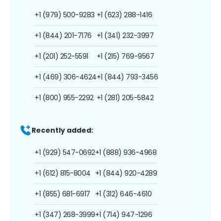
+1 (979) 500-9283
+1 (623) 288-1416
+1 (844) 201-7176
+1 (341) 232-3997
+1 (201) 252-5591
+1 (215) 769-9567
+1 (469) 306-4624
+1 (844) 793-3456
+1 (800) 955-2292
+1 (281) 205-5842
Recently added:
+1 (929) 547-0692
+1 (888) 936-4968
+1 (612) 815-8004
+1 (844) 920-4289
+1 (855) 681-6917
+1 (312) 646-4610
+1 (347) 268-3999
+1 (714) 947-1296