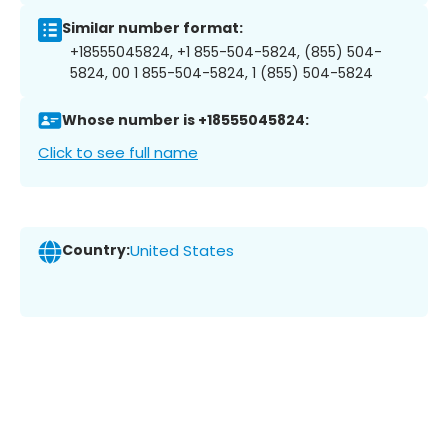
Similar number format:
+18555045824, +1 855-504-5824, (855) 504-
5824, 00 1 855-504-5824, 1 (855) 504-5824
Whose number is +18555045824:
Click to see full name
Country:
United States