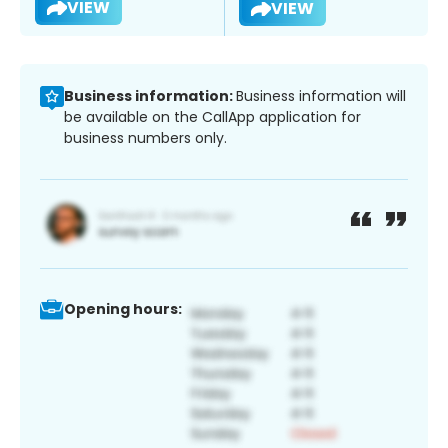
VIEW
VIEW
Business information:
Business information will
be available on the CallApp application for
business numbers only.
Opening hours: