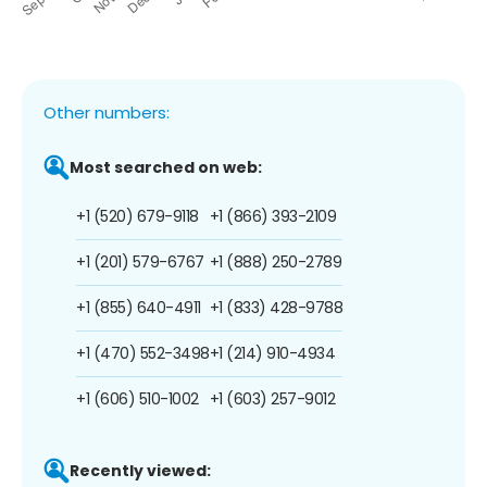
Other numbers:
Most searched on web:
+1 (520) 679-9118
+1 (866) 393-2109
+1 (201) 579-6767
+1 (888) 250-2789
+1 (855) 640-4911
+1 (833) 428-9788
+1 (470) 552-3498
+1 (214) 910-4934
+1 (606) 510-1002
+1 (603) 257-9012
Recently viewed: