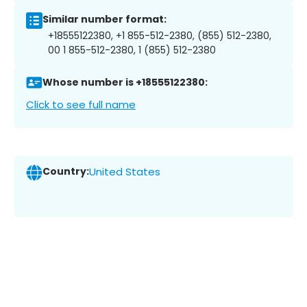
Similar number format:
+18555122380, +1 855-512-2380, (855) 512-2380,
00 1 855-512-2380, 1 (855) 512-2380
Whose number is +18555122380:
Click to see full name
Country:
United States