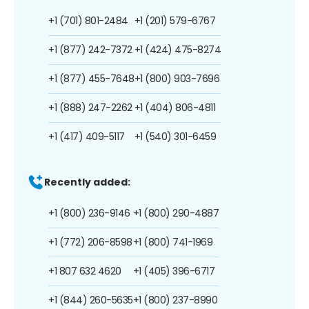
+1 (701) 801-2484
+1 (201) 579-6767
+1 (877) 242-7372
+1 (424) 475-8274
+1 (877) 455-7648
+1 (800) 903-7696
+1 (888) 247-2262
+1 (404) 806-4811
+1 (417) 409-5117
+1 (540) 301-6459
Recently added:
+1 (800) 236-9146
+1 (800) 290-4887
+1 (772) 206-8598
+1 (800) 741-1969
+1 807 632 4620
+1 (405) 396-6717
+1 (844) 260-5635
+1 (800) 237-8990