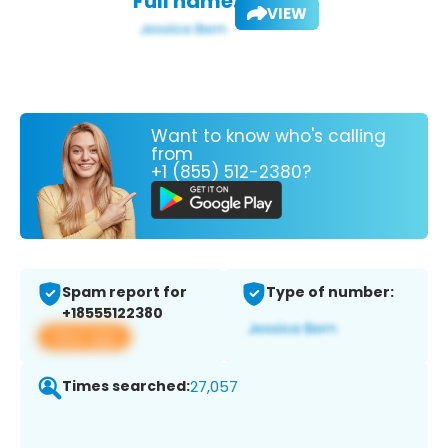
Full name:
VIEW
Want to know who's calling
from
+1 (855) 512-2380?
Spam report for
Type of number:
+18555122380
View app
Times searched:
27,057