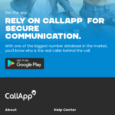
Get the app
RELY ON CALLAPP FOR
SECURE
COMMUNICATION.
With one of the biggest number database in the market,
you’ll know who is the real caller behind the call.
About
Help Center