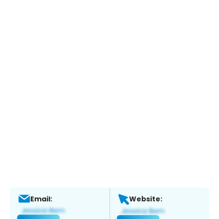
Email:
Website: