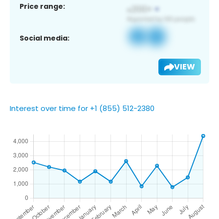
Price range:
Social media:
VIEW
Interest over time for +1 (855) 512-2380