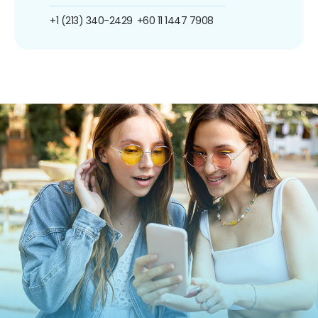
+1 (213) 340-2429
+60 11 1447 7908