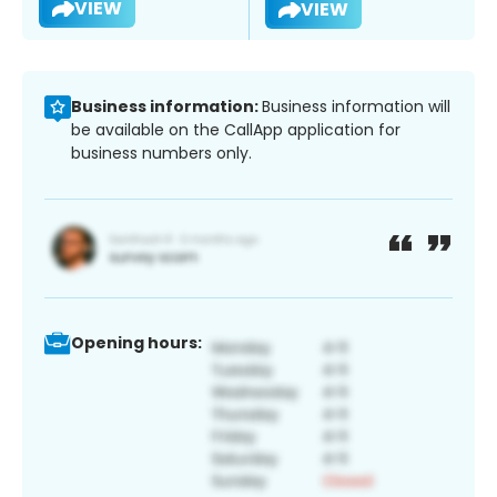
VIEW
VIEW
Business information:
Business information will
be available on the CallApp application for
business numbers only.
Opening hours: