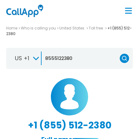
Home
Who is calling you
United States
Toll free
+1 (855) 512-
2380
US +1
+1 (855) 512-2380