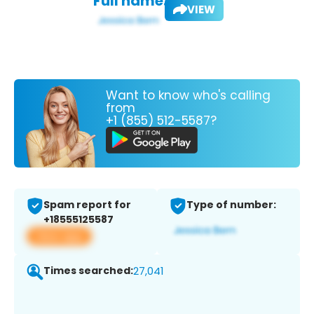
Full name:
VIEW
Want to know who's calling
from
+1 (855) 512-5587?
Spam report for
Type of number:
+18555125587
View app
Times searched:
27,041