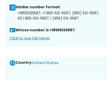
Similar number format:
+18555125587, +1 855-512-5587, (855) 512-5587,
00 1 855-512-5587, 1 (855) 512-5587
Whose number is +18555125587:
Click to see full name
Country:
United States