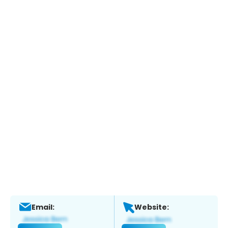
Email:
Website: