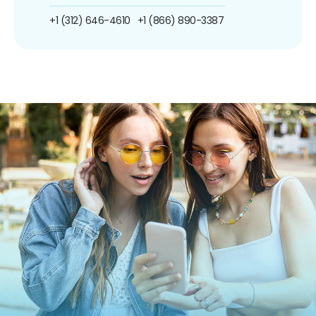
+1 (312) 646-4610
+1 (866) 890-3387