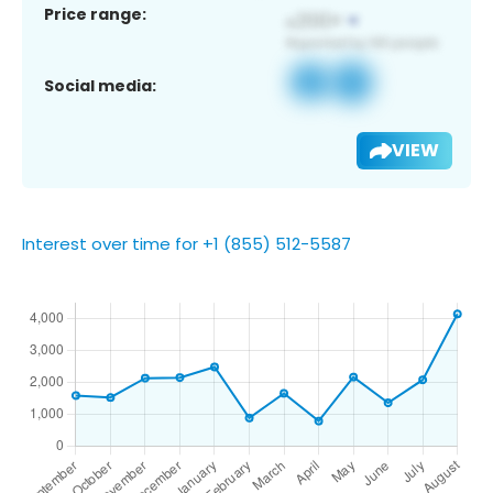
Price range:
Social media:
VIEW
Interest over time for +1 (855) 512-5587