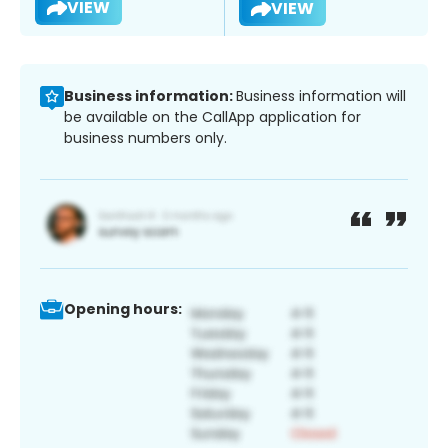
VIEW
VIEW
Business information:
Business information will
be available on the CallApp application for
business numbers only.
Opening hours: