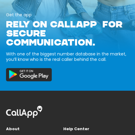
Get the app
RELY ON CALLAPP FOR
SECURE
COMMUNICATION.
With one of the biggest number database in the market,
you’ll know who is the real caller behind the call.
About
Help Center