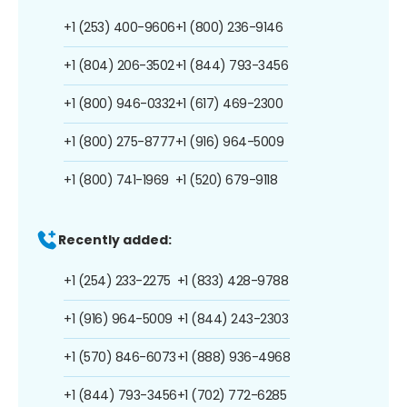
+1 (253) 400-9606
+1 (800) 236-9146
+1 (804) 206-3502
+1 (844) 793-3456
+1 (800) 946-0332
+1 (617) 469-2300
+1 (800) 275-8777
+1 (916) 964-5009
+1 (800) 741-1969
+1 (520) 679-9118
Recently added:
+1 (254) 233-2275
+1 (833) 428-9788
+1 (916) 964-5009
+1 (844) 243-2303
+1 (570) 846-6073
+1 (888) 936-4968
+1 (844) 793-3456
+1 (702) 772-6285