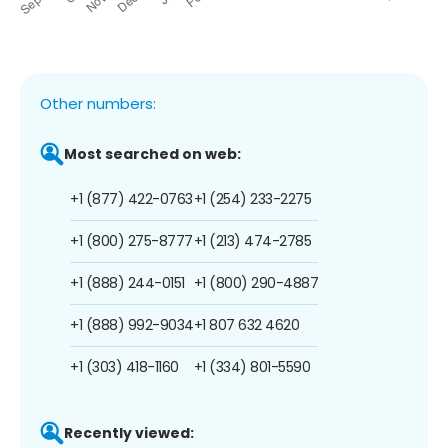
Other numbers:
Most searched on web:
+1 (877) 422-0763
+1 (254) 233-2275
+1 (800) 275-8777
+1 (213) 474-2785
+1 (888) 244-0151
+1 (800) 290-4887
+1 (888) 992-9034
+1 807 632 4620
+1 (303) 418-1160
+1 (334) 801-5590
Recently viewed: