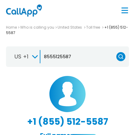
Home
Who is calling you
United States
Toll free
+1 (855) 512-
5587
US +1
+1 (855) 512-5587