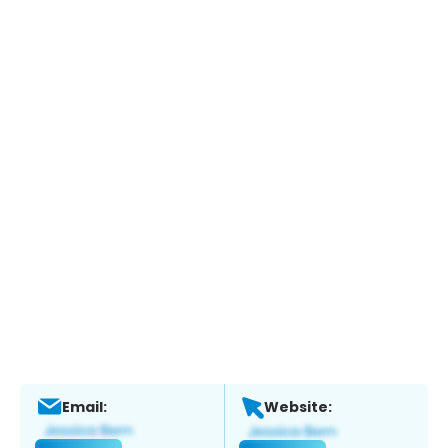
Email:
Website: