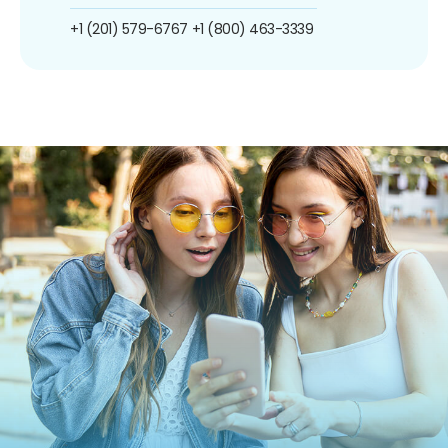
+1 (201) 579-6767
+1 (800) 463-3339