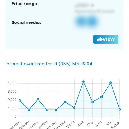
Price range:
Social media:
VIEW
Interest over time for +1 (855) 515-8304