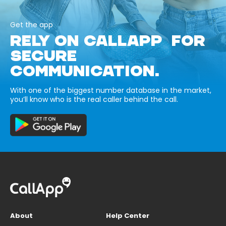
Get the app
RELY ON CALLAPP FOR
SECURE
COMMUNICATION.
With one of the biggest number database in the market,
you’ll know who is the real caller behind the call.
About
Help Center