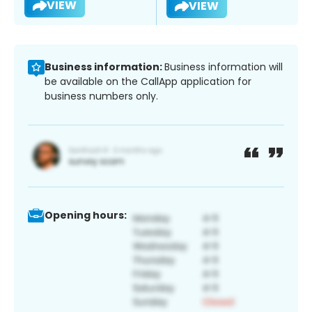
VIEW
VIEW
Business information:
Business information will
be available on the CallApp application for
business numbers only.
Opening hours: