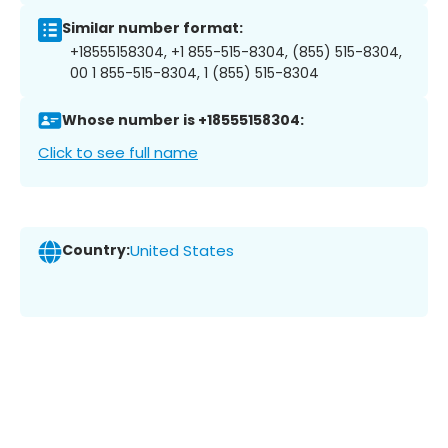
Similar number format:
+18555158304, +1 855-515-8304, (855) 515-8304,
00 1 855-515-8304, 1 (855) 515-8304
Whose number is +18555158304:
Click to see full name
Country:
United States