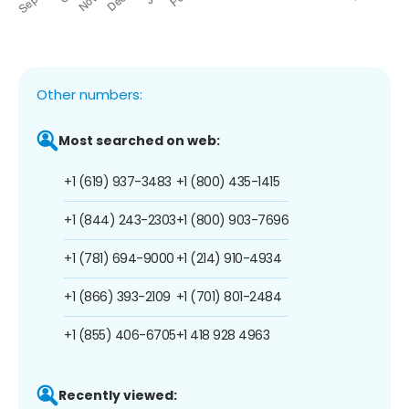
Other numbers:
Most searched on web:
+1 (619) 937-3483
+1 (800) 435-1415
+1 (844) 243-2303
+1 (800) 903-7696
+1 (781) 694-9000
+1 (214) 910-4934
+1 (866) 393-2109
+1 (701) 801-2484
+1 (855) 406-6705
+1 418 928 4963
Recently viewed: