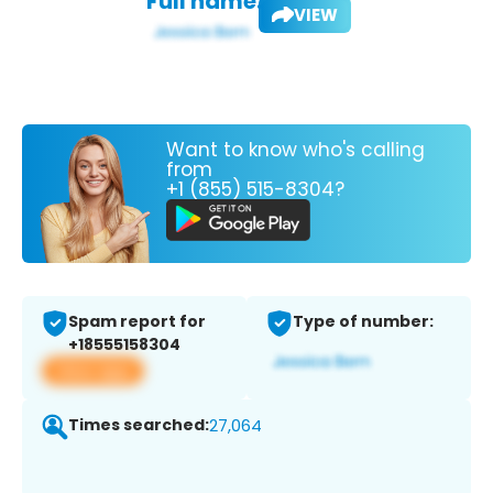
Full name:
VIEW
Want to know who's calling
from
+1 (855) 515-8304?
Spam report for
Type of number:
+18555158304
View app
Times searched:
27,064