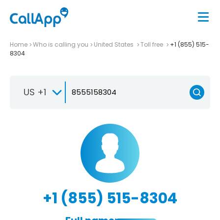
Home
Who is calling you
United States
Toll free
+1 (855) 515-
8304
US +1
+1 (855) 515-8304