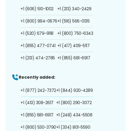
+1 (606) 510-1002
+1 (213) 340-2429
+1 (800) 994-0676
+1 (516) 566-0135
+1 (520) 679-9118
+1 (800) 750-6343
+1 (855) 477-0741
+1 (417) 409-5117
+1 (213) 474-2785
+1 (855) 681-6917
Recently added:
+1 (877) 242-7372
+1 (844) 920-4289
+1 (413) 308-2617
+1 (800) 290-3072
+1 (855) 681-6917
+1 (248) 434-5508
+1 (800) 530-3790
+1 (334) 801-5590