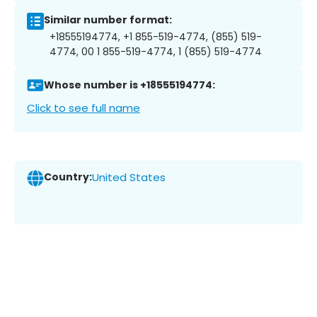
Similar number format:
+18555194774, +1 855-519-4774, (855) 519-
4774, 00 1 855-519-4774, 1 (855) 519-4774
Whose number is +18555194774:
Click to see full name
Country:
United States