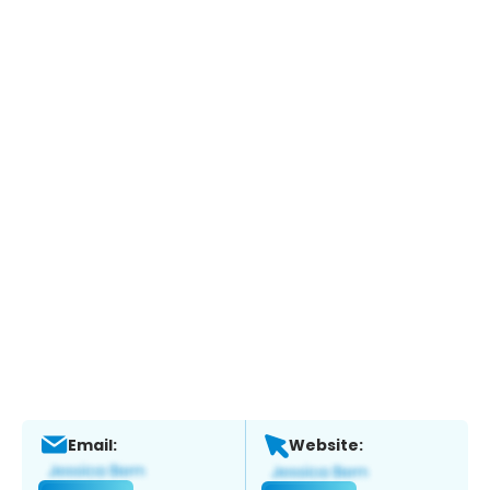
Email:
Website: