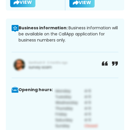
VIEW
VIEW
Business information:
Business information will
be available on the CallApp application for
business numbers only.
Opening hours: