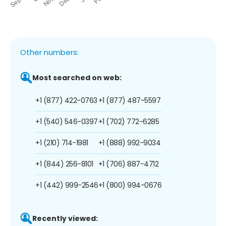
Other numbers:
Most searched on web:
+1 (877) 422-0763
+1 (877) 487-5597
+1 (540) 546-0397
+1 (702) 772-6285
+1 (210) 714-1981
+1 (888) 992-9034
+1 (844) 256-8101
+1 (706) 887-4712
+1 (442) 999-2546
+1 (800) 994-0676
Recently viewed: