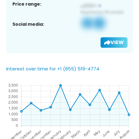
Price range:
Social media:
VIEW
Interest over time for +1 (855) 519-4774