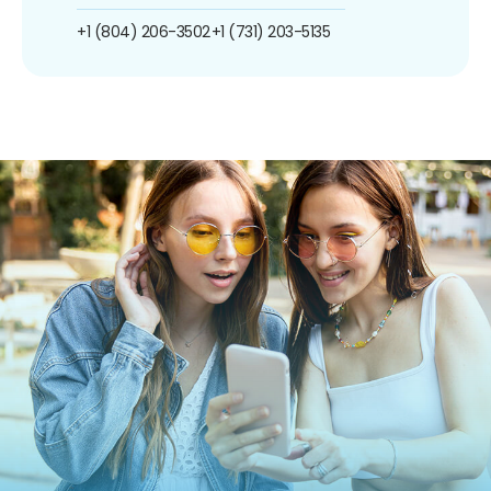
+1 (804) 206-3502
+1 (731) 203-5135