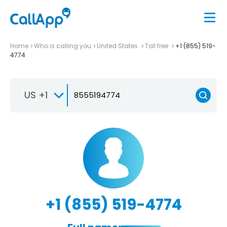
Home
Who is calling you
United States
Toll free
+1 (855) 519-
4774
US +1
+1 (855) 519-4774