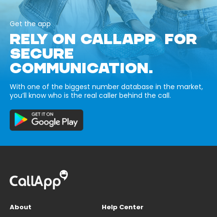
Get the app
RELY ON CALLAPP FOR
SECURE
COMMUNICATION.
With one of the biggest number database in the market,
you’ll know who is the real caller behind the call.
About
Help Center