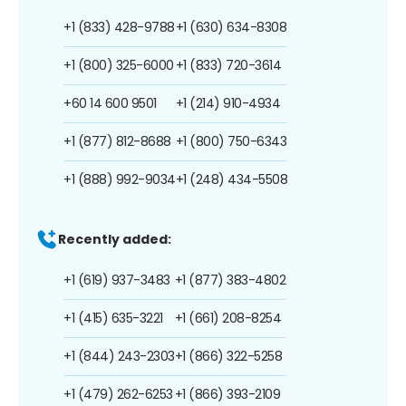
+1 (833) 428-9788
+1 (630) 634-8308
+1 (800) 325-6000
+1 (833) 720-3614
+60 14 600 9501
+1 (214) 910-4934
+1 (877) 812-8688
+1 (800) 750-6343
+1 (888) 992-9034
+1 (248) 434-5508
Recently added:
+1 (619) 937-3483
+1 (877) 383-4802
+1 (415) 635-3221
+1 (661) 208-8254
+1 (844) 243-2303
+1 (866) 322-5258
+1 (479) 262-6253
+1 (866) 393-2109