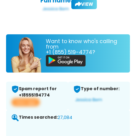
Full name:
VIEW
Want to know who's calling
from
+1 (855) 519-4774?
Spam report for
Type of number:
+18555194774
View app
Times searched:
27,084