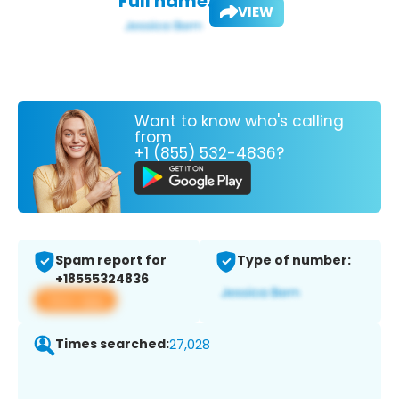
Full name:
VIEW
Want to know who's calling
from
+1 (855) 532-4836?
Spam report for
Type of number:
+18555324836
View app
Times searched:
27,028