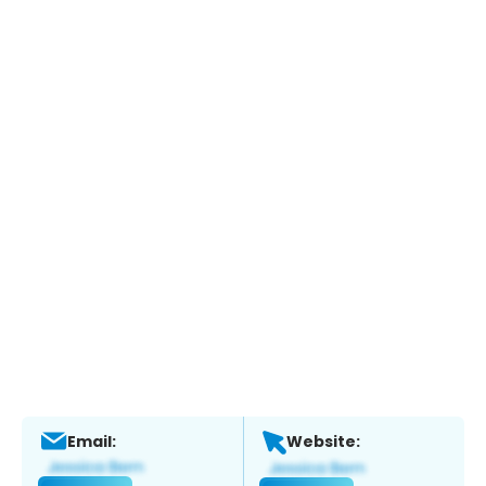
Email:
Website: