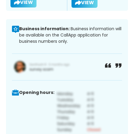
VIEW
VIEW
Business information:
Business information will
be available on the CallApp application for
business numbers only.
Opening hours: