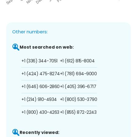
Other numbers:
Most searched on web:
+1 (336) 344-7051
+1 (612) 815-8004
+1 (424) 475-8274
+1 (781) 694-9000
+1 (646) 606-2860
+1 (405) 396-6717
+1 (214) 910-4934
+1 (800) 530-3790
+1 (800) 430-4263
+1 (855) 872-2243
Recently viewed: