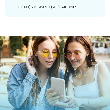
+1 (800) 275-4285
+1 (203) 646-8217