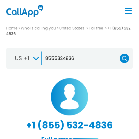
Home
Who is calling you
United States
Toll free
+1 (855) 532-
4836
US +1
+1 (855) 532-4836