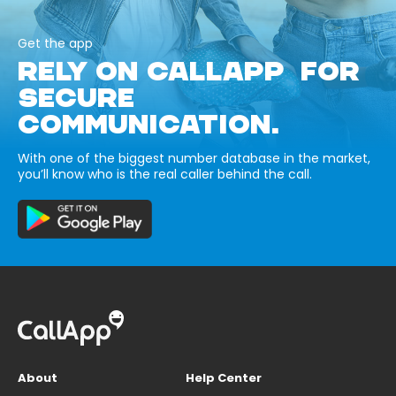
Get the app
RELY ON CALLAPP FOR
SECURE
COMMUNICATION.
With one of the biggest number database in the market,
you’ll know who is the real caller behind the call.
About
Help Center