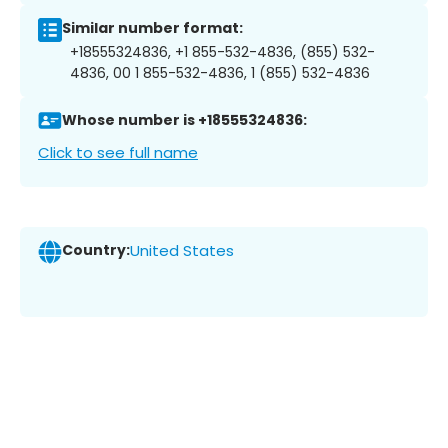
Similar number format:
+18555324836, +1 855-532-4836, (855) 532-
4836, 00 1 855-532-4836, 1 (855) 532-4836
Whose number is +18555324836:
Click to see full name
Country:
United States