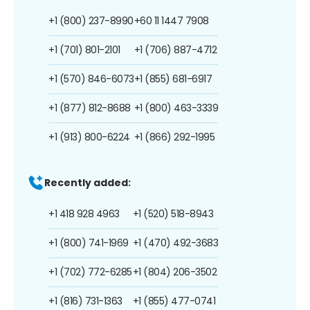
+1 (800) 237-8990
+60 11 1447 7908
+1 (701) 801-2101
+1 (706) 887-4712
+1 (570) 846-6073
+1 (855) 681-6917
+1 (877) 812-8688
+1 (800) 463-3339
+1 (913) 800-6224
+1 (866) 292-1995
Recently added:
+1 418 928 4963
+1 (520) 518-8943
+1 (800) 741-1969
+1 (470) 492-3683
+1 (702) 772-6285
+1 (804) 206-3502
+1 (816) 731-1363
+1 (855) 477-0741