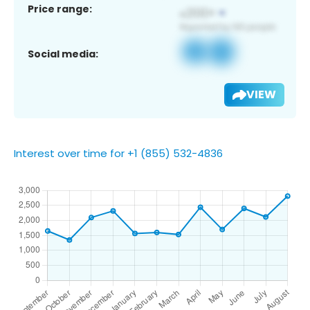
Price range:
Social media:
VIEW
Interest over time for +1 (855) 532-4836