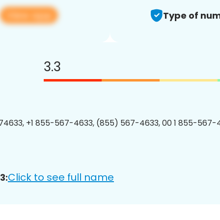
View app
Type of num
3.3
4633, +1 855-567-4633, (855) 567-4633, 00 1 855-567-4
Click to see full name
3: