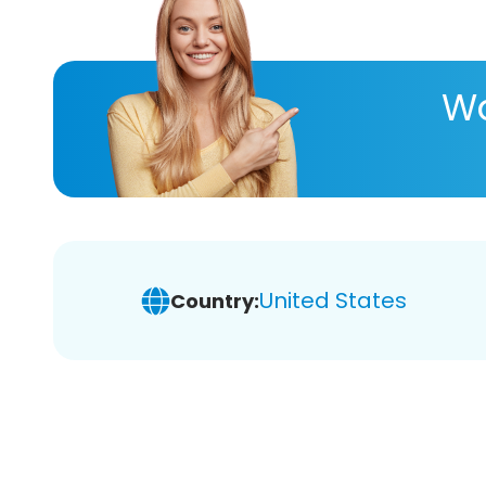
Wa
United States
Country: