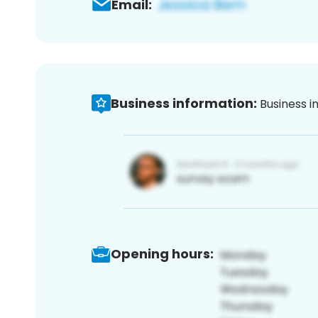
Email:
Business information:
Business i
Opening hours: