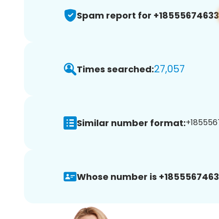
Spam report for +18555674633
27,057
Times searched:
Similar number format:
+1855567
Whose number is +1855567463