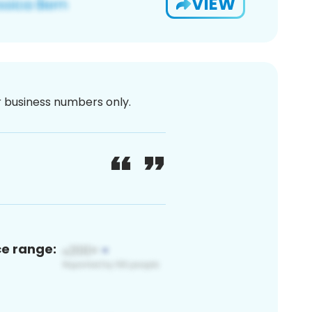
VIEW
or business numbers only.
ce range: