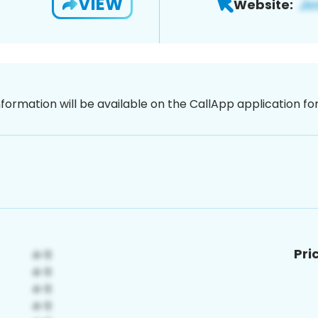
VIEW
Website:
nformation will be available on the CallApp application f
Pri