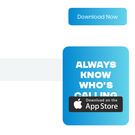
Download Now
ALWAYS
KNOW
WHO'S
CALLING