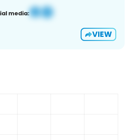
ial media:
VIEW