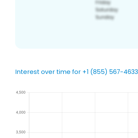
Interest over time for +1 (855) 567-4633