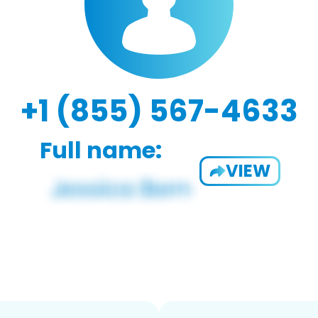
+1 (855) 567-4633
Full name:
VIEW