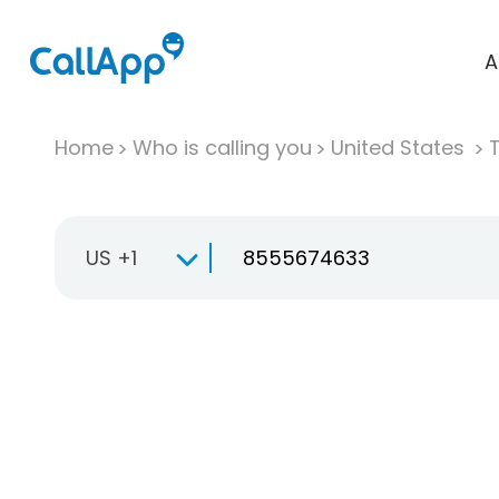
A
Home
Who is calling you
United States
T
US +1