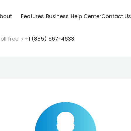
bout
Features
Business
Help Center
Contact Us
oll free
+1 (855) 567-4633