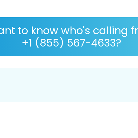
nt to know who's calling 
+1 (855) 567-4633?