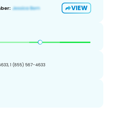
VIEW
ber:
633, 1 (855) 567-4633