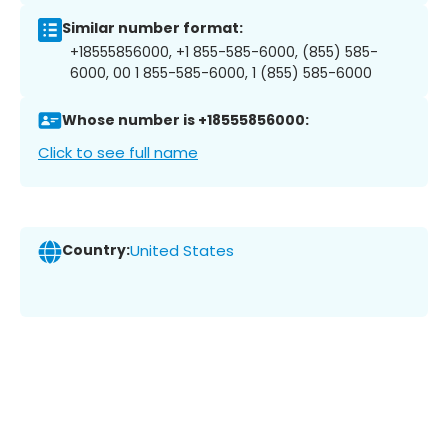
Similar number format:
+18555856000, +1 855-585-6000, (855) 585-
6000, 00 1 855-585-6000, 1 (855) 585-6000
Whose number is +18555856000:
Click to see full name
Country:
United States