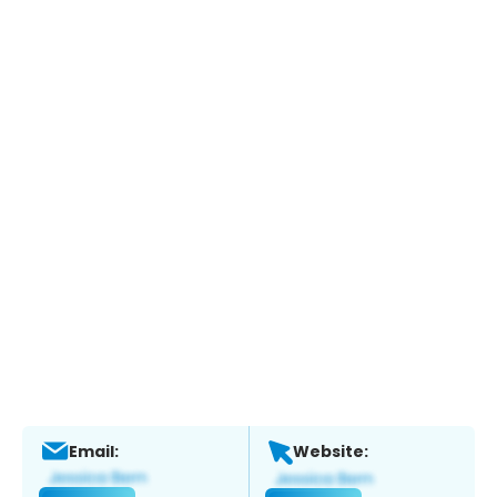
Email:
Website: