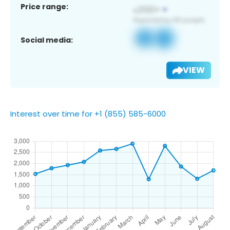
Price range:
Social media:
VIEW
Interest over time for +1 (855) 585-6000