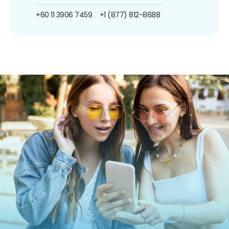
+60 11 3906 7459
+1 (877) 812-8688