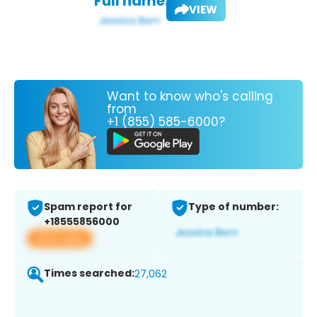
Full name:
VIEW
Want to know who's calling
from
+1 (855) 585-6000?
Spam report for
Type of number:
+18555856000
View app
Times searched:
27,062