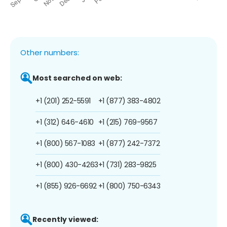
Other numbers:
Most searched on web:
+1 (201) 252-5591
+1 (877) 383-4802
+1 (312) 646-4610
+1 (215) 769-9567
+1 (800) 567-1083
+1 (877) 242-7372
+1 (800) 430-4263
+1 (731) 283-9825
+1 (855) 926-6692
+1 (800) 750-6343
Recently viewed: