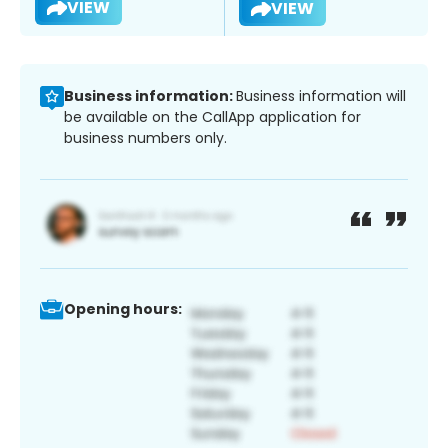
VIEW
VIEW
Business information:
Business information will
be available on the CallApp application for
business numbers only.
Opening hours: