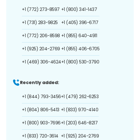
+1 (772) 273-8597
+1 (800) 341-1437
+1 (731) 283-9825
+1 (405) 396-6717
+1 (772) 206-8598
+1 (855) 640-4911
+1 (925) 204-2769
+1 (855) 406-6705
+1 (469) 306-4624
+1 (800) 530-3790
Recently added:
+1 (844) 793-3456
+1 (479) 262-6253
+1 (804) 806-5413
+1 (833) 970-4140
+1 (800) 903-7696
+1 (203) 646-8217
+1 (833) 720-3614
+1 (925) 204-2769