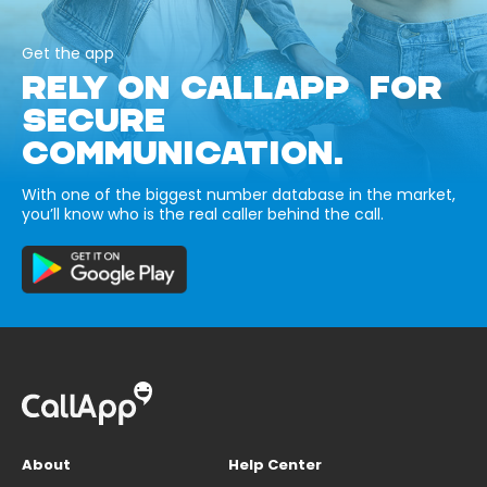
Get the app
RELY ON CALLAPP FOR
SECURE
COMMUNICATION.
With one of the biggest number database in the market,
you’ll know who is the real caller behind the call.
About
Help Center