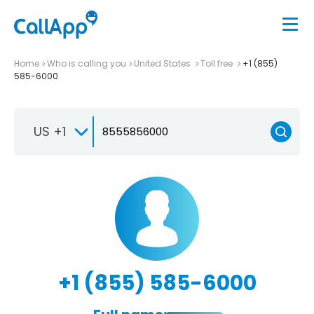
Home
Who is calling you
United States
Toll free
+1 (855)
585-6000
US +1
+1 (855) 585-6000