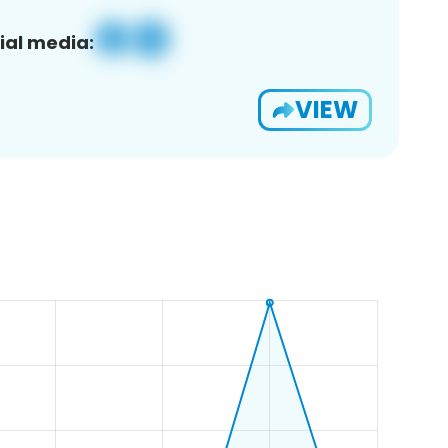
ial media:
VIEW