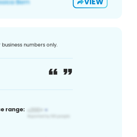
VIEW
or business numbers only.
ce range: