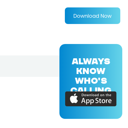
Download Now
ALWAYS
KNOW
WHO'S
CALLING