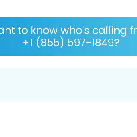
nt to know who's calling 
+1 (855) 597-1849?