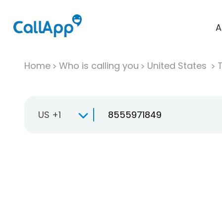
A
Home
Who is calling you
United States
T
US +1