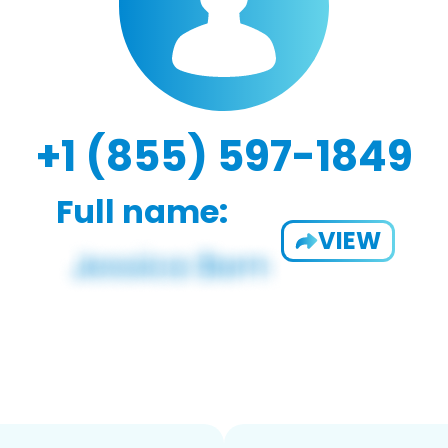
+1 (855) 597-1849
Full name:
VIEW