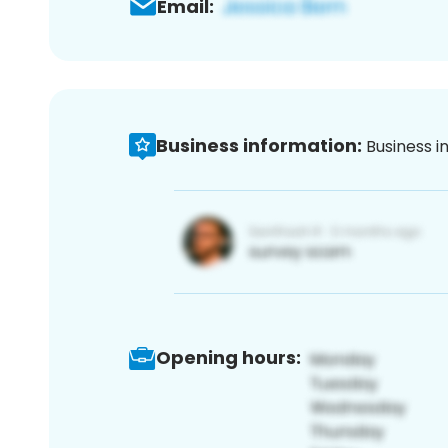
Email:
Business information:
Business i
Opening hours: