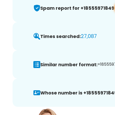
Spam report for +18555971849
27,087
Times searched:
Similar number format:
+1855597
Whose number is +1855597184