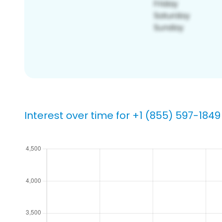
Interest over time for +1 (855) 597-1849