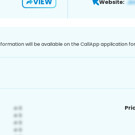
VIEW
Website:
nformation will be available on the CallApp application f
Pri