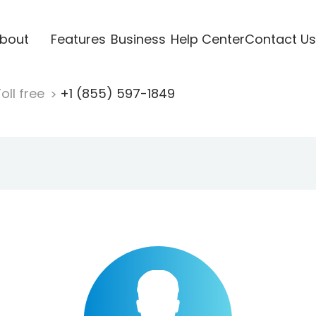
bout
Features
Business
Help Center
Contact Us
oll free
+1 (855) 597-1849