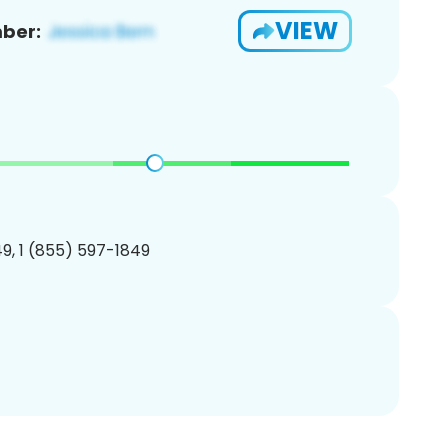
VIEW
ber:
9, 1 (855) 597-1849