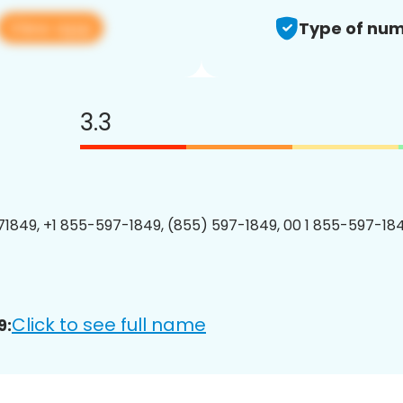
View app
Type of num
3.3
1849, +1 855-597-1849, (855) 597-1849, 00 1 855-597-184
Click to see full name
9: