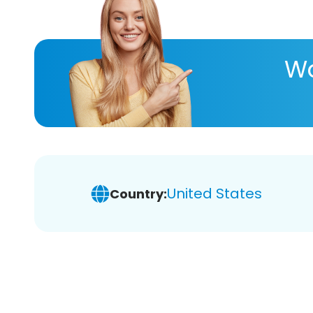
Wa
United States
Country: