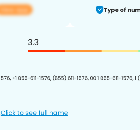
View app
Type of num
3.3
1576, +1 855-611-1576, (855) 611-1576, 00 1 855-611-1576, 1 
Click to see full name
: