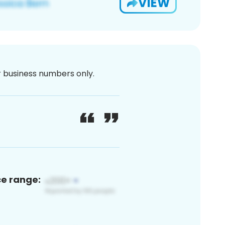
VIEW
or business numbers only.
ce range: