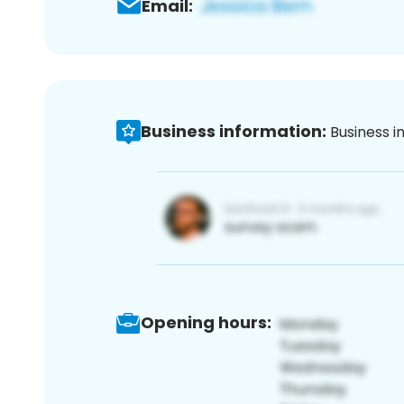
Email:
Business information:
Business i
Opening hours: