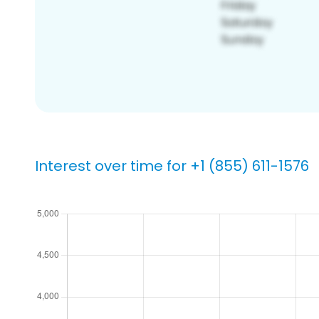
Interest over time for +1 (855) 611-1576