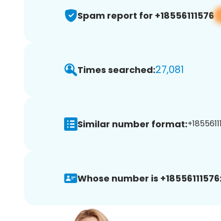
Spam report for +18556111576
27,081
Times searched:
Similar number format:
+1855611
Whose number is +18556111576