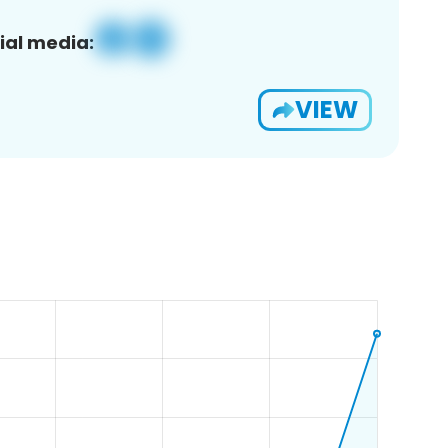
ial media:
VIEW