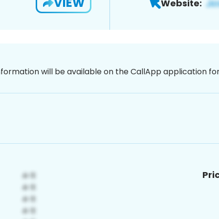
VIEW
Website:
nformation will be available on the CallApp application f
Pri