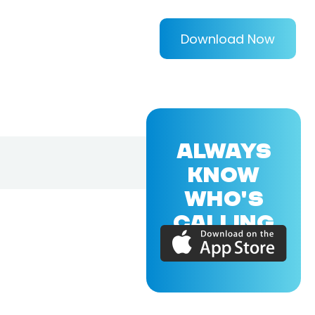
Download Now
ALWAYS
KNOW
WHO'S
CALLING