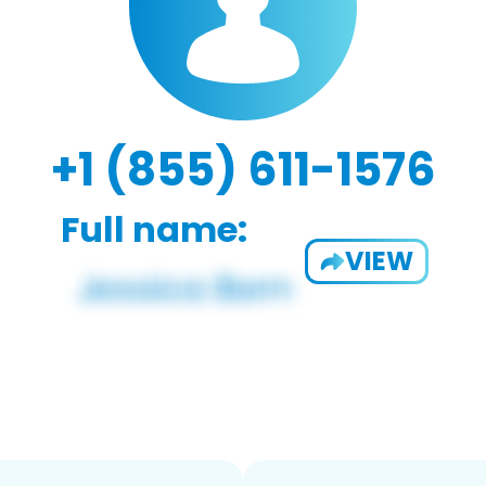
+1 (855) 611-1576
Full name:
VIEW