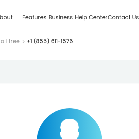
bout
Features
Business
Help Center
Contact Us
oll free
+1 (855) 611-1576