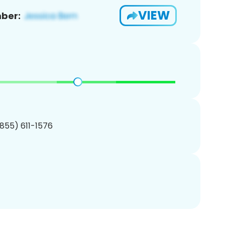
VIEW
ber:
(855) 611-1576