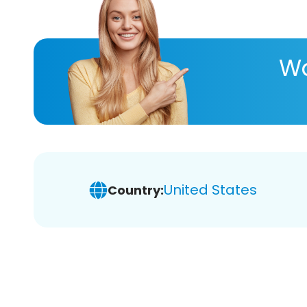
Wa
United States
Country: