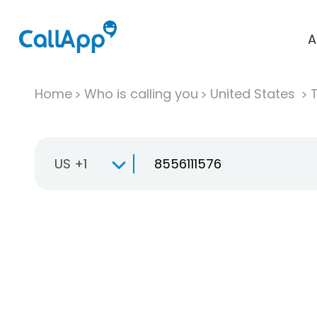
A
Home
Who is calling you
United States
T
US +1