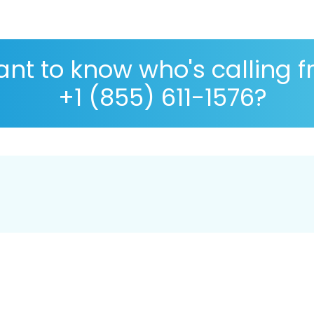
nt to know who's calling 
+1 (855) 611-1576?