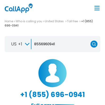
Home
Who is calling you
United States
Toll free
+1 (855)
696-0941
US +1
+1 (855) 696-0941