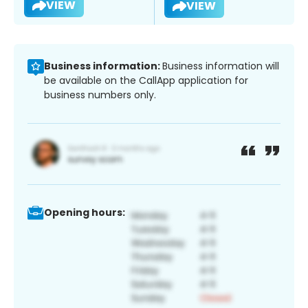
VIEW
VIEW
Business information:
Business information will
be available on the CallApp application for
business numbers only.
Opening hours: