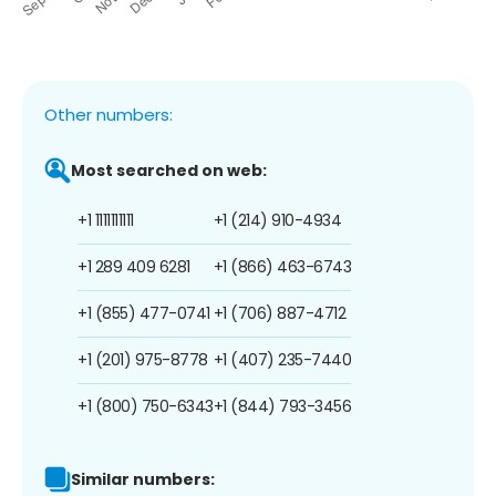
Other numbers:
Most searched on web:
+1 1111111111
+1 (214) 910-4934
+1 289 409 6281
+1 (866) 463-6743
+1 (855) 477-0741
+1 (706) 887-4712
+1 (201) 975-8778
+1 (407) 235-7440
+1 (800) 750-6343
+1 (844) 793-3456
Similar numbers: