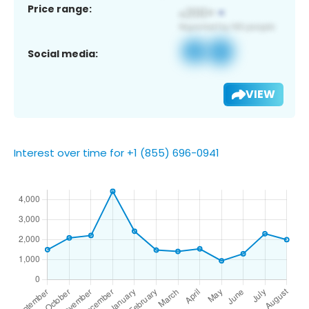
Price range:
Social media:
VIEW
Interest over time for +1 (855) 696-0941