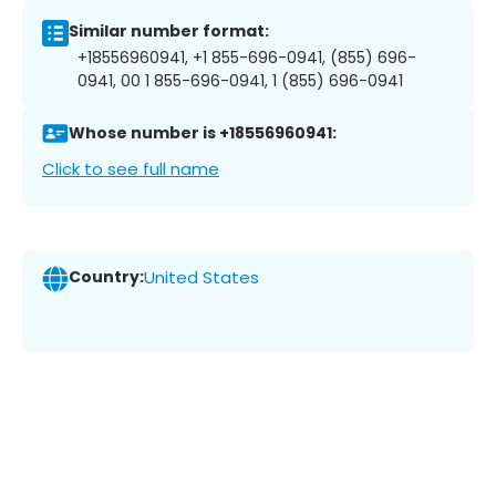
Similar number format:
+18556960941, +1 855-696-0941, (855) 696-
0941, 00 1 855-696-0941, 1 (855) 696-0941
Whose number is +18556960941:
Click to see full name
Country:
United States