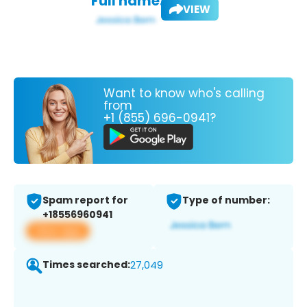
Full name:
VIEW
Want to know who's calling
from
+1 (855) 696-0941?
Spam report for
Type of number:
+18556960941
View app
Times searched:
27,049