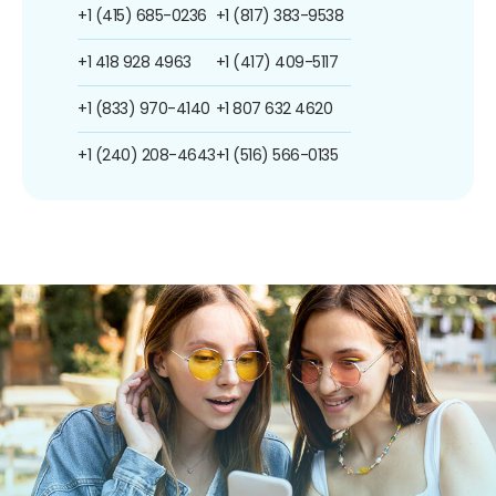
+1 (415) 685-0236
+1 (817) 383-9538
+1 418 928 4963
+1 (417) 409-5117
+1 (833) 970-4140
+1 807 632 4620
+1 (240) 208-4643
+1 (516) 566-0135