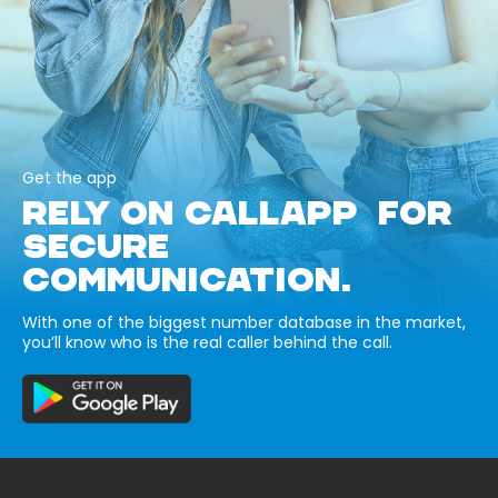
Get the app
RELY ON CALLAPP FOR
SECURE
COMMUNICATION.
With one of the biggest number database in the market,
you’ll know who is the real caller behind the call.