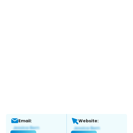
Email:
Website: