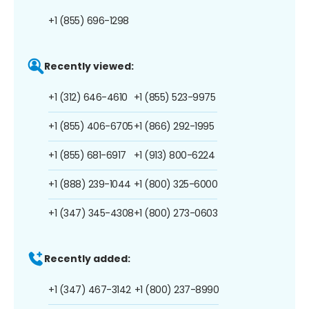
+1 (855) 696-1298
Recently viewed:
+1 (312) 646-4610
+1 (855) 523-9975
+1 (855) 406-6705
+1 (866) 292-1995
+1 (855) 681-6917
+1 (913) 800-6224
+1 (888) 239-1044
+1 (800) 325-6000
+1 (347) 345-4308
+1 (800) 273-0603
Recently added:
+1 (347) 467-3142
+1 (800) 237-8990