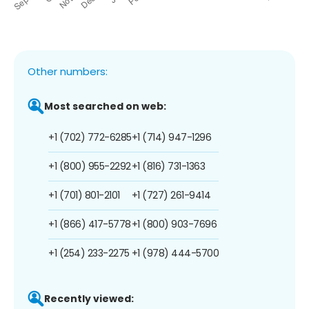
Other numbers:
Most searched on web:
+1 (702) 772-6285
+1 (714) 947-1296
+1 (800) 955-2292
+1 (816) 731-1363
+1 (701) 801-2101
+1 (727) 261-9414
+1 (866) 417-5778
+1 (800) 903-7696
+1 (254) 233-2275
+1 (978) 444-5700
Recently viewed: