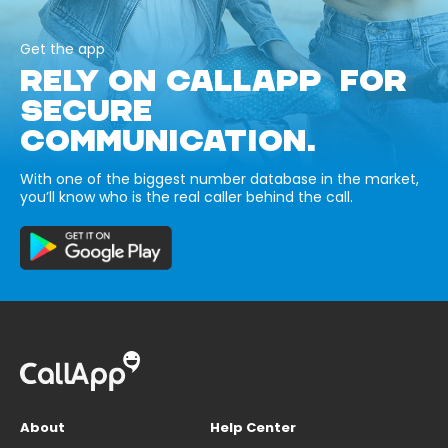
Get the app
RELY ON CALLAPP FOR
SECURE
COMMUNICATION.
With one of the biggest number database in the market,
you’ll know who is the real caller behind the call.
About
Help Center