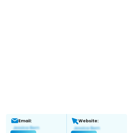
Email:
Website: