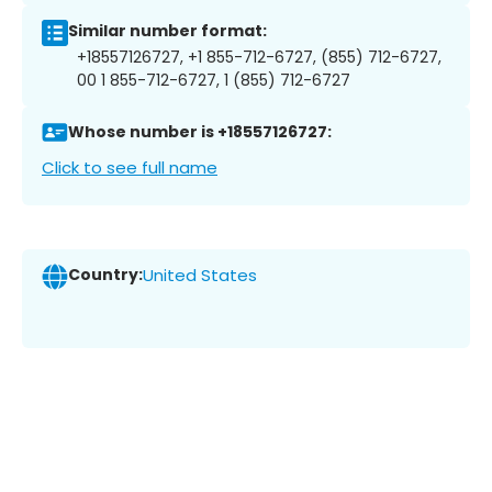
Similar number format:
+18557126727, +1 855-712-6727, (855) 712-6727,
00 1 855-712-6727, 1 (855) 712-6727
Whose number is +18557126727:
Click to see full name
Country:
United States