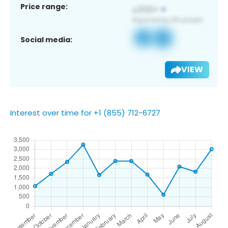
Price range:
Social media:
VIEW
Interest over time for +1 (855) 712-6727