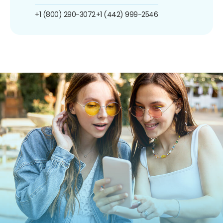
+1 (800) 290-3072
+1 (442) 999-2546