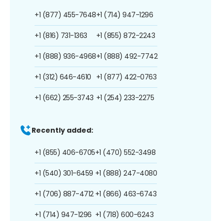
+1 (877) 455-7648
+1 (714) 947-1296
+1 (816) 731-1363
+1 (855) 872-2243
+1 (888) 936-4968
+1 (888) 492-7742
+1 (312) 646-4610
+1 (877) 422-0763
+1 (662) 255-3743
+1 (254) 233-2275
Recently added:
+1 (855) 406-6705
+1 (470) 552-3498
+1 (540) 301-6459
+1 (888) 247-4080
+1 (706) 887-4712
+1 (866) 463-6743
+1 (714) 947-1296
+1 (718) 600-6243