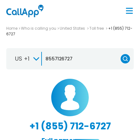
Home
Who is calling you
United States
Toll free
+1 (855) 712-
6727
US +1
+1 (855) 712-6727