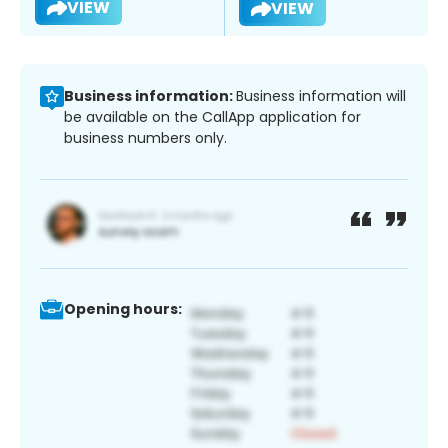
VIEW
VIEW
Business information:
Business information will
be available on the CallApp application for
business numbers only.
Opening hours: