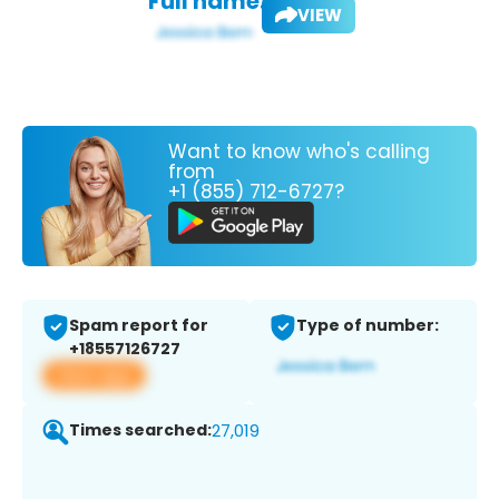
Full name:
VIEW
Want to know who's calling
from
+1 (855) 712-6727?
Spam report for
Type of number:
+18557126727
View app
Times searched:
27,019