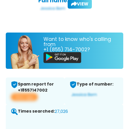
Full name:
VIEW
Want to know who's calling
from
+1 (855) 714-7002?
Spam report for
Type of number:
+18557147002
View app
Times searched:
27,026