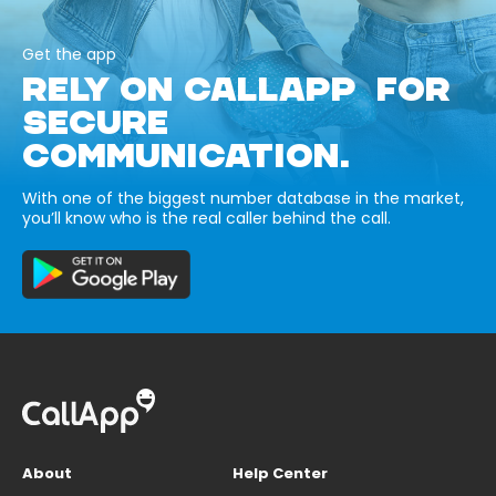
Get the app
RELY ON CALLAPP FOR
SECURE
COMMUNICATION.
With one of the biggest number database in the market,
you’ll know who is the real caller behind the call.
About
Help Center