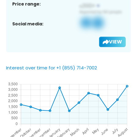
Price range:
Social media:
VIEW
Interest over time for +1 (855) 714-7002