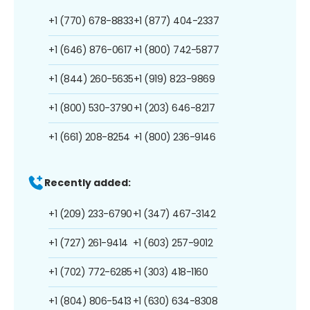
+1 (770) 678-8833
+1 (877) 404-2337
+1 (646) 876-0617
+1 (800) 742-5877
+1 (844) 260-5635
+1 (919) 823-9869
+1 (800) 530-3790
+1 (203) 646-8217
+1 (661) 208-8254
+1 (800) 236-9146
Recently added:
+1 (209) 233-6790
+1 (347) 467-3142
+1 (727) 261-9414
+1 (603) 257-9012
+1 (702) 772-6285
+1 (303) 418-1160
+1 (804) 806-5413
+1 (630) 634-8308