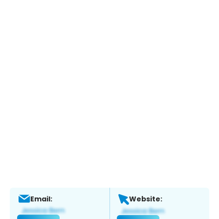
Email:
Website: