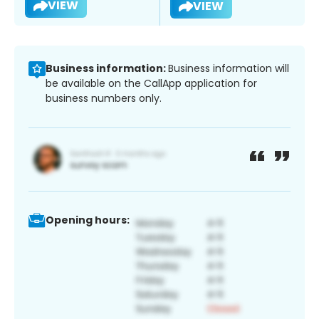
VIEW
VIEW
Business information:
Business information will
be available on the CallApp application for
business numbers only.
Opening hours: