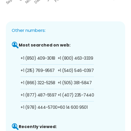
Other numbers:
Most searched on web:
+1 (850) 409-3018
+1 (800) 463-3339
+1 (215) 769-9567
+1 (540) 546-0397
+1 (866) 322-5258
+1 (505) 381-5847
+1 (877) 487-5597
+1 (407) 235-7440
+1 (978) 444-5700
+60 14 600 9501
Recently viewed: