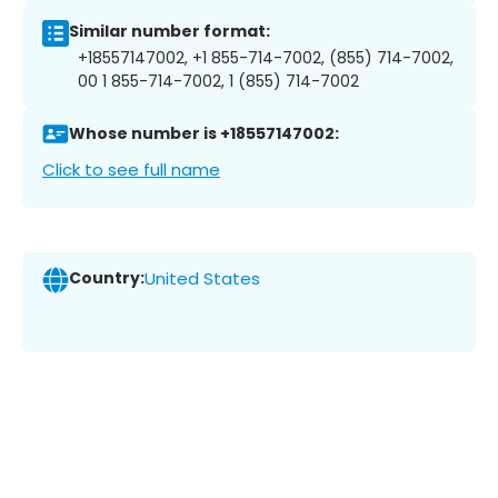
Similar number format:
+18557147002, +1 855-714-7002, (855) 714-7002,
00 1 855-714-7002, 1 (855) 714-7002
Whose number is +18557147002:
Click to see full name
Country:
United States