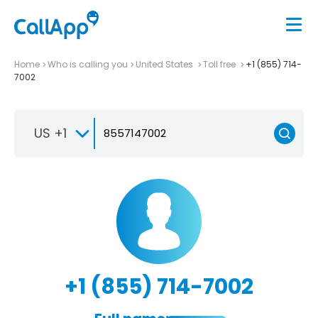
Home
Who is calling you
United States
Toll free
+1 (855) 714-
7002
US +1
+1 (855) 714-7002