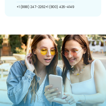
+1 (888) 247-2262
+1 (800) 426-4149