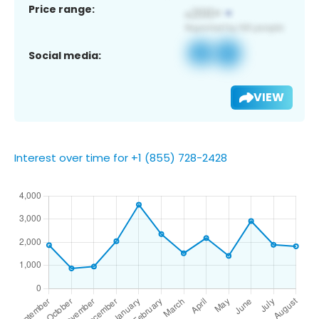
Price range:
Social media:
VIEW
Interest over time for +1 (855) 728-2428