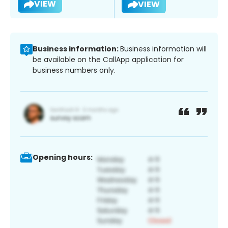
VIEW
VIEW
Business information:
Business information will
be available on the CallApp application for
business numbers only.
Opening hours: