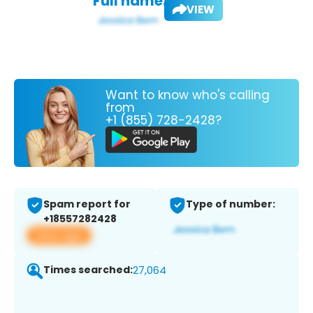
Full name:
VIEW
Want to know who's calling
from
+1 (855) 728-2428?
Spam report for
Type of number:
+18557282428
View app
Times searched:
27,064