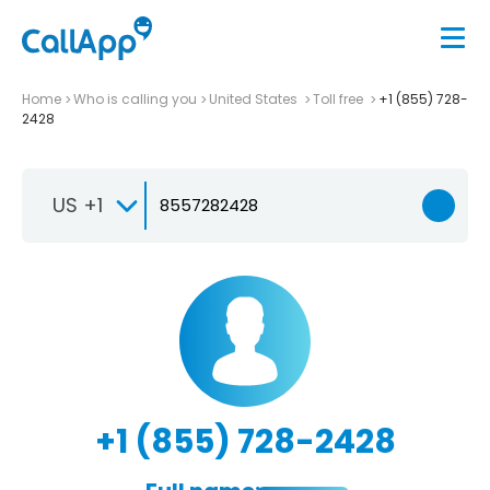
Home
Who is calling you
United States
Toll free
+1 (855) 728-
2428
US +1
+1 (855) 728-2428