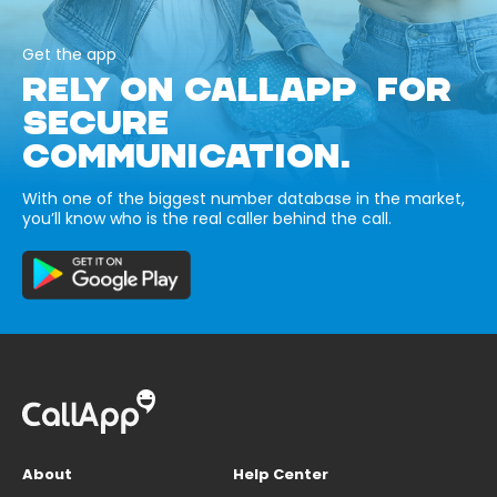
Get the app
RELY ON CALLAPP FOR
SECURE
COMMUNICATION.
With one of the biggest number database in the market,
you’ll know who is the real caller behind the call.
About
Help Center