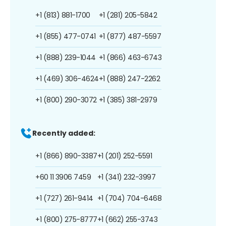
+1 (813) 881-1700
+1 (281) 205-5842
+1 (855) 477-0741
+1 (877) 487-5597
+1 (888) 239-1044
+1 (866) 463-6743
+1 (469) 306-4624
+1 (888) 247-2262
+1 (800) 290-3072
+1 (385) 381-2979
Recently added:
+1 (866) 890-3387
+1 (201) 252-5591
+60 11 3906 7459
+1 (341) 232-3997
+1 (727) 261-9414
+1 (704) 704-6468
+1 (800) 275-8777
+1 (662) 255-3743