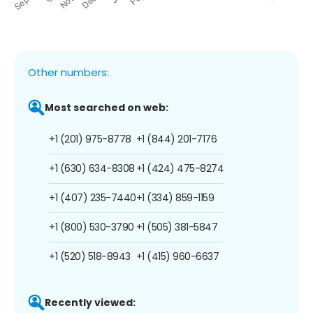
Other numbers:
Most searched on web:
+1 (201) 975-8778
+1 (844) 201-7176
+1 (630) 634-8308
+1 (424) 475-8274
+1 (407) 235-7440
+1 (334) 859-1159
+1 (800) 530-3790
+1 (505) 381-5847
+1 (520) 518-8943
+1 (415) 960-6637
Recently viewed: