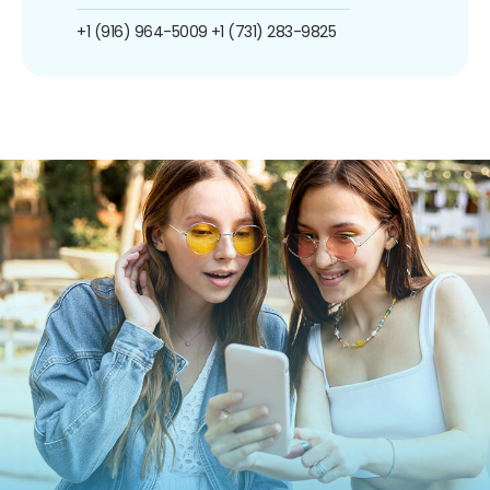
+1 (916) 964-5009
+1 (731) 283-9825