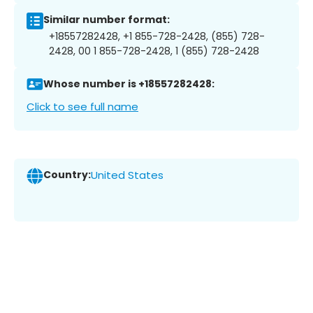
Similar number format:
+18557282428, +1 855-728-2428, (855) 728-
2428, 00 1 855-728-2428, 1 (855) 728-2428
Whose number is +18557282428:
Click to see full name
Country:
United States