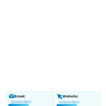
Email:
Website: