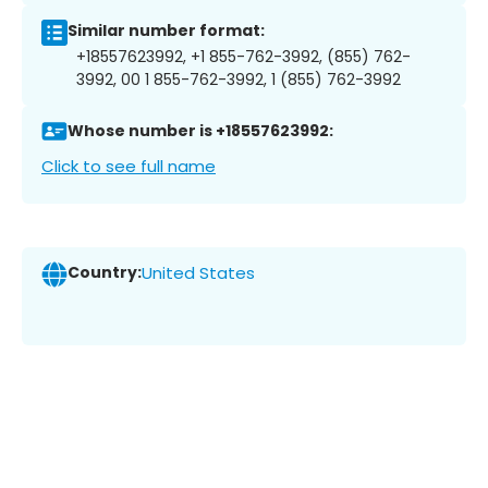
Similar number format:
+18557623992, +1 855-762-3992, (855) 762-
3992, 00 1 855-762-3992, 1 (855) 762-3992
Whose number is +18557623992:
Click to see full name
Country:
United States