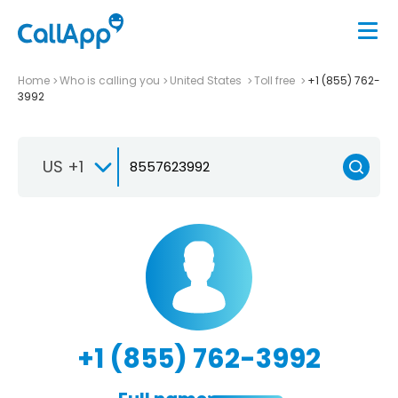
Home
Who is calling you
United States
Toll free
+1 (855) 762-
3992
US +1
+1 (855) 762-3992