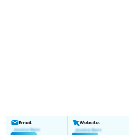
Email:
Website: