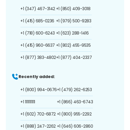
+1 (347) 467-3142
+1 (850) 409-3018
+1 (415) 685-0236
+1 (979) 500-9283
+1 (718) 600-6243
+1 (623) 288-1416
+1 (415) 960-6637
+1 (802) 455-9535
+1 (877) 383-4802
+1 (877) 404-2337
Recently added:
+1 (800) 994-0676
+1 (479) 262-6253
+1 1111111111
+1 (866) 463-6743
+1 (602) 702-6872
+1 (800) 955-2292
+1 (888) 247-2262
+1 (646) 606-2860