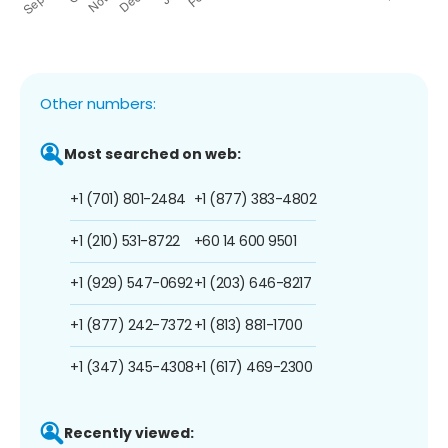
Other numbers:
Most searched on web:
+1 (701) 801-2484
+1 (877) 383-4802
+1 (210) 531-8722
+60 14 600 9501
+1 (929) 547-0692
+1 (203) 646-8217
+1 (877) 242-7372
+1 (813) 881-1700
+1 (347) 345-4308
+1 (617) 469-2300
Recently viewed: