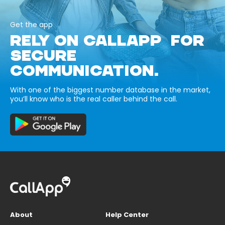
Get the app
RELY ON CALLAPP FOR
SECURE
COMMUNICATION.
With one of the biggest number database in the market,
you’ll know who is the real caller behind the call.
About
Help Center