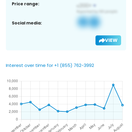
Price range:
Social media:
VIEW
Interest over time for +1 (855) 762-3992