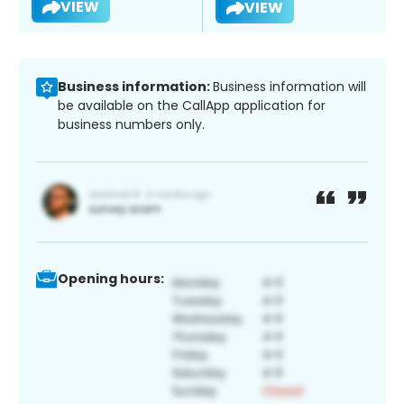
VIEW
VIEW
Business information:
Business information will
be available on the CallApp application for
business numbers only.
Opening hours: