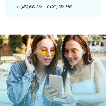
+1 (415) 635-3221
+1 (201) 252-5591