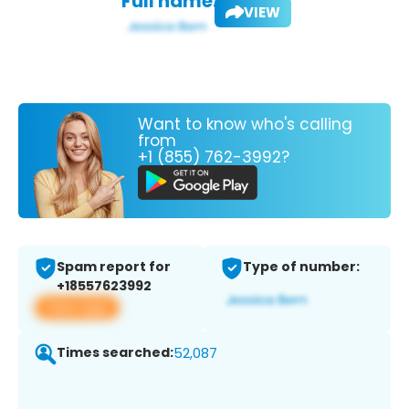
Full name:
VIEW
Want to know who's calling
from
+1 (855) 762-3992?
Spam report for
Type of number:
+18557623992
View app
Times searched:
52,087