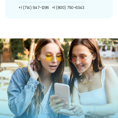
+1 (714) 947-1296
+1 (800) 750-6343