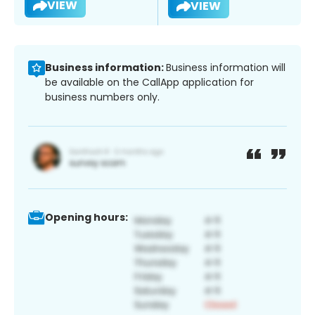
VIEW
VIEW
Business information:
Business information will
be available on the CallApp application for
business numbers only.
Opening hours: