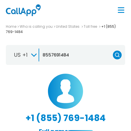
Home
Who is calling you
United States
Toll free
+1 (855)
769-1484
US +1
+1 (855) 769-1484