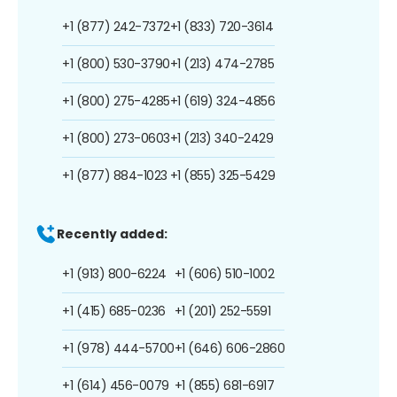
+1 (877) 242-7372
+1 (833) 720-3614
+1 (800) 530-3790
+1 (213) 474-2785
+1 (800) 275-4285
+1 (619) 324-4856
+1 (800) 273-0603
+1 (213) 340-2429
+1 (877) 884-1023
+1 (855) 325-5429
Recently added:
+1 (913) 800-6224
+1 (606) 510-1002
+1 (415) 685-0236
+1 (201) 252-5591
+1 (978) 444-5700
+1 (646) 606-2860
+1 (614) 456-0079
+1 (855) 681-6917