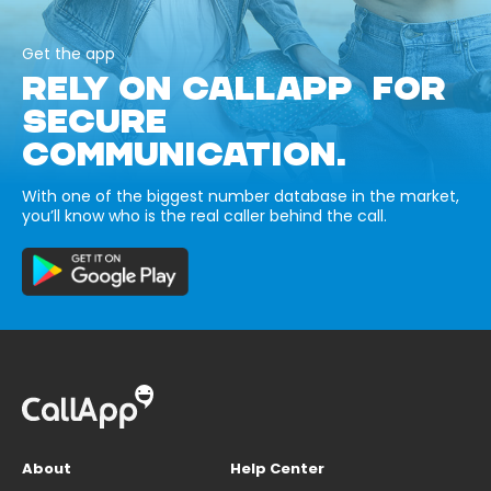
Get the app
RELY ON CALLAPP FOR
SECURE
COMMUNICATION.
With one of the biggest number database in the market,
you’ll know who is the real caller behind the call.
About
Help Center