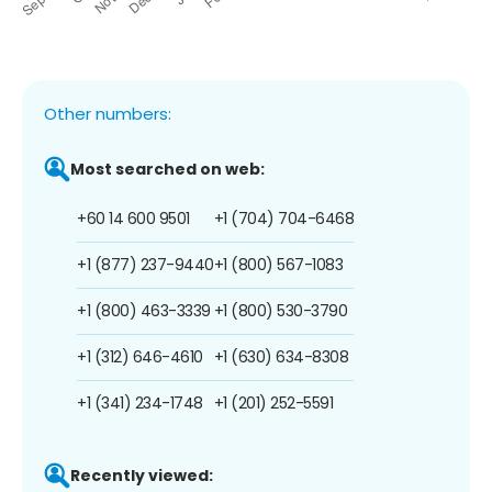
Other numbers:
Most searched on web:
+60 14 600 9501
+1 (704) 704-6468
+1 (877) 237-9440
+1 (800) 567-1083
+1 (800) 463-3339
+1 (800) 530-3790
+1 (312) 646-4610
+1 (630) 634-8308
+1 (341) 234-1748
+1 (201) 252-5591
Recently viewed: