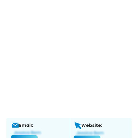
Email:
Website: