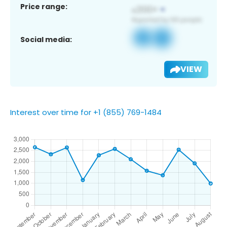
Price range:
Social media:
VIEW
Interest over time for +1 (855) 769-1484