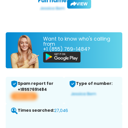
Full name:
VIEW
Want to know who's calling
from
+1 (855) 769-1484?
Spam report for
Type of number:
+18557691484
View app
Times searched:
27,046