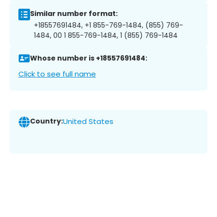
Similar number format:
+18557691484, +1 855-769-1484, (855) 769-
1484, 00 1 855-769-1484, 1 (855) 769-1484
Whose number is +18557691484:
Click to see full name
Country:
United States