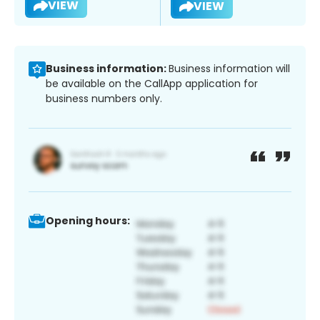
VIEW
VIEW
Business information:
Business information will
be available on the CallApp application for
business numbers only.
Opening hours: