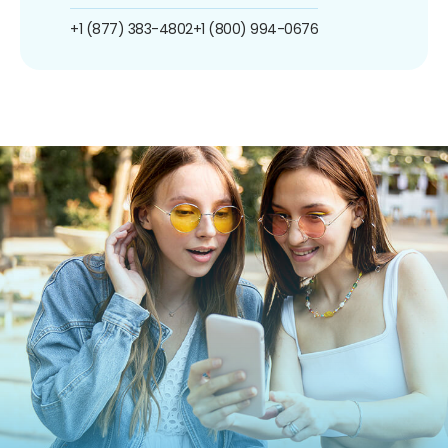
+1 (877) 383-4802
+1 (800) 994-0676