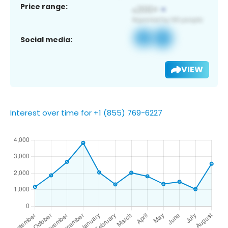
Price range:
Social media:
VIEW
Interest over time for +1 (855) 769-6227