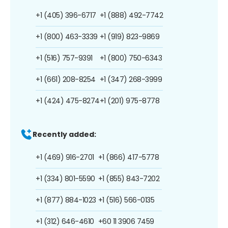
+1 (405) 396-6717
+1 (888) 492-7742
+1 (800) 463-3339
+1 (919) 823-9869
+1 (516) 757-9391
+1 (800) 750-6343
+1 (661) 208-8254
+1 (347) 268-3999
+1 (424) 475-8274
+1 (201) 975-8778
Recently added:
+1 (469) 916-2701
+1 (866) 417-5778
+1 (334) 801-5590
+1 (855) 843-7202
+1 (877) 884-1023
+1 (516) 566-0135
+1 (312) 646-4610
+60 11 3906 7459