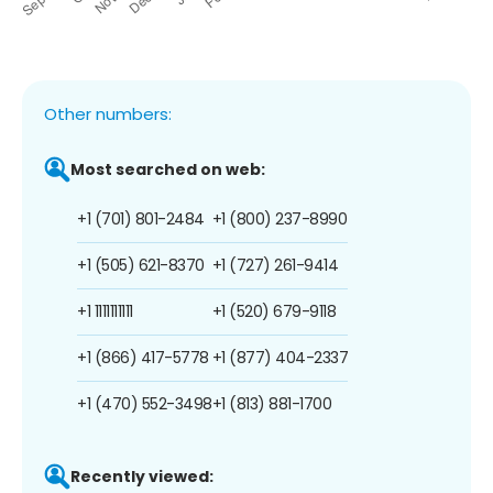
Other numbers:
Most searched on web:
+1 (701) 801-2484
+1 (800) 237-8990
+1 (505) 621-8370
+1 (727) 261-9414
+1 1111111111
+1 (520) 679-9118
+1 (866) 417-5778
+1 (877) 404-2337
+1 (470) 552-3498
+1 (813) 881-1700
Recently viewed: