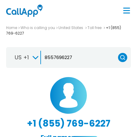
Home
Who is calling you
United States
Toll free
+1 (855)
769-6227
US +1
+1 (855) 769-6227