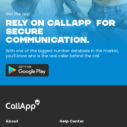
Get the app
RELY ON CALLAPP FOR
SECURE
COMMUNICATION.
With one of the biggest number database in the market,
you’ll know who is the real caller behind the call.
About
Help Center