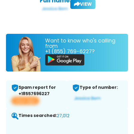
Full name:
VIEW
Want to know who's calling
from
+1 (855) 769-6227?
Spam report for
Type of number:
+18557696227
View app
Times searched:
27,012