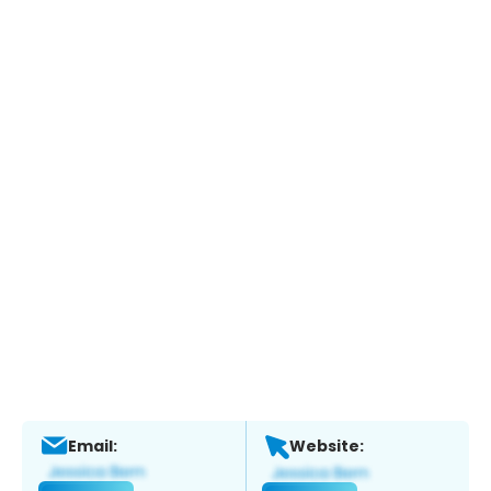
Email:
Website: