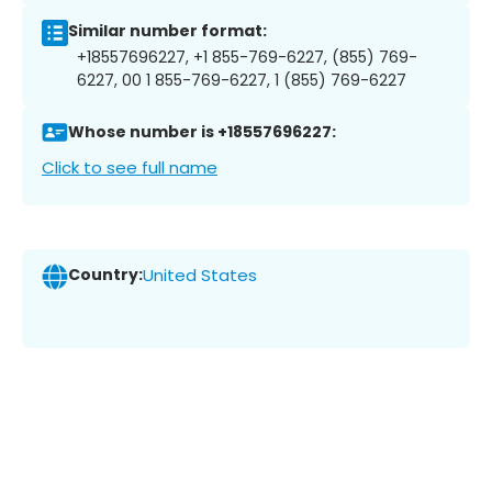
Similar number format:
+18557696227, +1 855-769-6227, (855) 769-
6227, 00 1 855-769-6227, 1 (855) 769-6227
Whose number is +18557696227:
Click to see full name
Country:
United States