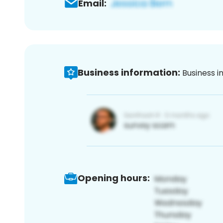
Email:
Business information:
Business i
Opening hours: