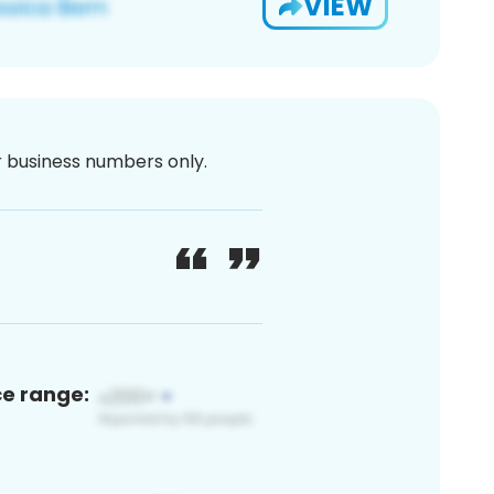
VIEW
or business numbers only.
ce range: