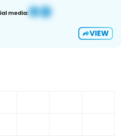
ial media:
VIEW