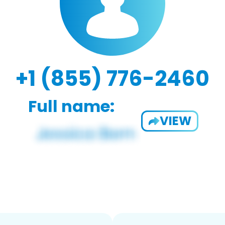
+1 (855) 776-2460
Full name:
VIEW