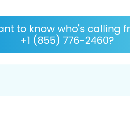
nt to know who's calling 
+1 (855) 776-2460?