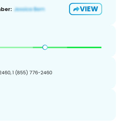
VIEW
ber:
2460, 1 (855) 776-2460