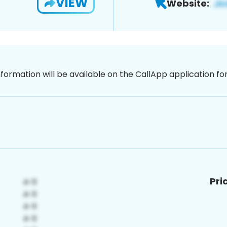
VIEW
Website:
nformation will be available on the CallApp application f
Pri