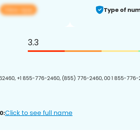
View app
Type of num
3.3
2460, +1 855-776-2460, (855) 776-2460, 00 1 855-776-
Click to see full name
0: