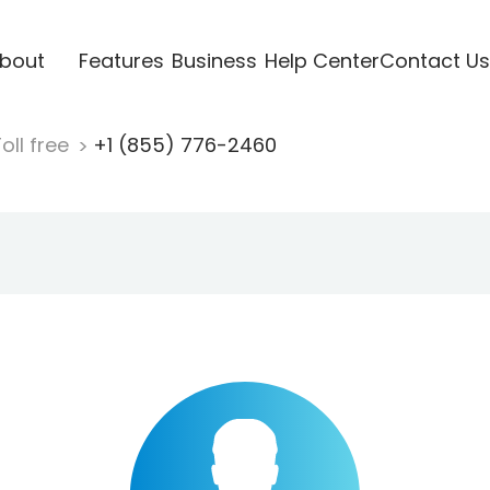
bout
Features
Business
Help Center
Contact Us
oll free
+1 (855) 776-2460