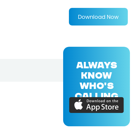
Download Now
ALWAYS
KNOW
WHO'S
CALLING