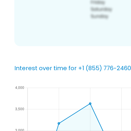
Interest over time for +1 (855) 776-2460