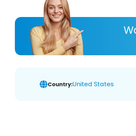
Wa
United States
Country: