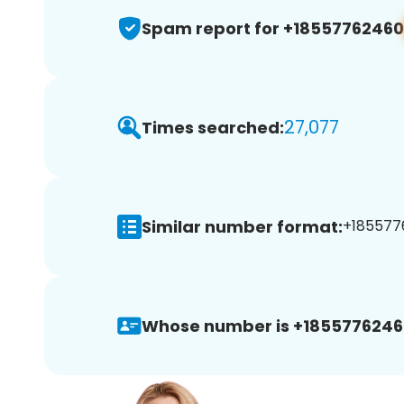
Spam report for +18557762460
27,077
Times searched:
Similar number format:
+1855776
Whose number is +1855776246