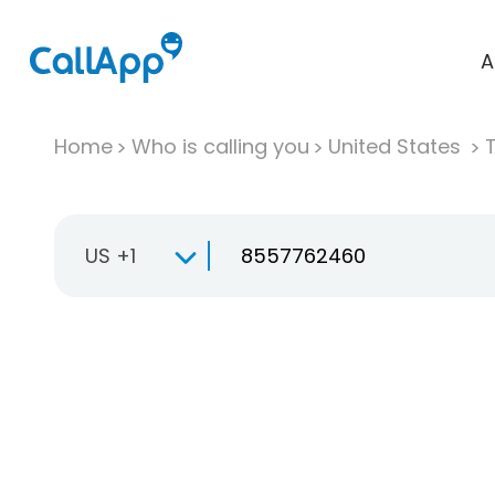
A
Home
Who is calling you
United States
T
US +1