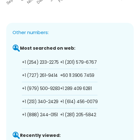
Other numbers:
Most searched on web:
+1 (254) 233-2275
+1 (201) 579-6767
+1 (727) 261-9414
+60 11 3906 7459
+1 (979) 500-9283
+1 289 409 6281
+1 (213) 340-2429
+1 (614) 456-0079
+1 (888) 244-0151
+1 (281) 205-5842
Recently viewed: