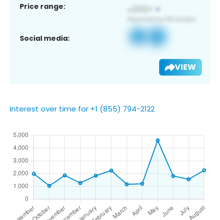
Price range:
Social media:
VIEW
Interest over time for +1 (855) 794-2122