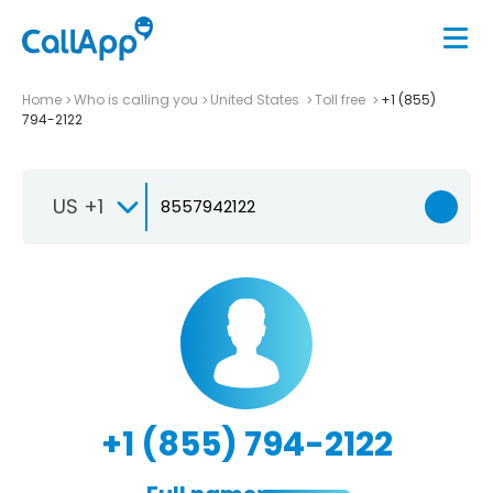
Home
Who is calling you
United States
Toll free
+1 (855)
794-2122
US +1
+1 (855) 794-2122