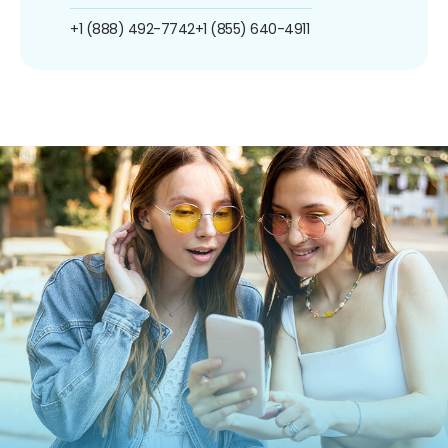
+1 (888) 492-7742
+1 (855) 640-4911