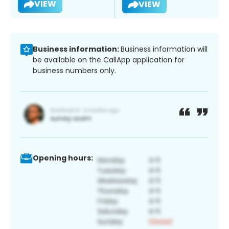
VIEW
VIEW
Business information:
Business information will
be available on the CallApp application for
business numbers only.
Opening hours: