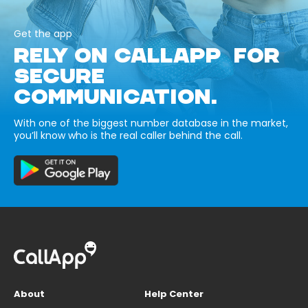
Get the app
RELY ON CALLAPP FOR
SECURE
COMMUNICATION.
With one of the biggest number database in the market,
you’ll know who is the real caller behind the call.
About
Help Center