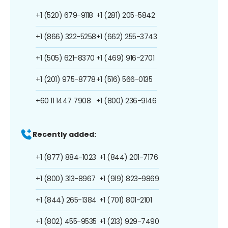
+1 (520) 679-9118
+1 (281) 205-5842
+1 (866) 322-5258
+1 (662) 255-3743
+1 (505) 621-8370
+1 (469) 916-2701
+1 (201) 975-8778
+1 (516) 566-0135
+60 11 1447 7908
+1 (800) 236-9146
Recently added:
+1 (877) 884-1023
+1 (844) 201-7176
+1 (800) 313-8967
+1 (919) 823-9869
+1 (844) 265-1384
+1 (701) 801-2101
+1 (802) 455-9535
+1 (213) 929-7490