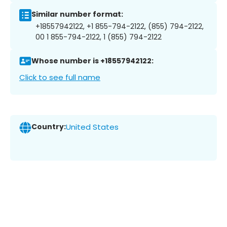
Similar number format:
+18557942122, +1 855-794-2122, (855) 794-2122,
00 1 855-794-2122, 1 (855) 794-2122
Whose number is +18557942122:
Click to see full name
Country:
United States