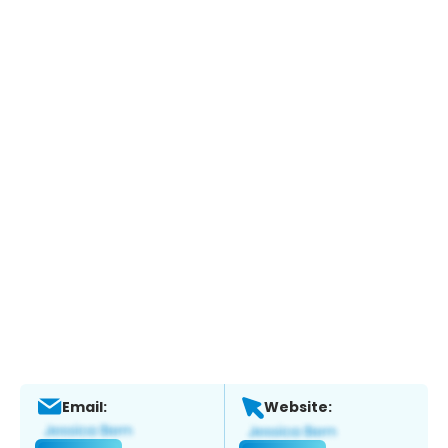
Email:
Website: