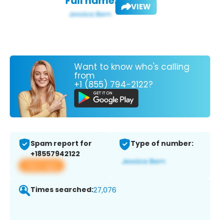
Full name:
VIEW
Want to know who's calling
from
+1 (855) 794-2122?
Spam report for
Type of number:
+18557942122
View app
Times searched:
27,076