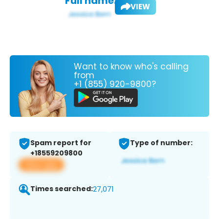
Full name:
VIEW
Want to know who's calling
from
+1 (855) 920-9800?
Spam report for
Type of number:
+18559209800
View app
Times searched:
27,071