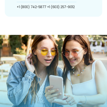
+1 (800) 742-5877
+1 (603) 257-9012