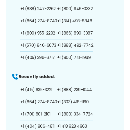
+1 (888) 247-2262
+1 (800) 946-0332
+1 (864) 274-8740
+1 (314) 493-8848
+1 (800) 955-2292
+1 (866) 890-3387
+1 (570) 846-6073
+1 (888) 492-7742
+1 (405) 396-6717
+1 (800) 741-1969
Recently added:
+1 (415) 635-3221
+1 (888) 239-1044
+1 (864) 274-8740
+1 (303) 418-1160
+1 (701) 801-2101
+1 (800) 334-7724
+1 (404) 806-4811
+1 418 928 4963