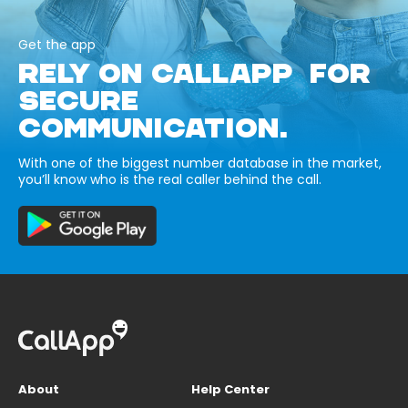
Get the app
RELY ON CALLAPP FOR
SECURE
COMMUNICATION.
With one of the biggest number database in the market,
you’ll know who is the real caller behind the call.
About
Help Center