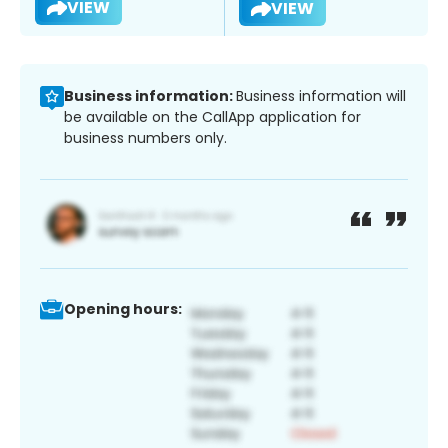
VIEW
VIEW
Business information:
Business information will
be available on the CallApp application for
business numbers only.
Opening hours: