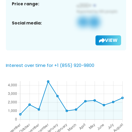
Price range:
Social media:
VIEW
Interest over time for +1 (855) 920-9800