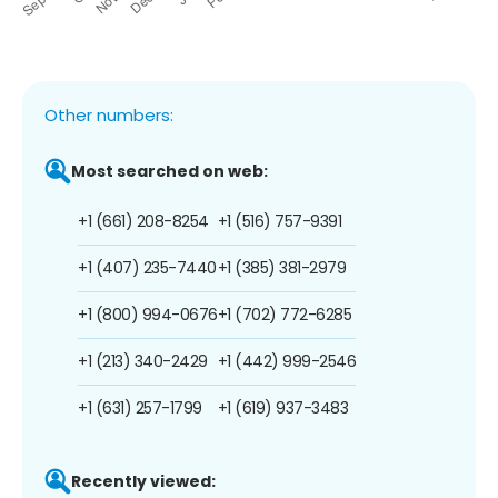
Other numbers:
Most searched on web:
+1 (661) 208-8254
+1 (516) 757-9391
+1 (407) 235-7440
+1 (385) 381-2979
+1 (800) 994-0676
+1 (702) 772-6285
+1 (213) 340-2429
+1 (442) 999-2546
+1 (631) 257-1799
+1 (619) 937-3483
Recently viewed: