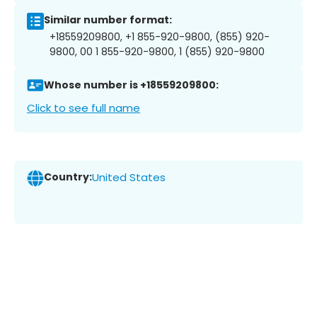
Similar number format:
+18559209800, +1 855-920-9800, (855) 920-
9800, 00 1 855-920-9800, 1 (855) 920-9800
Whose number is +18559209800:
Click to see full name
Country:
United States