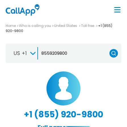
Home
Who is calling you
United States
Toll free
+1 (855)
920-9800
US +1
+1 (855) 920-9800