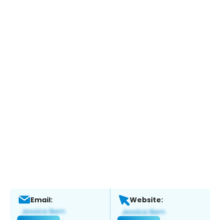
Email:
Website: