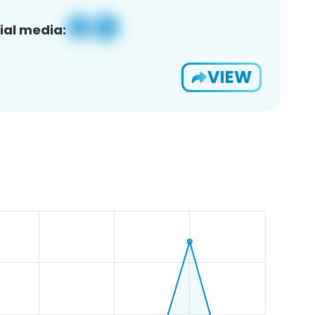
ial media:
VIEW