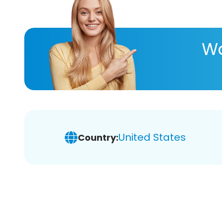
Wa
United States
Country: