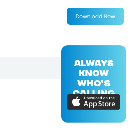
Download Now
ALWAYS
KNOW
WHO'S
CALLING