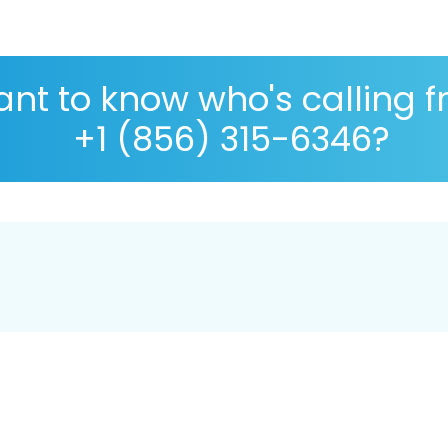
nt to know who's calling 
+1 (856) 315-6346?