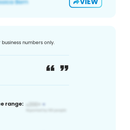
VIEW
or business numbers only.
ce range: