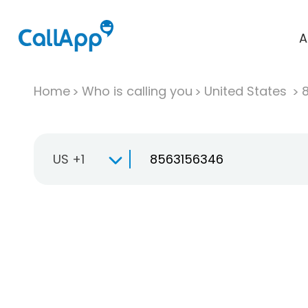
A
Home
Who is calling you
United States
US +1