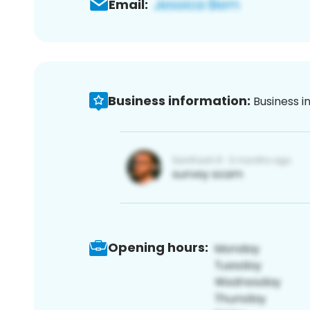
Email:
Business information:
Business i
Opening hours: