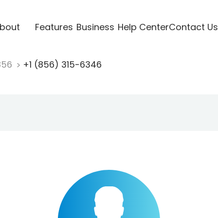
bout
Features
Business
Help Center
Contact Us
856
+1 (856) 315-6346