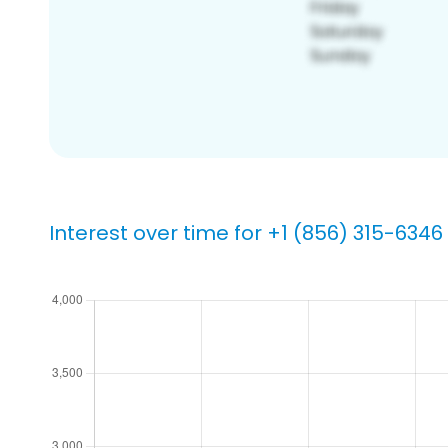
Interest over time for +1 (856) 315-6346