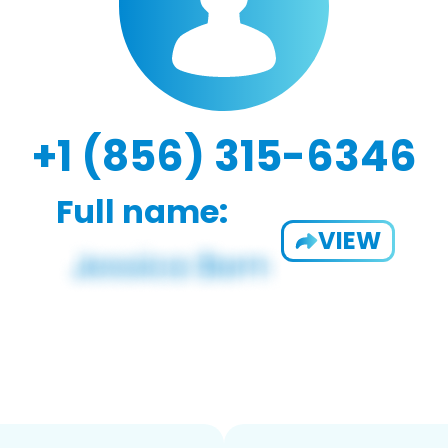
+1 (856) 315-6346
Full name:
VIEW