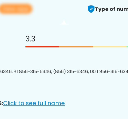
View app
Type of num
3.3
6346, +1 856-315-6346, (856) 315-6346, 00 1 856-315-634
Click to see full name
6: