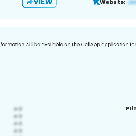
VIEW
Website:
nformation will be available on the CallApp application f
Pri