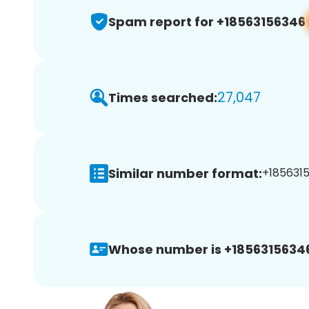
Spam report for +18563156346
27,047
Times searched:
Similar number format:
+1856315
Whose number is +1856315634