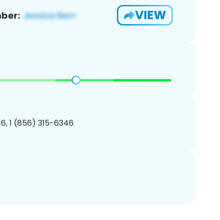
VIEW
ber:
6, 1 (856) 315-6346