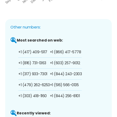
Other numbers:
Most searched on web:
+1 (417) 409-5117
+1 (866) 417-5778
+1 (816) 731-1363
+1 (603) 257-9012
+1 (317) 933-7301
+1 (844) 243-2303
+1 (479) 262-6253
+1 (516) 566-0135
+1 (303) 418-1160
+1 (844) 256-8101
Recently viewed: