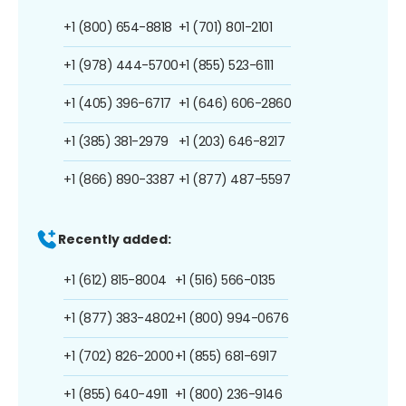
+1 (800) 654-8818
+1 (701) 801-2101
+1 (978) 444-5700
+1 (855) 523-6111
+1 (405) 396-6717
+1 (646) 606-2860
+1 (385) 381-2979
+1 (203) 646-8217
+1 (866) 890-3387
+1 (877) 487-5597
Recently added:
+1 (612) 815-8004
+1 (516) 566-0135
+1 (877) 383-4802
+1 (800) 994-0676
+1 (702) 826-2000
+1 (855) 681-6917
+1 (855) 640-4911
+1 (800) 236-9146