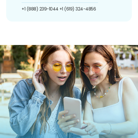
+1 (888) 239-1044
+1 (619) 324-4856