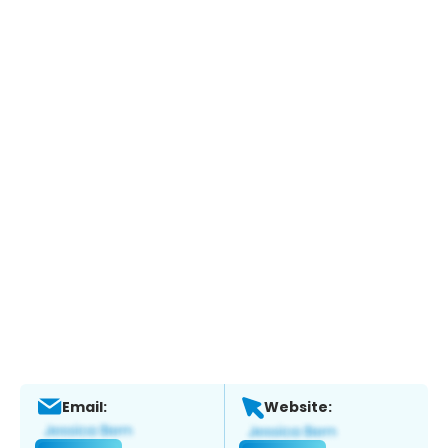
Email:
Website: