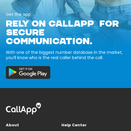
Get the app
RELY ON CALLAPP FOR
SECURE
COMMUNICATION.
With one of the biggest number database in the market,
you’ll know who is the real caller behind the call.
About
Help Center