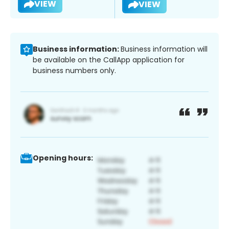
VIEW
VIEW
Business information:
Business information will
be available on the CallApp application for
business numbers only.
Opening hours: