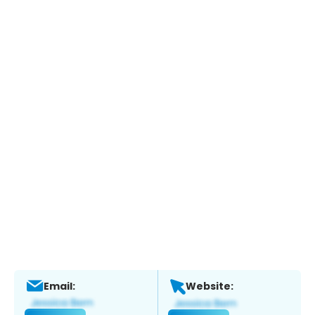
Email:
Website: