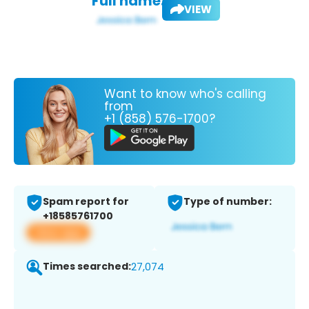
Full name:
VIEW
Want to know who's calling
from
+1 (858) 576-1700?
Spam report for
Type of number:
+18585761700
View app
Times searched:
27,074