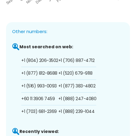
Other numbers:
Most searched on web:
+1 (804) 206-3502
+1 (706) 887-4712
+1 (877) 812-8688
+1 (520) 679-9118
+1 (516) 993-0093
+1 (877) 383-4802
+60 11 3906 7459
+1 (888) 247-4080
+1 (703) 681-2369
+1 (888) 239-1044
Recently viewed: