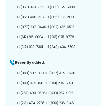
+1 (855) 843-7199
+1 (800) 325-6000
+1 (855) 406-2187
+1 (866) 393-2109
+1 (877) 237-9440
+1 (802) 455-9535
+1 (612) 815-8004
+1 (201) 975-8778
+1 (317) 933-7301
+1 (248) 434-5508
Recently added:
+1 (800) 237-8990
+1 (877) 455-7648
+1 (800) 435-1415
+1 (341) 234-1748
+1 (253) 400-9606
+1 (603) 257-9012
+1 (213) 474-2785
+1 (800) 236-9146