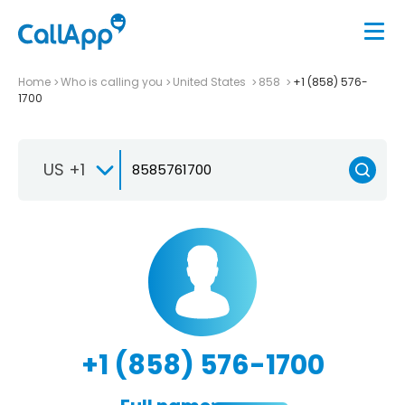
Home
Who is calling you
United States
858
+1 (858) 576-
1700
US +1
+1 (858) 576-1700