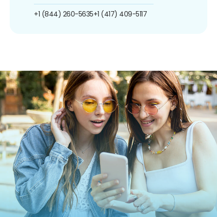
+1 (844) 260-5635
+1 (417) 409-5117