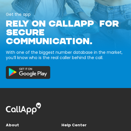
Get the app
RELY ON CALLAPP FOR
SECURE
COMMUNICATION.
With one of the biggest number database in the market,
you’ll know who is the real caller behind the call.
About
Help Center