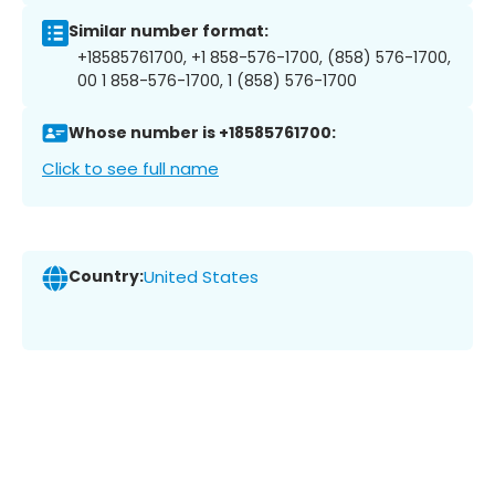
Similar number format:
+18585761700, +1 858-576-1700, (858) 576-1700,
00 1 858-576-1700, 1 (858) 576-1700
Whose number is +18585761700:
Click to see full name
Country:
United States