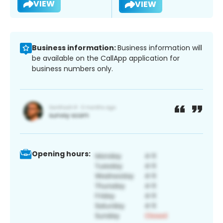
VIEW
VIEW
Business information:
Business information will
be available on the CallApp application for
business numbers only.
Opening hours: