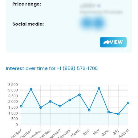
Price range:
Social media:
VIEW
Interest over time for +1 (858) 576-1700