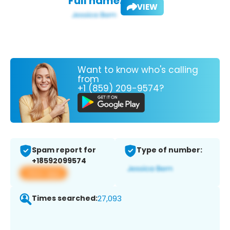
Full name:
VIEW
Want to know who's calling
from
+1 (859) 209-9574?
Spam report for
Type of number:
+18592099574
View app
Times searched:
27,093