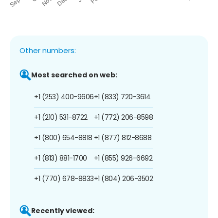
Other numbers:
Most searched on web:
+1 (253) 400-9606
+1 (833) 720-3614
+1 (210) 531-8722
+1 (772) 206-8598
+1 (800) 654-8818
+1 (877) 812-8688
+1 (813) 881-1700
+1 (855) 926-6692
+1 (770) 678-8833
+1 (804) 206-3502
Recently viewed: