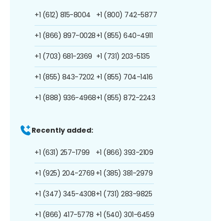
+1 (612) 815-8004
+1 (800) 742-5877
+1 (866) 897-0028
+1 (855) 640-4911
+1 (703) 681-2369
+1 (731) 203-5135
+1 (855) 843-7202
+1 (855) 704-1416
+1 (888) 936-4968
+1 (855) 872-2243
Recently added:
+1 (631) 257-1799
+1 (866) 393-2109
+1 (925) 204-2769
+1 (385) 381-2979
+1 (347) 345-4308
+1 (731) 283-9825
+1 (866) 417-5778
+1 (540) 301-6459