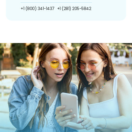
+1 (800) 341-1437
+1 (281) 205-5842