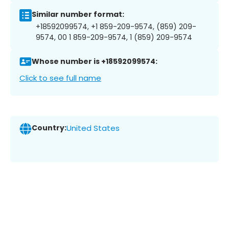
Similar number format:
+18592099574, +1 859-209-9574, (859) 209-
9574, 00 1 859-209-9574, 1 (859) 209-9574
Whose number is +18592099574:
Click to see full name
Country:
United States