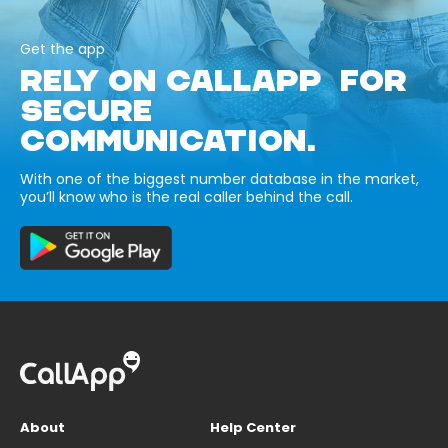
Get the app
RELY ON CALLAPP FOR
SECURE
COMMUNICATION.
With one of the biggest number database in the market,
you’ll know who is the real caller behind the call.
About
Help Center