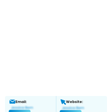
Email:
Website: