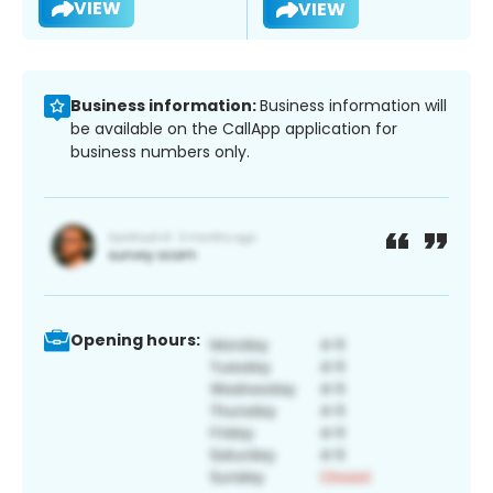
VIEW
VIEW
Business information:
Business information will
be available on the CallApp application for
business numbers only.
Opening hours: