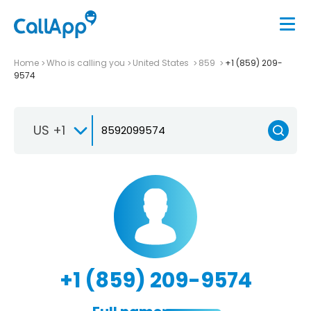
Home
Who is calling you
United States
859
+1 (859) 209-
9574
US +1
+1 (859) 209-9574