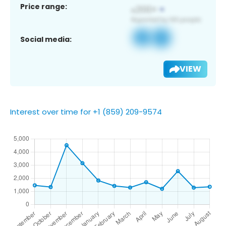
Price range:
Social media:
VIEW
Interest over time for +1 (859) 209-9574