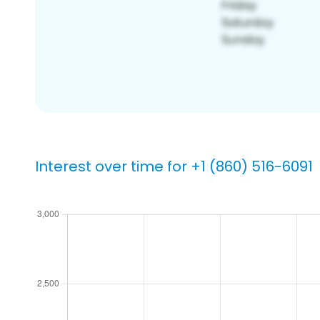
Interest over time for +1 (860) 516-6091