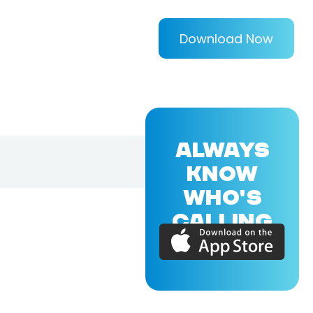
Download Now
ALWAYS
KNOW
WHO'S
CALLING