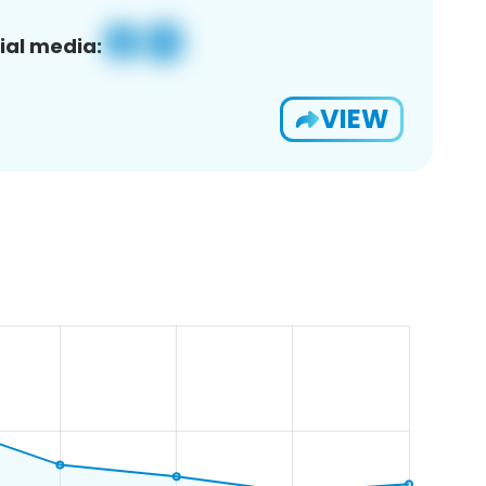
ial media:
VIEW