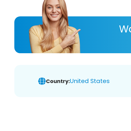
Wa
United States
Country: