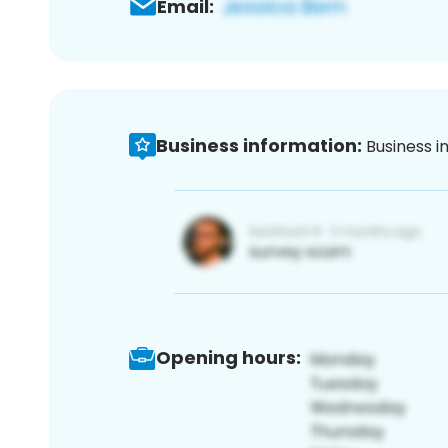
Email:
Business information:
Business i
Opening hours: