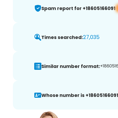
Spam report for +18605166091
27,035
Times searched:
Similar number format:
+1860516
Whose number is +18605166091