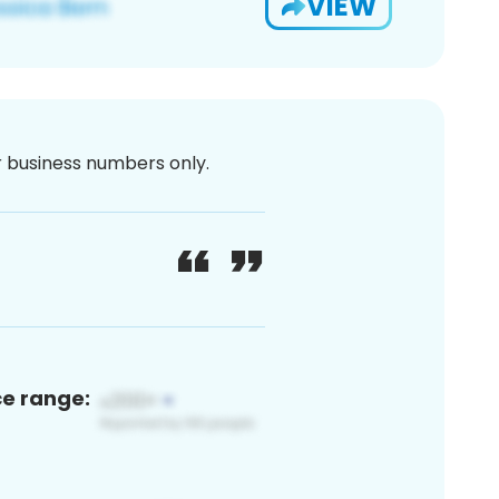
VIEW
or business numbers only.
ce range: