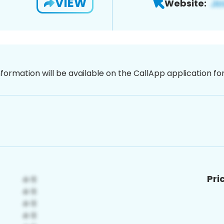
VIEW
Website:
nformation will be available on the CallApp application f
Pri