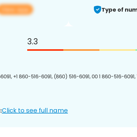
View app
Type of num
3.3
6091, +1 860-516-6091, (860) 516-6091, 00 1 860-516-6091, 
Click to see full name
: