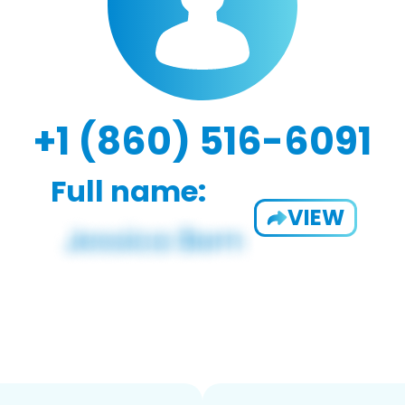
+1 (860) 516-6091
Full name:
VIEW