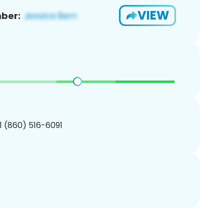
VIEW
ber:
1 (860) 516-6091