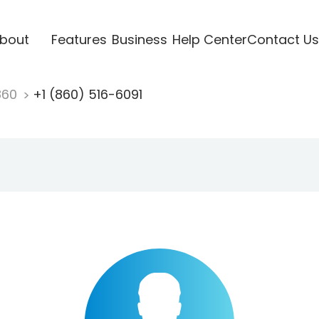
bout
Features
Business
Help Center
Contact Us
860
+1 (860) 516-6091