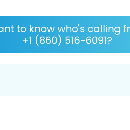
nt to know who's calling 
+1 (860) 516-6091?