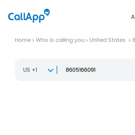
A
Home
Who is calling you
United States
US +1