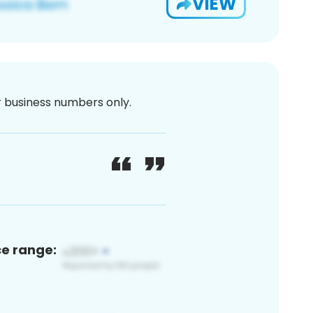
VIEW
or business numbers only.
ce range: