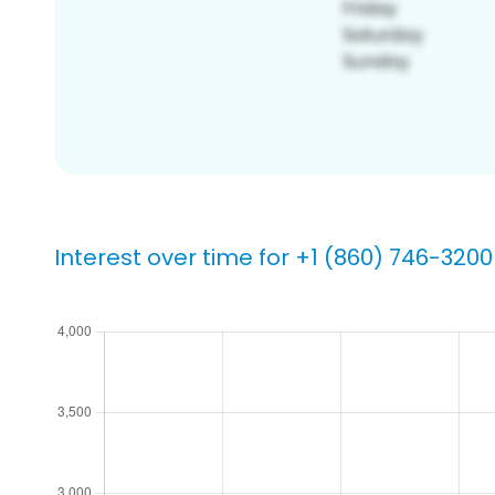
Interest over time for +1 (860) 746-3200