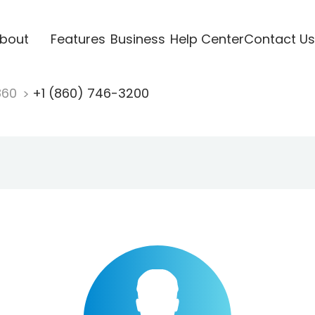
bout
Features
Business
Help Center
Contact Us
860
+1 (860) 746-3200