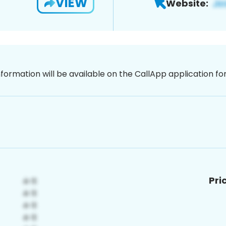
VIEW
Website:
nformation will be available on the CallApp application f
Pri