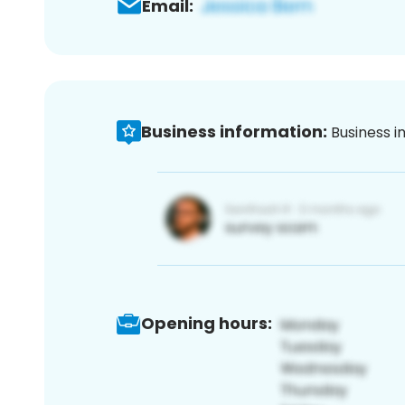
Email:
Business information:
Business i
Opening hours: