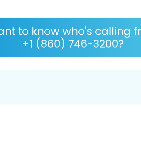
nt to know who's calling 
+1 (860) 746-3200?