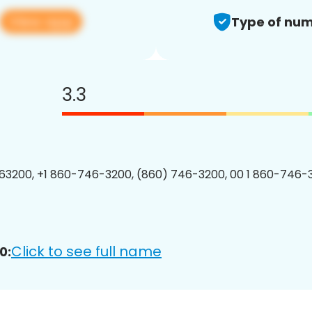
View app
Type of num
3.3
3200, +1 860-746-3200, (860) 746-3200, 00 1 860-746-3
Click to see full name
0: