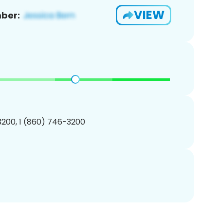
VIEW
ber:
200, 1 (860) 746-3200