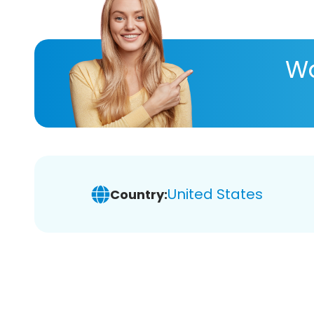
Wa
United States
Country: