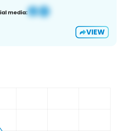
ial media:
VIEW