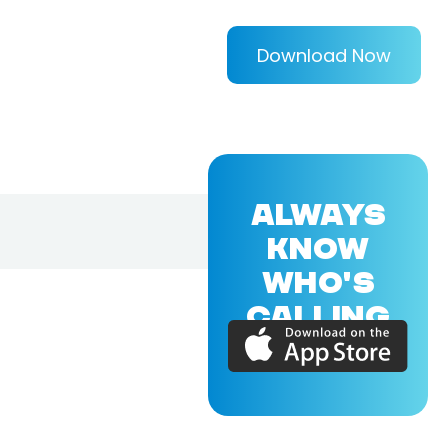
Download Now
ALWAYS
KNOW
WHO'S
CALLING