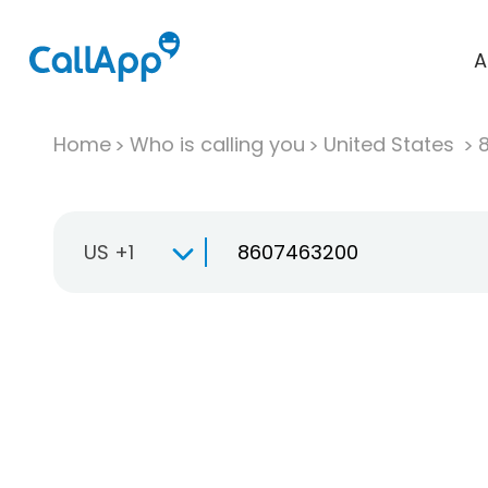
A
Home
Who is calling you
United States
US +1