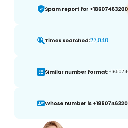
Spam report for +18607463200
27,040
Times searched:
Similar number format:
+1860746
Whose number is +1860746320