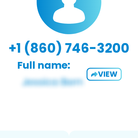
+1 (860) 746-3200
Full name:
VIEW