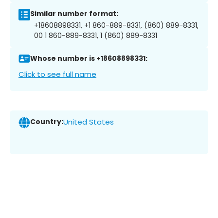
Similar number format:
+18608898331, +1 860-889-8331, (860) 889-8331,
00 1 860-889-8331, 1 (860) 889-8331
Whose number is +18608898331:
Click to see full name
Country:
United States