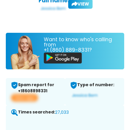
Full name:
VIEW
Want to know who's calling
from
+1 (860) 889-8331?
Spam report for
Type of number:
+18608898331
View app
Times searched:
27,033