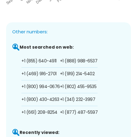
Other numbers:
Most searched on web:
+1 (855) 640-4911
+1 (888) 988-6537
+1 (469) 916-2701
+1 (919) 214-5402
+1 (800) 994-0676
+1 (802) 455-9535
+1 (800) 430-4263
+1 (341) 232-3997
+1 (661) 208-8254
+1 (877) 487-5597
Recently viewed: