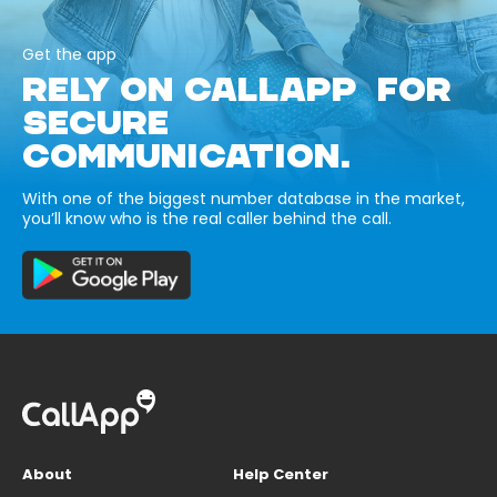
Get the app
RELY ON CALLAPP FOR
SECURE
COMMUNICATION.
With one of the biggest number database in the market,
you’ll know who is the real caller behind the call.
About
Help Center