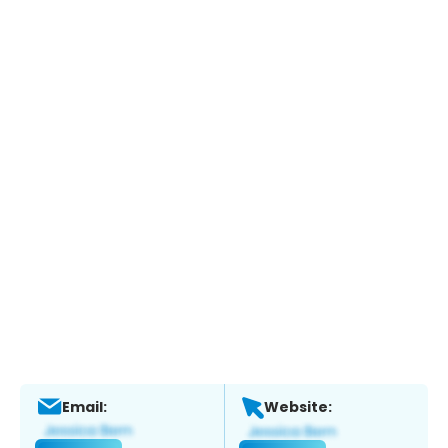
Email:
Website: