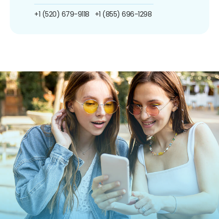
+1 (520) 679-9118
+1 (855) 696-1298