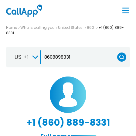
Home
Who is calling you
United States
860
+1 (860) 889-
8331
US +1
+1 (860) 889-8331