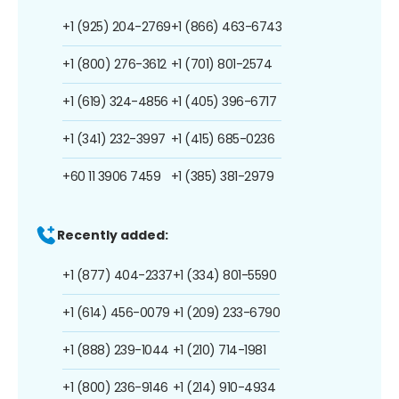
+1 (925) 204-2769
+1 (866) 463-6743
+1 (800) 276-3612
+1 (701) 801-2574
+1 (619) 324-4856
+1 (405) 396-6717
+1 (341) 232-3997
+1 (415) 685-0236
+60 11 3906 7459
+1 (385) 381-2979
Recently added:
+1 (877) 404-2337
+1 (334) 801-5590
+1 (614) 456-0079
+1 (209) 233-6790
+1 (888) 239-1044
+1 (210) 714-1981
+1 (800) 236-9146
+1 (214) 910-4934