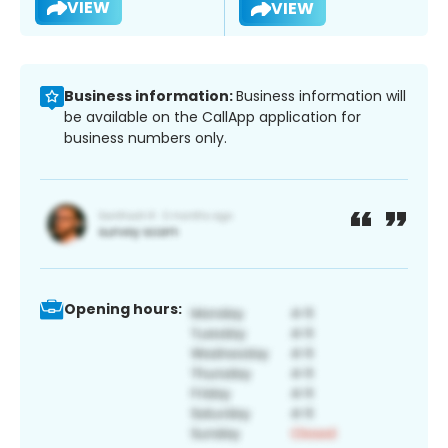
VIEW
VIEW
Business information:
Business information will
be available on the CallApp application for
business numbers only.
Opening hours: