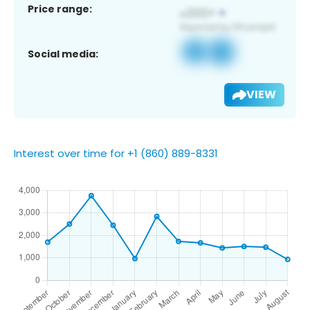
Price range:
Social media:
VIEW
Interest over time for +1 (860) 889-8331