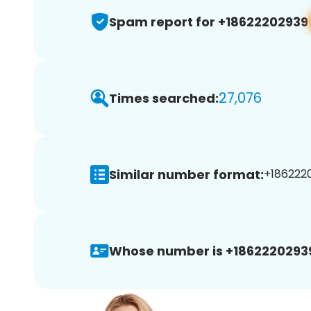
Spam report for +18622202939
27,076
Times searched:
Similar number format:
+1862220
Whose number is +1862220293