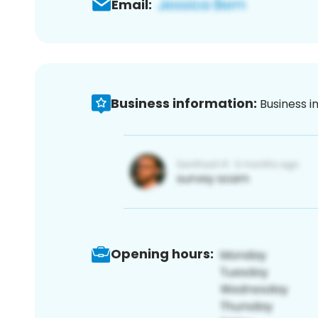
Email:
Business information:
Business i
Opening hours: