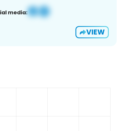
ial media:
VIEW