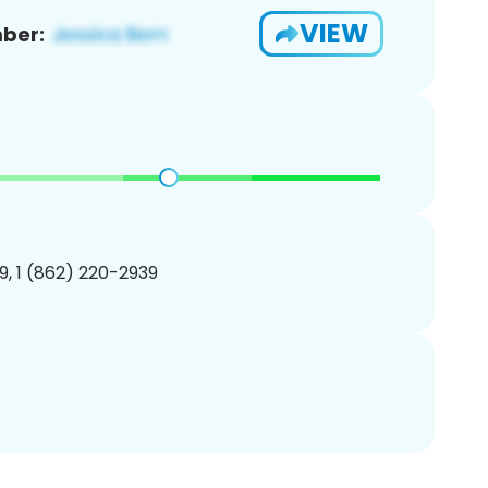
VIEW
ber:
, 1 (862) 220-2939