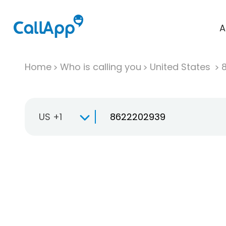
A
Home
Who is calling you
United States
US +1