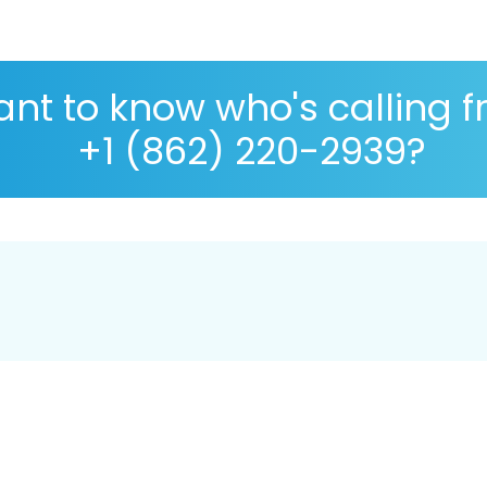
nt to know who's calling 
+1 (862) 220-2939?