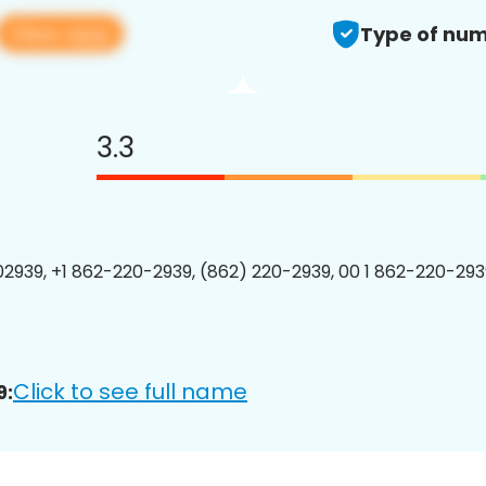
View app
Type of num
3.3
2939, +1 862-220-2939, (862) 220-2939, 00 1 862-220-2939
Click to see full name
9: