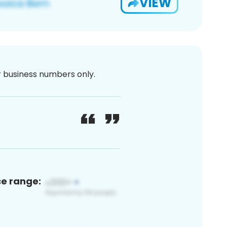
VIEW
or business numbers only.
ce range: