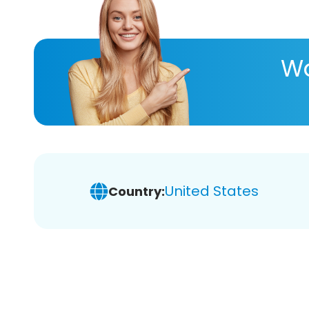
Wa
United States
Country: