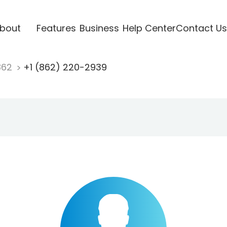
bout
Features
Business
Help Center
Contact Us
862
+1 (862) 220-2939