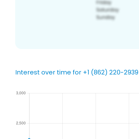
Interest over time for +1 (862) 220-2939