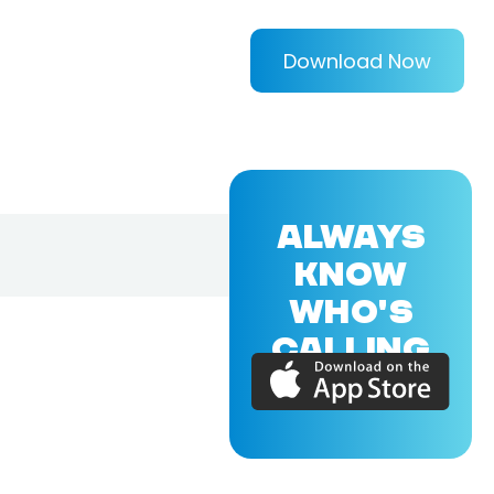
Download Now
ALWAYS
KNOW
WHO'S
CALLING