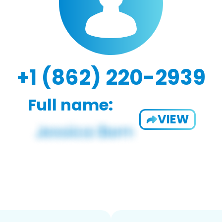
+1 (862) 220-2939
Full name:
VIEW