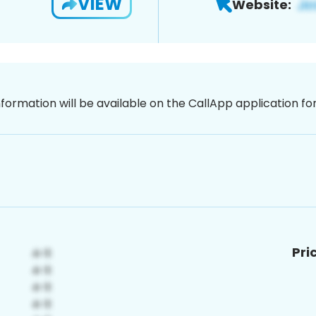
VIEW
Website:
nformation will be available on the CallApp application f
Pri