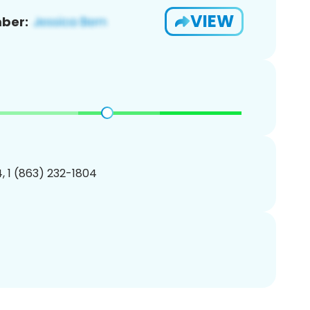
VIEW
ber:
, 1 (863) 232-1804