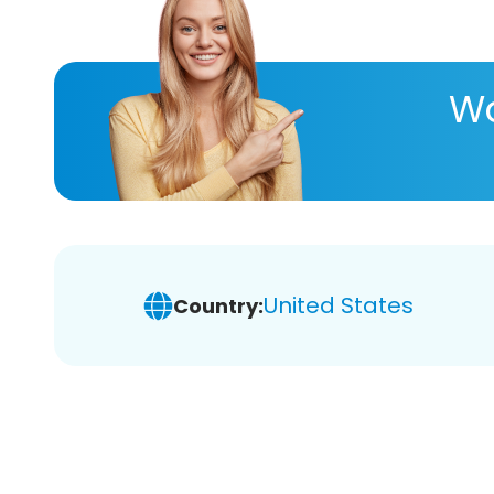
Wa
United States
Country: