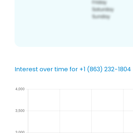
Interest over time for +1 (863) 232-1804