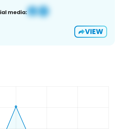
ial media:
VIEW