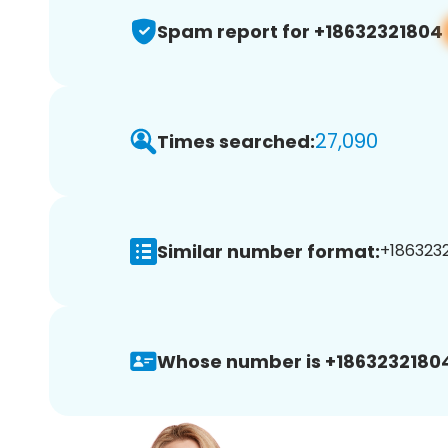
Spam report for +18632321804
27,090
Times searched:
Similar number format:
+1863232
Whose number is +1863232180