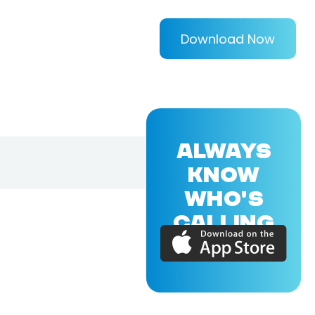
Download Now
ALWAYS
KNOW
WHO'S
CALLING