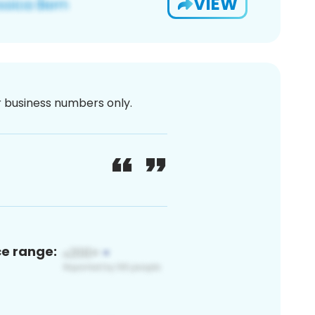
VIEW
or business numbers only.
ce range: