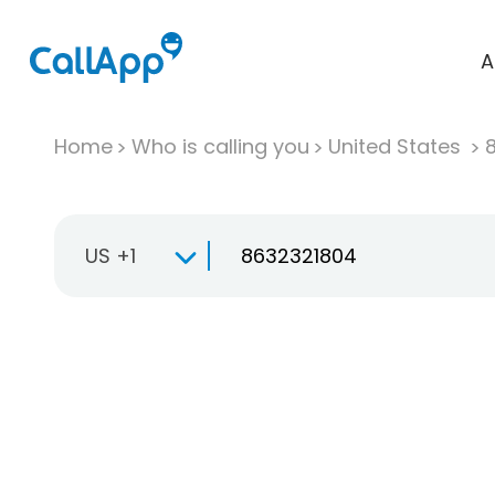
A
Home
Who is calling you
United States
US +1