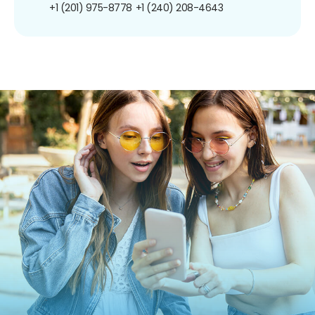
+1 (201) 975-8778
+1 (240) 208-4643