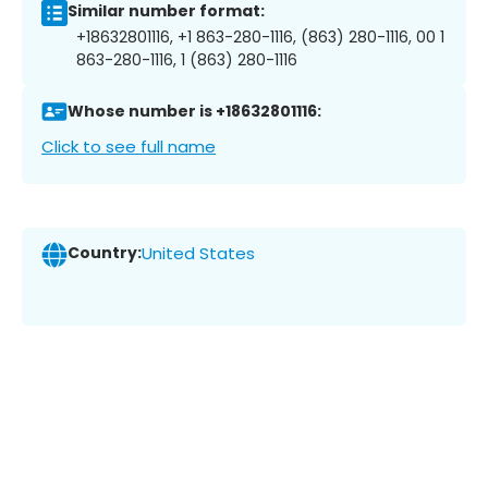
Similar number format:
+18632801116, +1 863-280-1116, (863) 280-1116, 00 1
863-280-1116, 1 (863) 280-1116
Whose number is +18632801116:
Click to see full name
Country:
United States