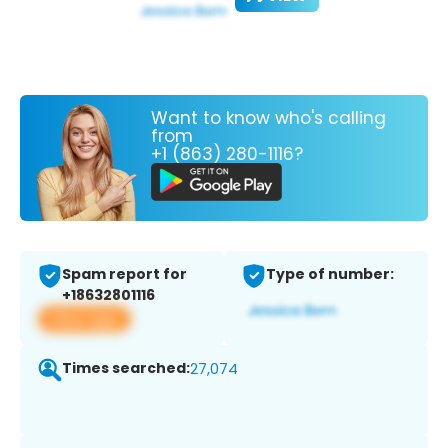
Want to know who's calling
from
+1 (863) 280-1116?
Spam report for
Type of number:
+18632801116
View app
Times searched:
27,074