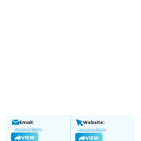
Email:
Website:
VIEW
VIEW