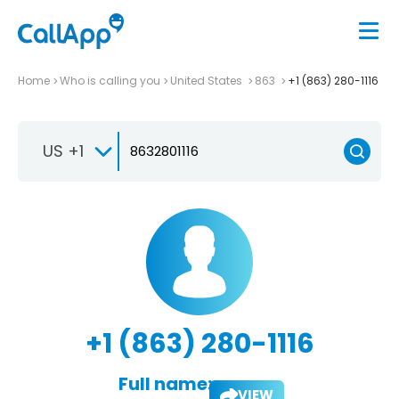
Home
Who is calling you
United States
863
+1 (863) 280-1116
US +1
+1 (863) 280-1116
Full name:
VIEW