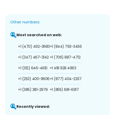
Other numbers:
Most searched on web:
+1 (470) 492-3683
+1 (844) 793-3456
+1 (347) 467-3142
+1 (706) 887-4712
+1 (312) 646-4610
+1 418 928 4963
+1 (253) 400-9606
+1 (877) 404-2337
+1 (385) 381-2979
+1 (855) 681-6917
Recently viewed: