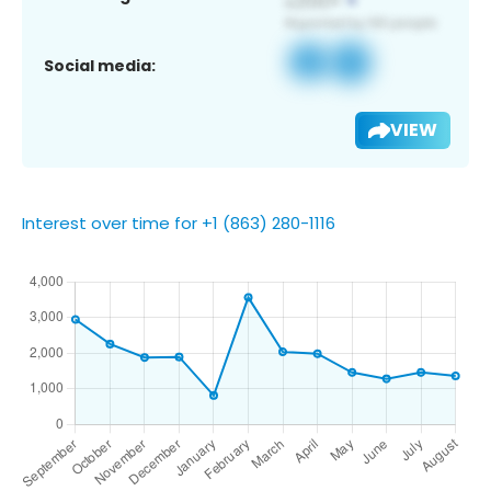
Social media:
VIEW
Interest over time for +1 (863) 280-1116