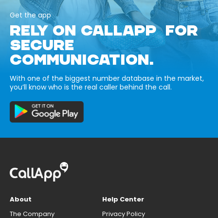
Get the app
RELY ON CALLAPP FOR
SECURE
COMMUNICATION.
With one of the biggest number database in the market,
you’ll know who is the real caller behind the call.
About
Help Center
The Company
Privacy Policy