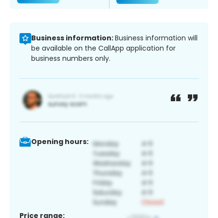
Business information:
Business information will
be available on the CallApp application for
business numbers only.
Opening hours:
Price range: