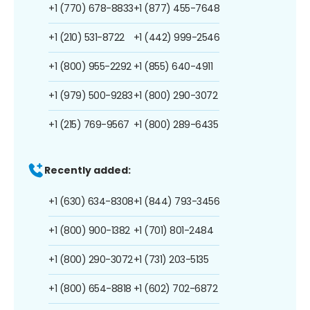
+1 (770) 678-8833
+1 (877) 455-7648
+1 (210) 531-8722
+1 (442) 999-2546
+1 (800) 955-2292
+1 (855) 640-4911
+1 (979) 500-9283
+1 (800) 290-3072
+1 (215) 769-9567
+1 (800) 289-6435
Recently added:
+1 (630) 634-8308
+1 (844) 793-3456
+1 (800) 900-1382
+1 (701) 801-2484
+1 (800) 290-3072
+1 (731) 203-5135
+1 (800) 654-8818
+1 (602) 702-6872