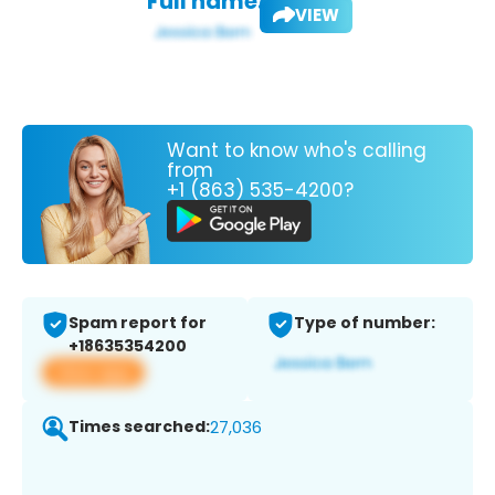
Full name:
VIEW
Want to know who's calling
from
+1 (863) 535-4200?
Spam report for
Type of number:
+18635354200
View app
Times searched:
27,036