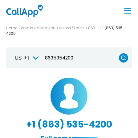
Home
Who is calling you
United States
863
+1 (863) 535-
4200
US +1
+1 (863) 535-4200