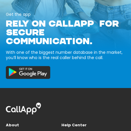
Get the app
RELY ON CALLAPP FOR
SECURE
COMMUNICATION.
With one of the biggest number database in the market,
you’ll know who is the real caller behind the call.
About
Help Center