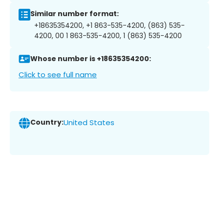
Similar number format:
+18635354200, +1 863-535-4200, (863) 535-
4200, 00 1 863-535-4200, 1 (863) 535-4200
Whose number is +18635354200:
Click to see full name
Country:
United States