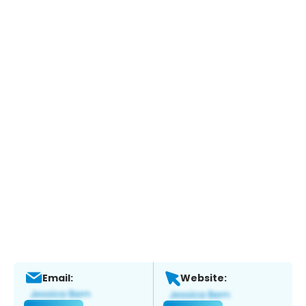
Email:
Website: