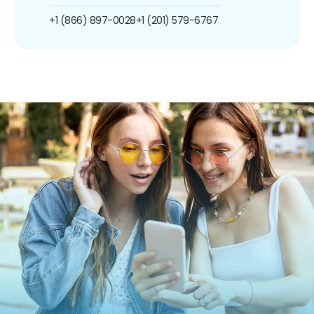
+1 (866) 897-0028
+1 (201) 579-6767