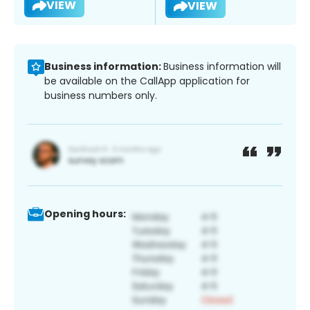
VIEW
VIEW
Business information:
Business information will
be available on the CallApp application for
business numbers only.
Opening hours: