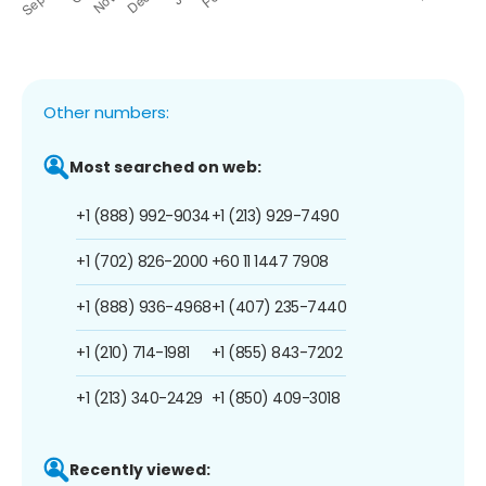
Other numbers:
Most searched on web:
+1 (888) 992-9034
+1 (213) 929-7490
+1 (702) 826-2000
+60 11 1447 7908
+1 (888) 936-4968
+1 (407) 235-7440
+1 (210) 714-1981
+1 (855) 843-7202
+1 (213) 340-2429
+1 (850) 409-3018
Recently viewed: