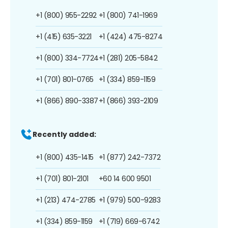
+1 (800) 955-2292
+1 (800) 741-1969
+1 (415) 635-3221
+1 (424) 475-8274
+1 (800) 334-7724
+1 (281) 205-5842
+1 (701) 801-0765
+1 (334) 859-1159
+1 (866) 890-3387
+1 (866) 393-2109
Recently added:
+1 (800) 435-1415
+1 (877) 242-7372
+1 (701) 801-2101
+60 14 600 9501
+1 (213) 474-2785
+1 (979) 500-9283
+1 (334) 859-1159
+1 (719) 669-6742