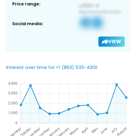
Price range:
Social media:
VIEW
Interest over time for +1 (863) 535-4200