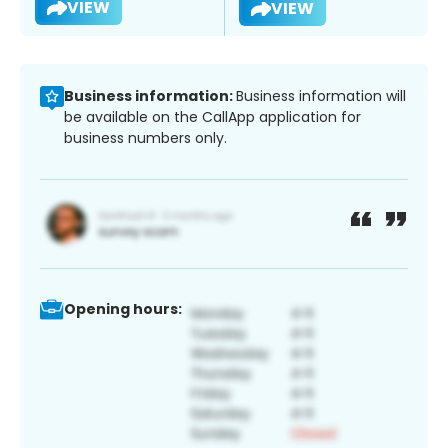
VIEW
VIEW
Business information:
Business information will
be available on the CallApp application for
business numbers only.
Opening hours: