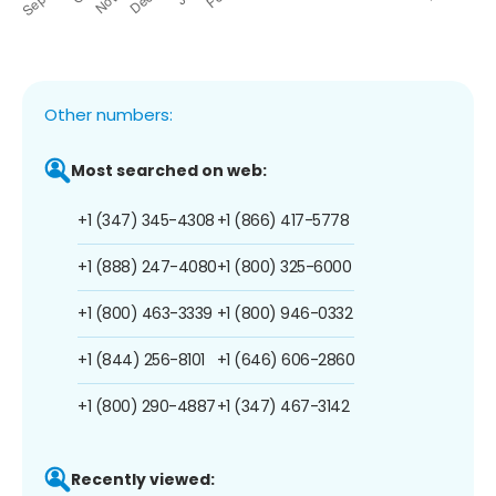
Other numbers:
Most searched on web:
+1 (347) 345-4308
+1 (866) 417-5778
+1 (888) 247-4080
+1 (800) 325-6000
+1 (800) 463-3339
+1 (800) 946-0332
+1 (844) 256-8101
+1 (646) 606-2860
+1 (800) 290-4887
+1 (347) 467-3142
Recently viewed: