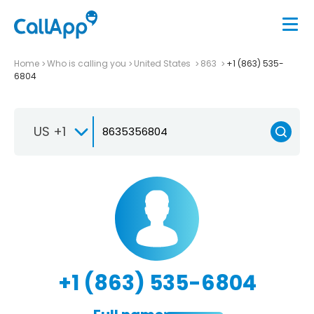
Home
Who is calling you
United States
863
+1 (863) 535-
6804
US +1
+1 (863) 535-6804