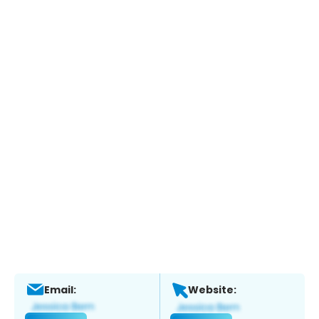
Email:
Website: