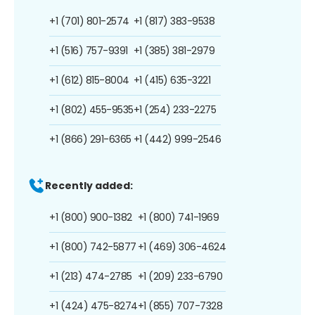
+1 (701) 801-2574
+1 (817) 383-9538
+1 (516) 757-9391
+1 (385) 381-2979
+1 (612) 815-8004
+1 (415) 635-3221
+1 (802) 455-9535
+1 (254) 233-2275
+1 (866) 291-6365
+1 (442) 999-2546
Recently added:
+1 (800) 900-1382
+1 (800) 741-1969
+1 (800) 742-5877
+1 (469) 306-4624
+1 (213) 474-2785
+1 (209) 233-6790
+1 (424) 475-8274
+1 (855) 707-7328