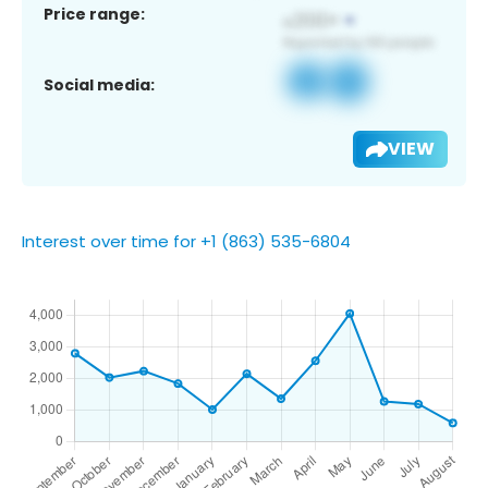
Price range:
Social media:
VIEW
Interest over time for +1 (863) 535-6804