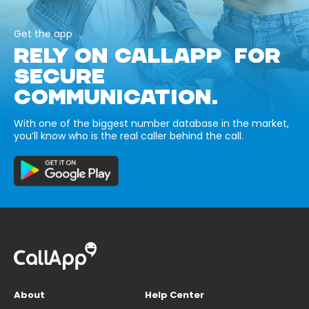
Get the app
RELY ON CALLAPP FOR
SECURE
COMMUNICATION.
With one of the biggest number database in the market,
you’ll know who is the real caller behind the call.
About
Help Center