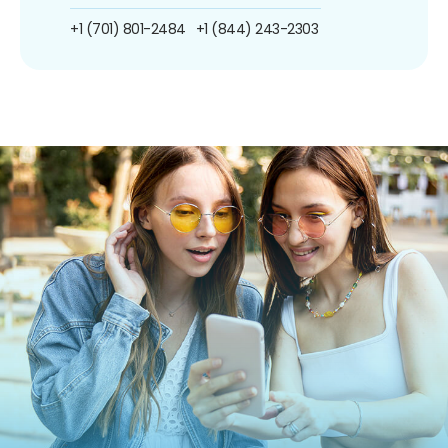
+1 (701) 801-2484
+1 (844) 243-2303