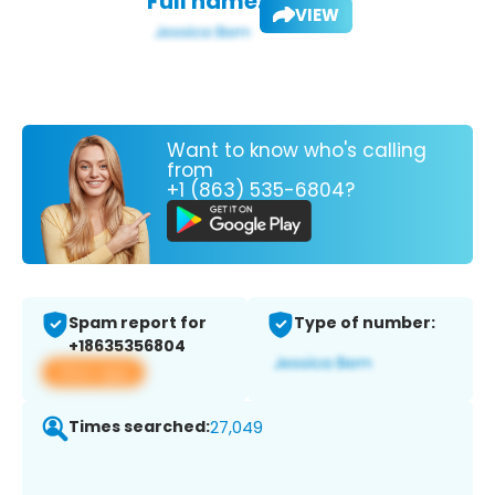
Full name:
VIEW
Want to know who's calling
from
+1 (863) 535-6804?
Spam report for
Type of number:
+18635356804
View app
Times searched:
27,049