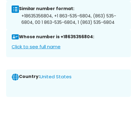
Similar number format:
+18635356804, +1 863-535-6804, (863) 535-
6804, 00 1 863-535-6804, 1 (863) 535-6804
Whose number is +18635356804:
Click to see full name
Country:
United States