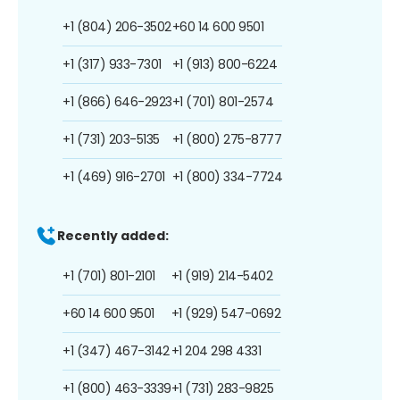
+1 (804) 206-3502
+60 14 600 9501
+1 (317) 933-7301
+1 (913) 800-6224
+1 (866) 646-2923
+1 (701) 801-2574
+1 (731) 203-5135
+1 (800) 275-8777
+1 (469) 916-2701
+1 (800) 334-7724
Recently added:
+1 (701) 801-2101
+1 (919) 214-5402
+60 14 600 9501
+1 (929) 547-0692
+1 (347) 467-3142
+1 204 298 4331
+1 (800) 463-3339
+1 (731) 283-9825