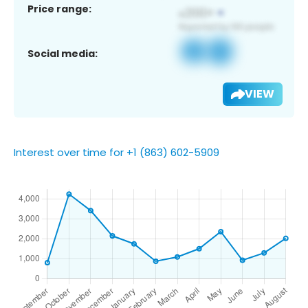
Price range:
Social media:
VIEW
Interest over time for +1 (863) 602-5909