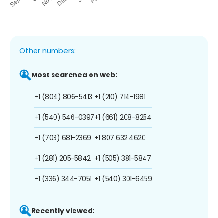
Other numbers:
Most searched on web:
+1 (804) 806-5413
+1 (210) 714-1981
+1 (540) 546-0397
+1 (661) 208-8254
+1 (703) 681-2369
+1 807 632 4620
+1 (281) 205-5842
+1 (505) 381-5847
+1 (336) 344-7051
+1 (540) 301-6459
Recently viewed: