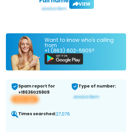
Full name:
VIEW
Want to know who's calling
from
+1 (863) 602-5909?
Spam report for
Type of number:
+18636025909
View app
Times searched:
27,076