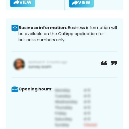
VIEW
VIEW
Business information:
Business information will
be available on the CallApp application for
business numbers only.
Opening hours: