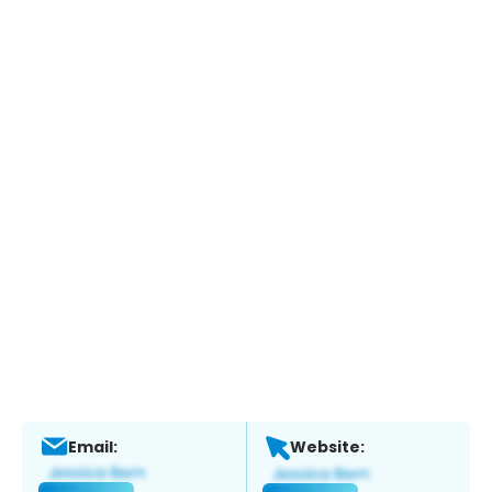
Email:
Website: