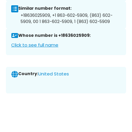
Similar number format:
+18636025909, +1 863-602-5909, (863) 602-
5909, 00 1 863-602-5909, 1 (863) 602-5909
Whose number is +18636025909:
Click to see full name
Country:
United States