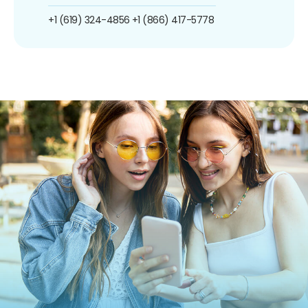
+1 (619) 324-4856
+1 (866) 417-5778