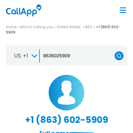
Home
Who is calling you
United States
863
+1 (863) 602-
5909
US +1
+1 (863) 602-5909