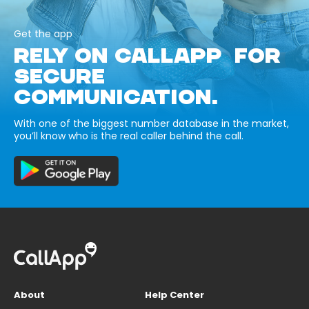
Get the app
RELY ON CALLAPP FOR
SECURE
COMMUNICATION.
With one of the biggest number database in the market,
you’ll know who is the real caller behind the call.
About
Help Center