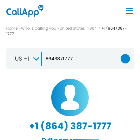
Home
Who is calling you
United States
864
+1 (864) 387-
1777
US +1
+1 (864) 387-1777