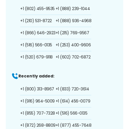
+1 (802) 455-9535
+1 (888) 239-1044
+1 (210) 531-8722
+1 (888) 936-4968
+1 (866) 646-2923
+1 (215) 769-9567
+1 (516) 566-0135
+1 (253) 400-9606
+1 (520) 679-9118
+1 (602) 702-6872
Recently added:
+1 (800) 313-8967
+1 (833) 720-3614
+1 (916) 964-5009
+1 (614) 456-0079
+1 (855) 707-7328
+1 (516) 566-0135
+1 (872) 268-8809
+1 (877) 455-7648