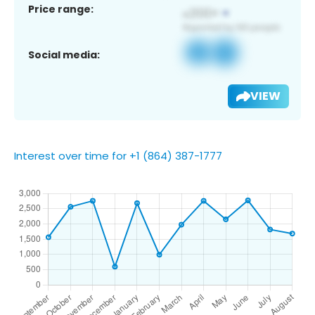
Price range:
Social media:
VIEW
Interest over time for +1 (864) 387-1777