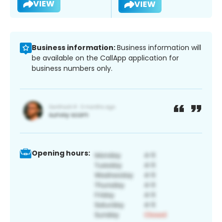
VIEW
VIEW
Business information:
Business information will
be available on the CallApp application for
business numbers only.
Opening hours: