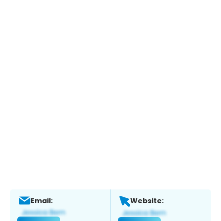
Email:
Website: