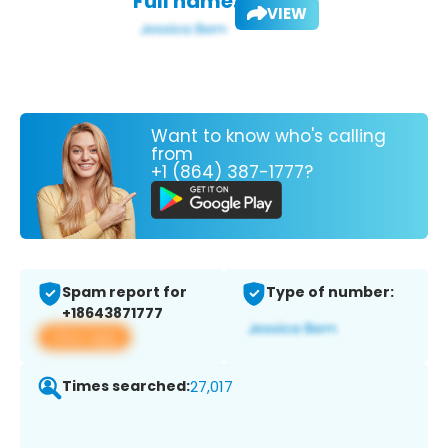
Full name:
VIEW
Want to know who's calling
from
+1 (864) 387-1777?
Spam report for
Type of number:
+18643871777
View app
Times searched:
27,017