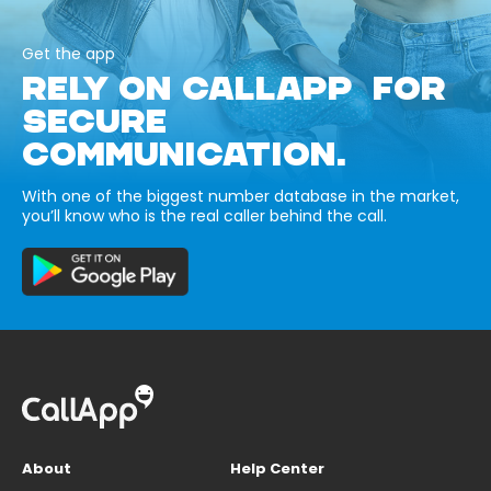
Get the app
RELY ON CALLAPP FOR
SECURE
COMMUNICATION.
With one of the biggest number database in the market,
you’ll know who is the real caller behind the call.
About
Help Center