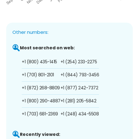
Other numbers:
Most searched on web:
+1 (800) 435-1415
+1 (254) 233-2275
+1 (701) 801-2101
+1 (844) 793-3456
+1 (872) 268-8809
+1 (877) 242-7372
+1 (800) 290-4887
+1 (281) 205-5842
+1 (703) 681-2369
+1 (248) 434-5508
Recently viewed: