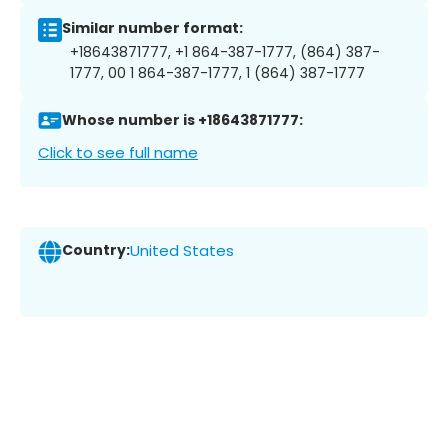
Similar number format:
+18643871777, +1 864-387-1777, (864) 387-
1777, 00 1 864-387-1777, 1 (864) 387-1777
Whose number is +18643871777:
Click to see full name
Country:
United States