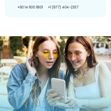
+60 14 600 9501
+1 (877) 404-2337