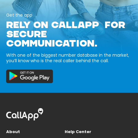
Get the app
RELY ON CALLAPP FOR
SECURE
COMMUNICATION.
With one of the biggest number database in the market,
you’ll know who is the real caller behind the call.
About
Help Center