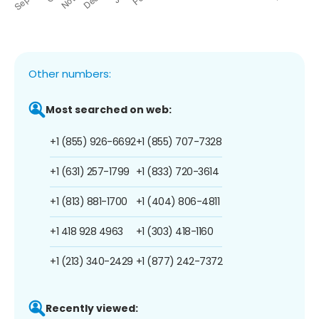
Other numbers:
Most searched on web:
+1 (855) 926-6692
+1 (855) 707-7328
+1 (631) 257-1799
+1 (833) 720-3614
+1 (813) 881-1700
+1 (404) 806-4811
+1 418 928 4963
+1 (303) 418-1160
+1 (213) 340-2429
+1 (877) 242-7372
Recently viewed: