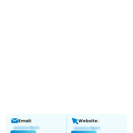
Email:
Website: