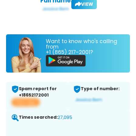
Full name:
VIEW
Want to know who's calling
from
+1 (865) 217-2001?
Spam report for
Type of number:
+18652172001
View app
Times searched:
27,095