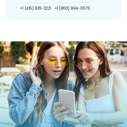
+1 (415) 635-3221
+1 (800) 994-0676