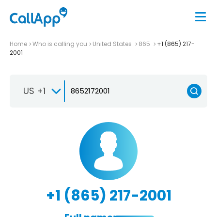
Home
Who is calling you
United States
865
+1 (865) 217-
2001
US +1
+1 (865) 217-2001