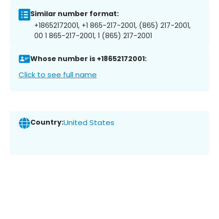
Similar number format:
+18652172001, +1 865-217-2001, (865) 217-2001,
00 1 865-217-2001, 1 (865) 217-2001
Whose number is +18652172001:
Click to see full name
Country:
United States