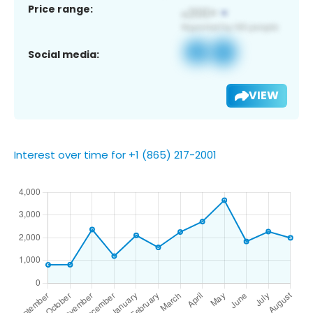
Price range:
Social media:
VIEW
Interest over time for +1 (865) 217-2001