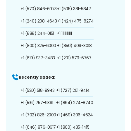
+1 (570) 846-6073
+1 (505) 381-5847
+1 (240) 208-4643
+1 (424) 475-8274
+1 (888) 244-0151
+1 1111111111
+1 (800) 325-6000
+1 (850) 409-3018
+1 (619) 937-3483
+1 (201) 579-6767
Recently added:
+1 (520) 518-8943
+1 (727) 261-9414
+1 (516) 757-9391
+1 (864) 274-8740
+1 (702) 826-2000
+1 (469) 306-4624
+1 (646) 876-0617
+1 (800) 435-1415