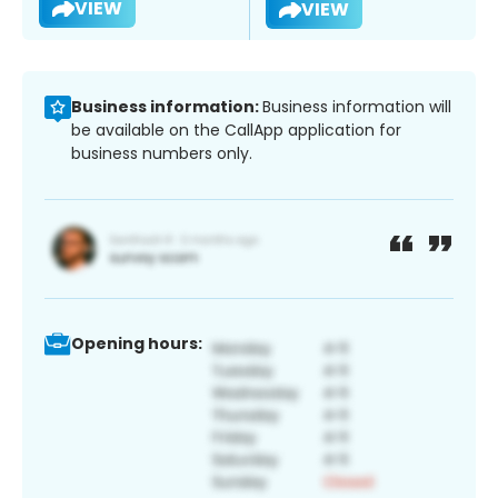
VIEW
VIEW
Business information:
Business information will
be available on the CallApp application for
business numbers only.
Opening hours: