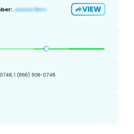
VIEW
ber:
0748, 1 (866) 508-0748