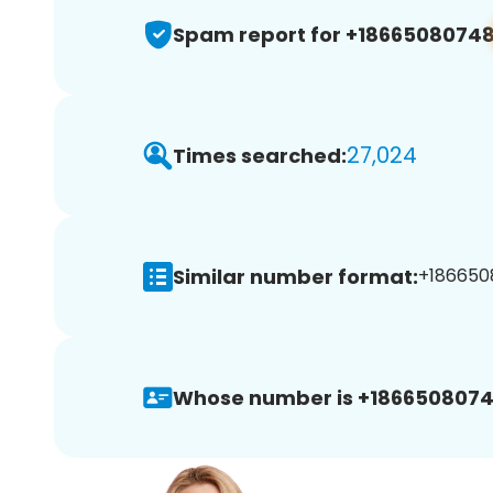
Spam report for +1866508074
27,024
Times searched:
Similar number format:
+186650
Whose number is +1866508074