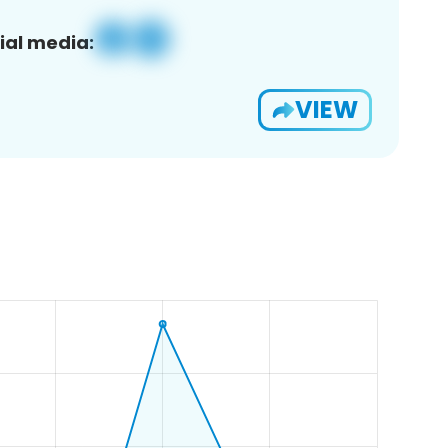
ial media:
VIEW