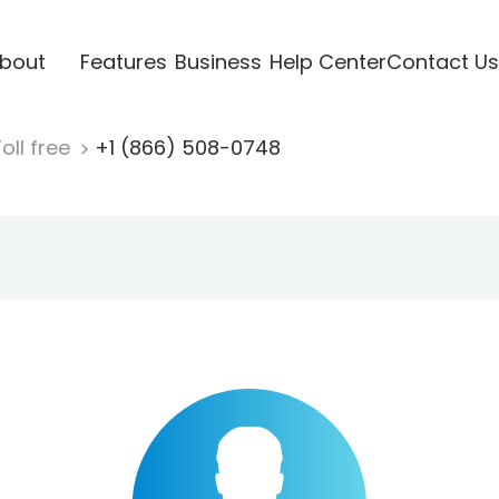
bout
Features
Business
Help Center
Contact Us
oll free
+1 (866) 508-0748