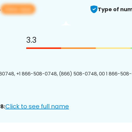
View app
8
Type of num
3.3
80748, +1 866-508-0748, (866) 508-0748, 00 1 866-508-
Click to see full name
8: