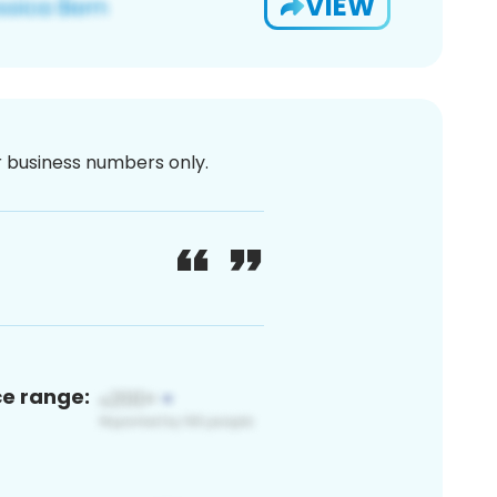
VIEW
or business numbers only.
ce range: