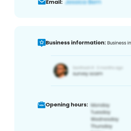
Email:
Business information:
Business i
Opening hours: