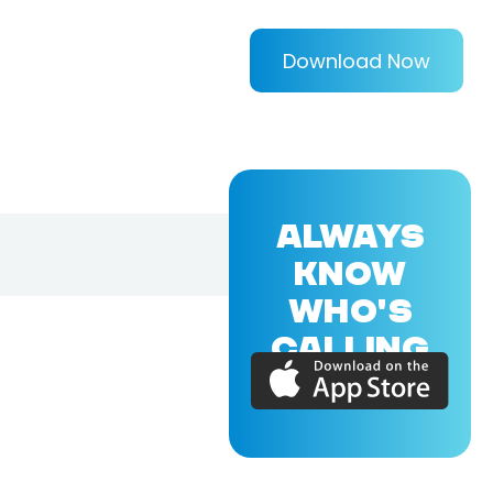
Download Now
ALWAYS
KNOW
WHO'S
CALLING