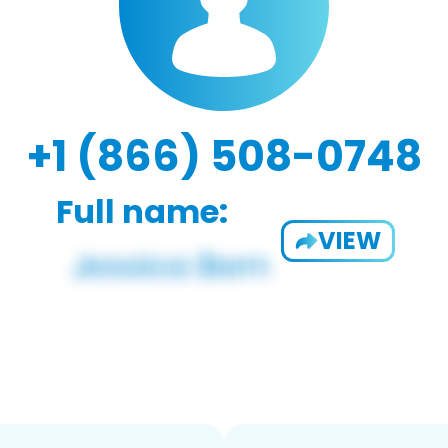
+1 (866) 508-0748
Full name:
VIEW