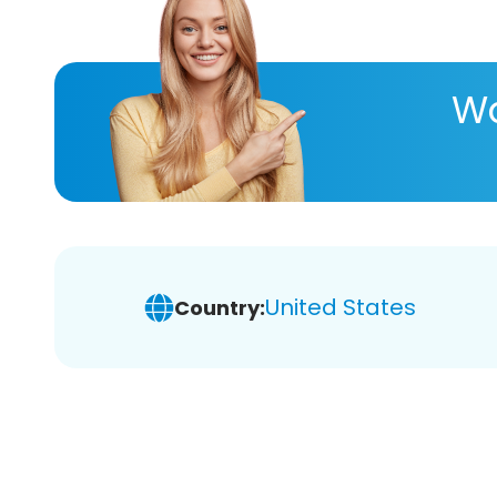
Wa
United States
Country: