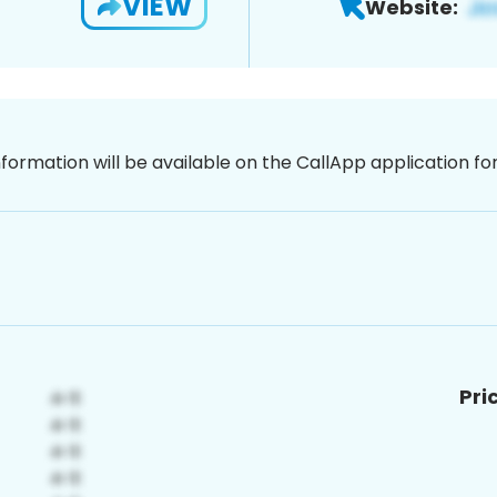
VIEW
Website:
nformation will be available on the CallApp application f
Pri