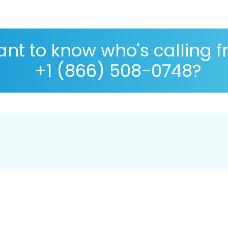
nt to know who's calling 
+1 (866) 508-0748?