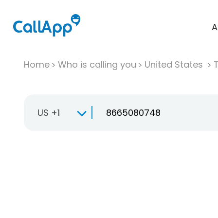
A
Home
Who is calling you
United States
T
US +1