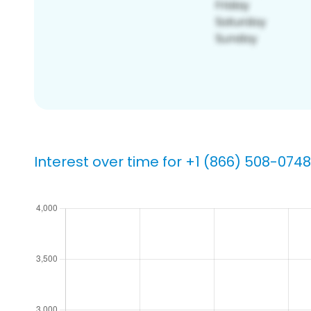
Interest over time for +1 (866) 508-0748