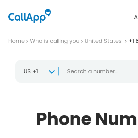
A
Home
Who is calling you
United States
+1 
US +1
Phone Numbe