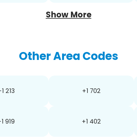
Show More
Other Area Codes
+1 213
+1 702
+1 919
+1 402