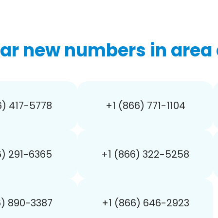
ar new numbers in area 
6) 417-5778
+1 (866) 771-1104
6) 291-6365
+1 (866) 322-5258
6) 890-3387
+1 (866) 646-2923