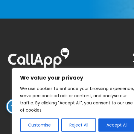
We value your privacy
We use cookies to enhance your browsing experience,
serve personalised ads or content, and analyse our
traffic. By clicking "Accept All", you consent to our use
of cookies.
Customise
Reject All
Accept All