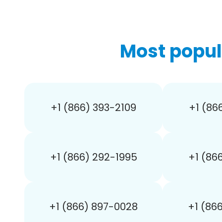
Most popul
+1 (866) 393-2109
+1 (86
+1 (866) 292-1995
+1 (86
+1 (866) 897-0028
+1 (86