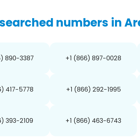
searched numbers in Ar
6) 890-3387
+1 (866) 897-0028
6) 417-5778
+1 (866) 292-1995
6) 393-2109
+1 (866) 463-6743