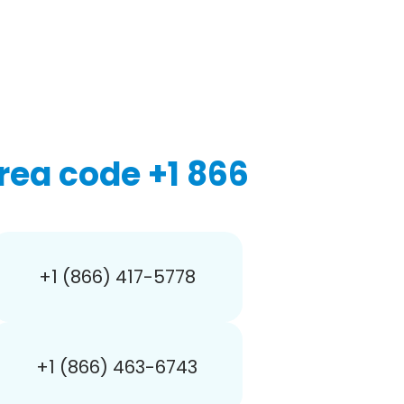
rea code +1 866
+1 (866) 417-5778
+1 (866) 463-6743