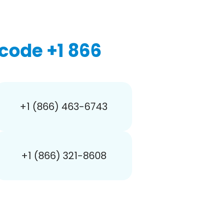
code +1 866
+1 (866) 463-6743
+1 (866) 321-8608