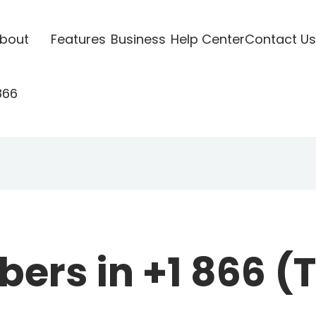
bout
Features
Business
Help Center
Contact Us
866
rs in +1 866 (To