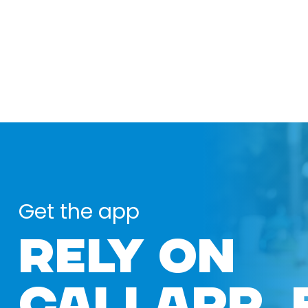
Get the app
RELY ON
CALLAPP 