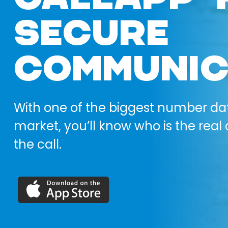
SECURE
COMMUNIC
With one of the biggest number da
market, you’ll know who is the real 
the call.