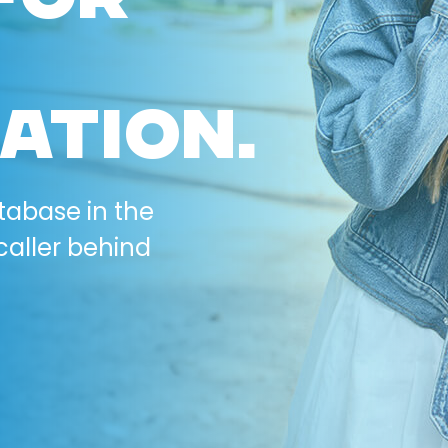
ATION.
tabase in the
caller behind