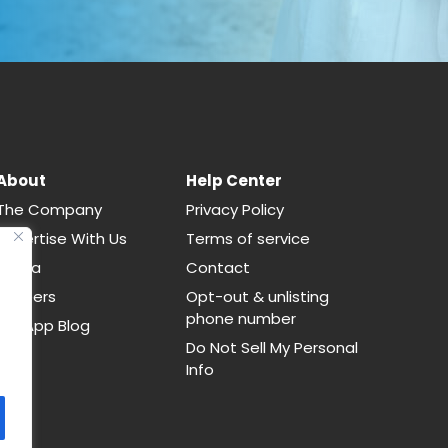
About
Help Center
The Company
Privacy Policy
Advertise With Us
Terms of service
Media
Contact
Careers
Opt-out & unlisting
phone number
CallApp Blog
Do Not Sell My Personal
Info