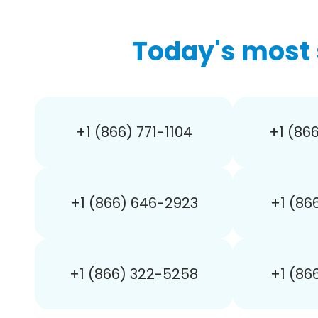
Today's most 
+1 (866) 771-1104
+1 (86
+1 (866) 646-2923
+1 (86
+1 (866) 322-5258
+1 (86