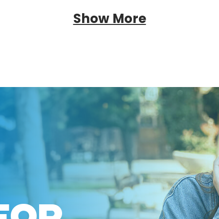
Show More
FOR