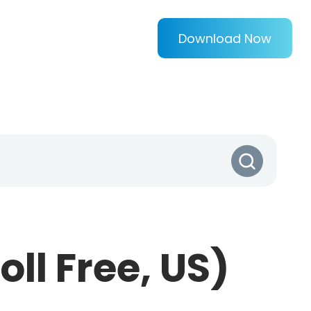
Download Now
ll Free, US)