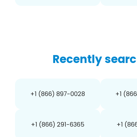
Recently searc
+1 (866) 897-0028
+1 (86
+1 (866) 291-6365
+1 (86