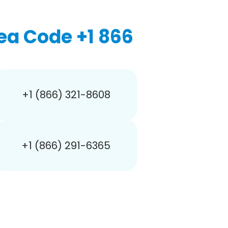
ea Code +1 866
+1 (866) 321-8608
+1 (866) 291-6365