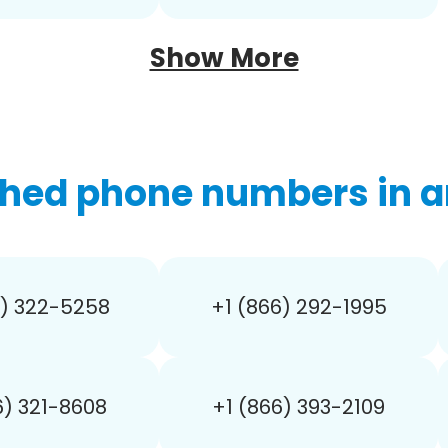
Show More
hed phone numbers in a
6) 322-5258
+1 (866) 292-1995
6) 321-8608
+1 (866) 393-2109