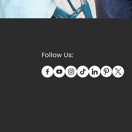
Follow Us: