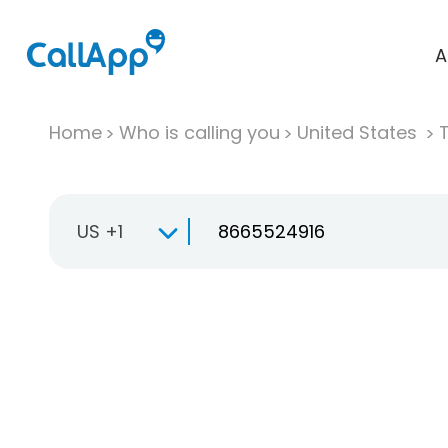
A
Home
Who is calling you
United States
T
US +1