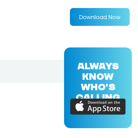
Download Now
ALWAYS
KNOW
WHO'S
CALLING