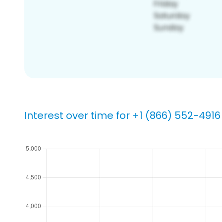
Interest over time for +1 (866) 552-4916