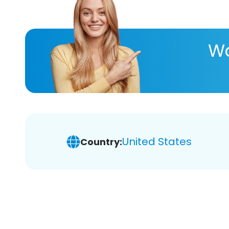
Wa
United States
Country: