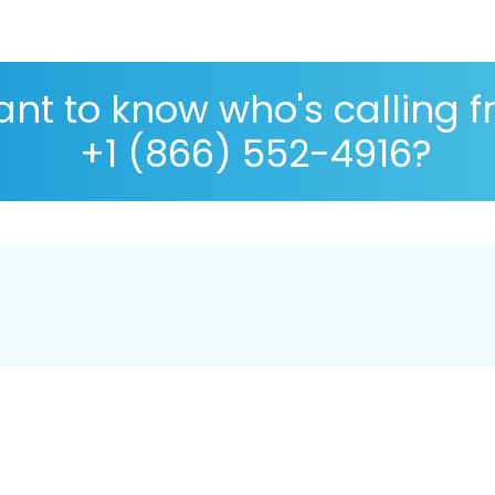
nt to know who's calling 
+1 (866) 552-4916?