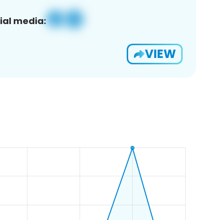
ial media:
VIEW