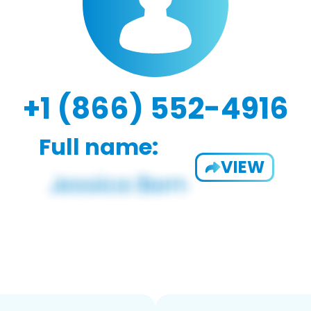
+1 (866) 552-4916
Full name:
VIEW