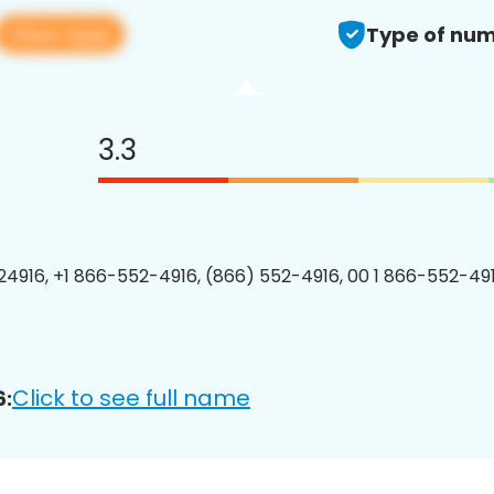
View app
Type of num
3.3
4916, +1 866-552-4916, (866) 552-4916, 00 1 866-552-491
Click to see full name
6: