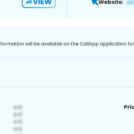
VIEW
Website:
nformation will be available on the CallApp application f
Pri