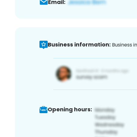
Email:
Business information:
Business i
Opening hours: