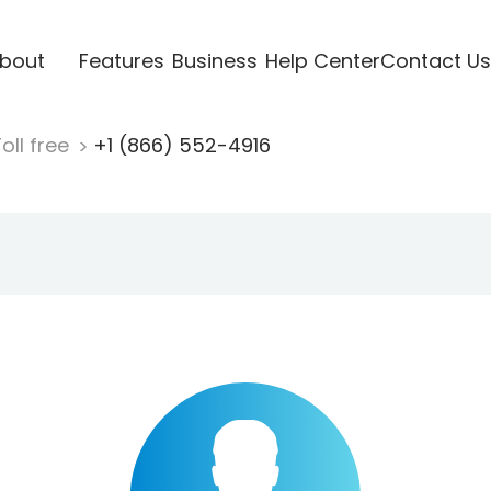
bout
Features
Business
Help Center
Contact Us
oll free
+1 (866) 552-4916