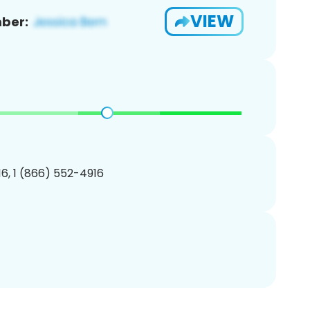
VIEW
ber:
6, 1 (866) 552-4916