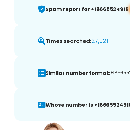
Spam report for +18665524916
27,021
Times searched:
Similar number format:
+1866552
Whose number is +1866552491