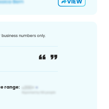
VIEW
or business numbers only.
ce range: