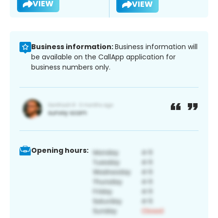
VIEW
VIEW
Business information:
Business information will
be available on the CallApp application for
business numbers only.
Opening hours: