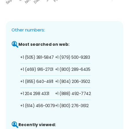
Other numbers:
Most searched on web:
+1 (505) 381-5847
+1 (979) 500-9283
+1 (469) 916-2701
+1 (800) 289-6435
+1 (855) 640-4911
+1 (804) 206-3502
+1 204 298 4331
+1 (888) 492-7742
+1 (614) 456-0079
+1 (800) 276-3612
Recently viewed: