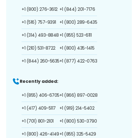
+1 (800) 276-3612
+1 (844) 201-7176
+1 (516) 757-9391
+1 (800) 289-6435
+1 (314) 493-8848
+1 (855) 523-6111
+1 (210) 531-8722
+1 (800) 435-1415
+1 (844) 260-5635
+1 (877) 422-0763
Recently added:
+1 (855) 406-6705
+1 (866) 897-0028
+1 (417) 409-5117
+1 (919) 214-5402
+1 (701) 801-2101
+1 (800) 530-3790
+1 (800) 426-4149
+1 (855) 325-5429