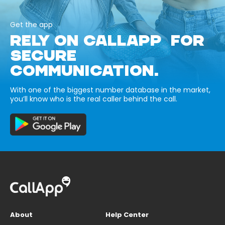
Get the app
RELY ON CALLAPP FOR
SECURE
COMMUNICATION.
With one of the biggest number database in the market,
you’ll know who is the real caller behind the call.
About
Help Center