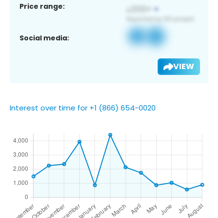
Price range:
Social media:
VIEW
Interest over time for +1 (866) 654-0020