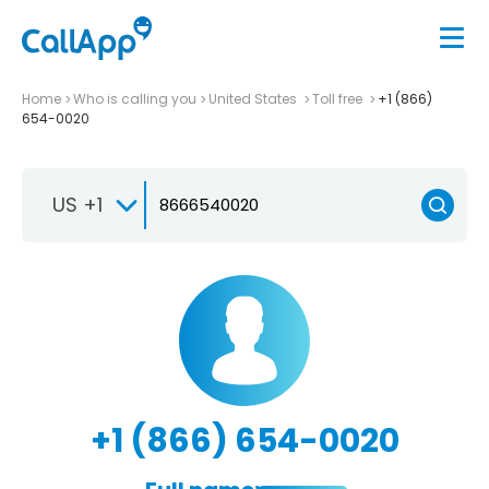
Home
Who is calling you
United States
Toll free
+1 (866)
654-0020
US +1
+1 (866) 654-0020