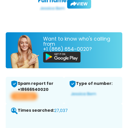
Full name:
VIEW
Want to know who's calling
from
+1 (866) 654-0020?
Spam report for
Type of number:
+18666540020
View app
Times searched:
27,037