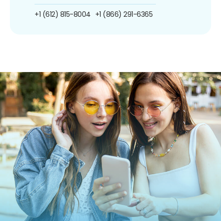
+1 (612) 815-8004
+1 (866) 291-6365