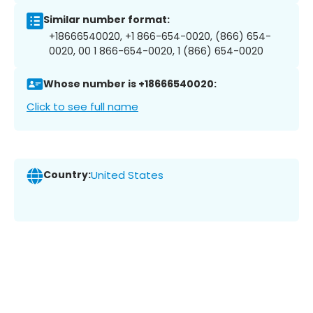
Similar number format:
+18666540020, +1 866-654-0020, (866) 654-
0020, 00 1 866-654-0020, 1 (866) 654-0020
Whose number is +18666540020:
Click to see full name
Country:
United States