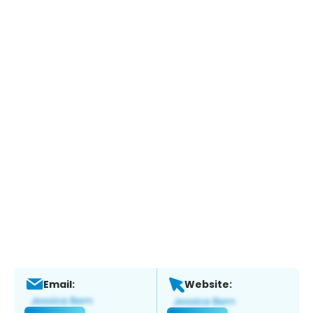
Email:
Website: