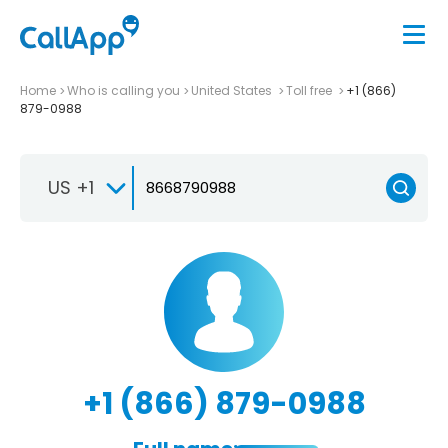
Home
Who is calling you
United States
Toll free
+1 (866)
879-0988
US +1
+1 (866) 879-0988