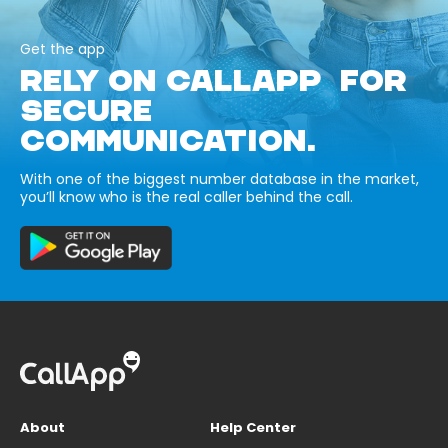
Get the app
RELY ON CALLAPP FOR
SECURE
COMMUNICATION.
With one of the biggest number database in the market,
you’ll know who is the real caller behind the call.
About
Help Center