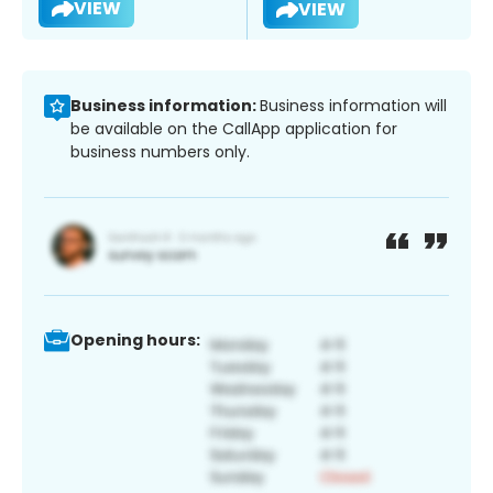
VIEW
VIEW
Business information:
Business information will
be available on the CallApp application for
business numbers only.
Opening hours: