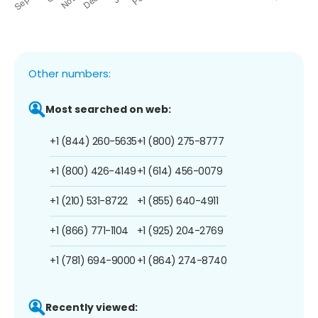
Other numbers:
Most searched on web:
+1 (844) 260-5635
+1 (800) 275-8777
+1 (800) 426-4149
+1 (614) 456-0079
+1 (210) 531-8722
+1 (855) 640-4911
+1 (866) 771-1104
+1 (925) 204-2769
+1 (781) 694-9000
+1 (864) 274-8740
Recently viewed: