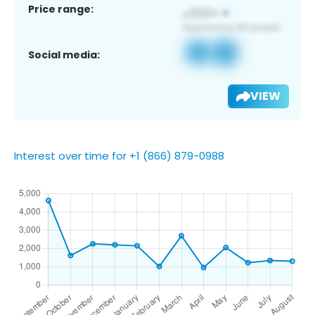
Price range:
Social media:
VIEW
Interest over time for +1 (866) 879-0988