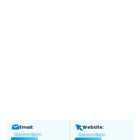
Email:
Website: