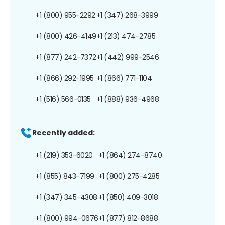
+1 (800) 955-2292
+1 (347) 268-3999
+1 (800) 426-4149
+1 (213) 474-2785
+1 (877) 242-7372
+1 (442) 999-2546
+1 (866) 292-1995
+1 (866) 771-1104
+1 (516) 566-0135
+1 (888) 936-4968
Recently added:
+1 (219) 353-6020
+1 (864) 274-8740
+1 (855) 843-7199
+1 (800) 275-4285
+1 (347) 345-4308
+1 (850) 409-3018
+1 (800) 994-0676
+1 (877) 812-8688