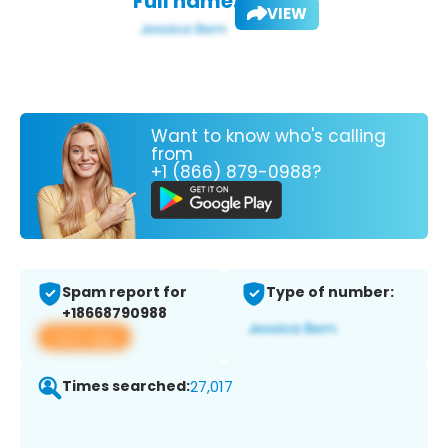
Full name:
VIEW
Want to know who's calling
from
+1 (866) 879-0988?
Spam report for
Type of number:
+18668790988
View app
Times searched:
27,017