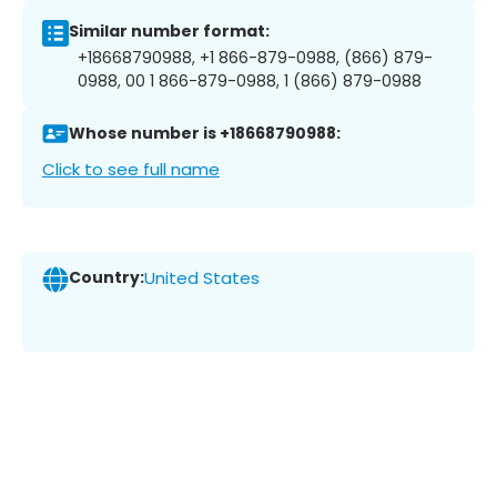
Similar number format:
+18668790988, +1 866-879-0988, (866) 879-
0988, 00 1 866-879-0988, 1 (866) 879-0988
Whose number is +18668790988:
Click to see full name
Country:
United States