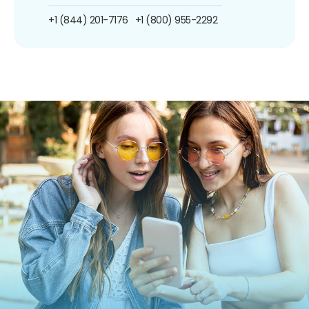
+1 (844) 201-7176
+1 (800) 955-2292