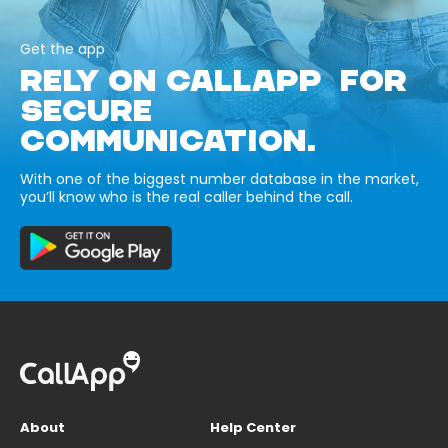
Get the app
RELY ON CALLAPP FOR
SECURE
COMMUNICATION.
With one of the biggest number database in the market,
you’ll know who is the real caller behind the call.
About
Help Center