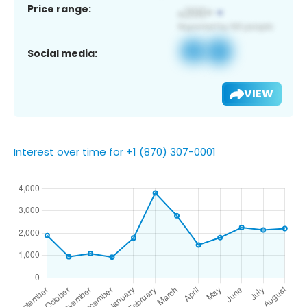
Price range:
Social media:
VIEW
Interest over time for +1 (870) 307-0001