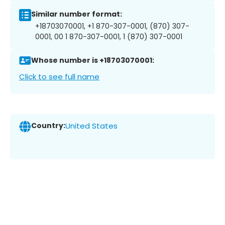
Similar number format:
+18703070001, +1 870-307-0001, (870) 307-
0001, 00 1 870-307-0001, 1 (870) 307-0001
Whose number is +18703070001:
Click to see full name
Country:
United States