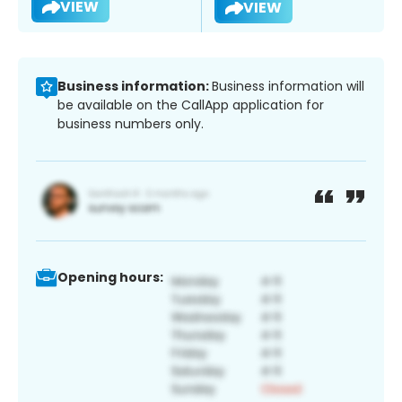
VIEW
VIEW
Business information:
Business information will
be available on the CallApp application for
business numbers only.
Opening hours: