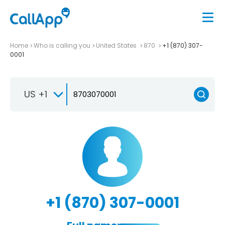
Home
Who is calling you
United States
870
+1 (870) 307-
0001
US +1
+1 (870) 307-0001