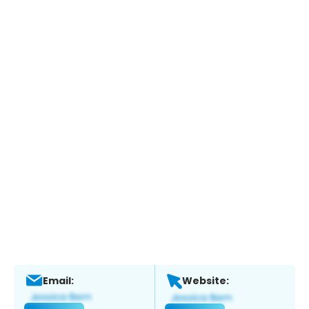
Email:
Website: