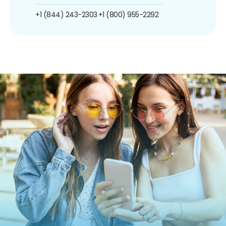
+1 (844) 243-2303
+1 (800) 955-2292