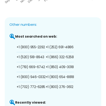
Other numbers:
Most searched on web:
+1 (800) 955-2292
+1 (252) 691-4886
+1 (520) 518-8943
+1 (866) 322-5258
+1 (719) 669-6742
+1 (850) 409-3018
+1 (800) 946-0332
+1 (800) 654-8818
+1 (702) 772-6285
+1 (800) 276-3612
Recently viewed: