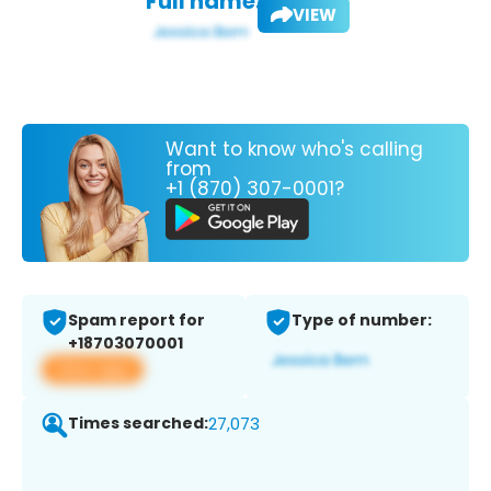
Full name:
VIEW
Want to know who's calling
from
+1 (870) 307-0001?
Spam report for
Type of number:
+18703070001
View app
Times searched:
27,073