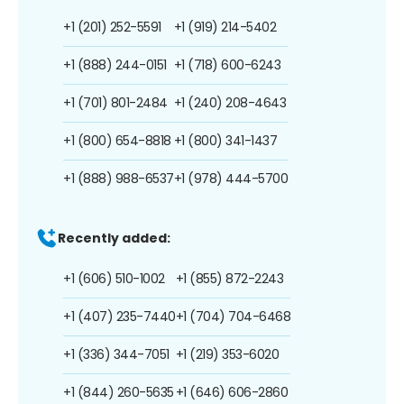
+1 (201) 252-5591
+1 (919) 214-5402
+1 (888) 244-0151
+1 (718) 600-6243
+1 (701) 801-2484
+1 (240) 208-4643
+1 (800) 654-8818
+1 (800) 341-1437
+1 (888) 988-6537
+1 (978) 444-5700
Recently added:
+1 (606) 510-1002
+1 (855) 872-2243
+1 (407) 235-7440
+1 (704) 704-6468
+1 (336) 344-7051
+1 (219) 353-6020
+1 (844) 260-5635
+1 (646) 606-2860