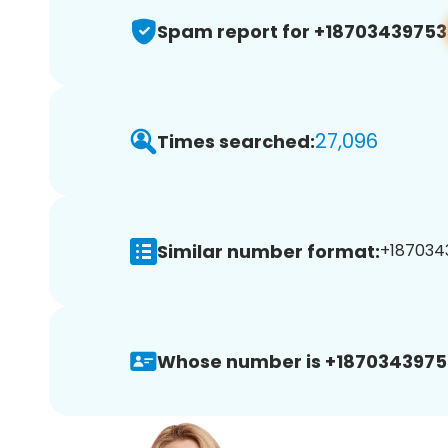
Spam report for +18703439753
27,096
Times searched:
Similar number format:
+1870343
Whose number is +1870343975