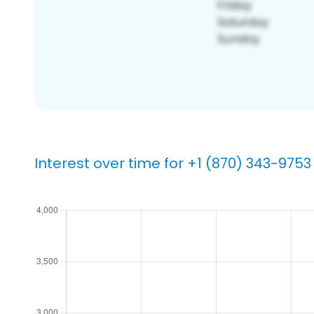
Interest over time for +1 (870) 343-9753