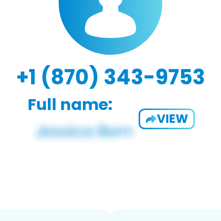
+1 (870) 343-9753
Full name:
VIEW