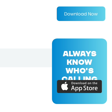
Download Now
ALWAYS
KNOW
WHO'S
CALLING