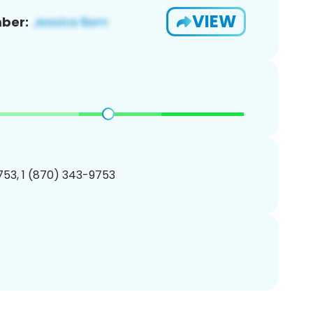
VIEW
ber:
53, 1 (870) 343-9753