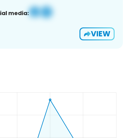
ial media:
VIEW