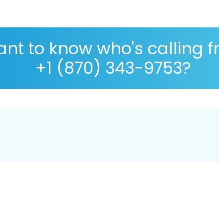
nt to know who's calling 
+1 (870) 343-9753?