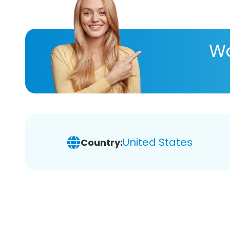
Wa
United States
Country: