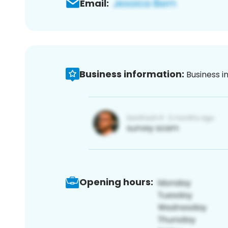
Email:
Business information:
Business i
Opening hours: