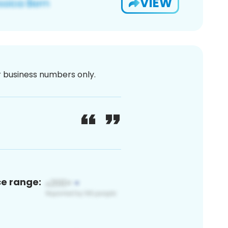
VIEW
or business numbers only.
ce range: