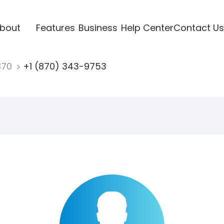
bout
Features
Business
Help Center
Contact Us
870
+1 (870) 343-9753