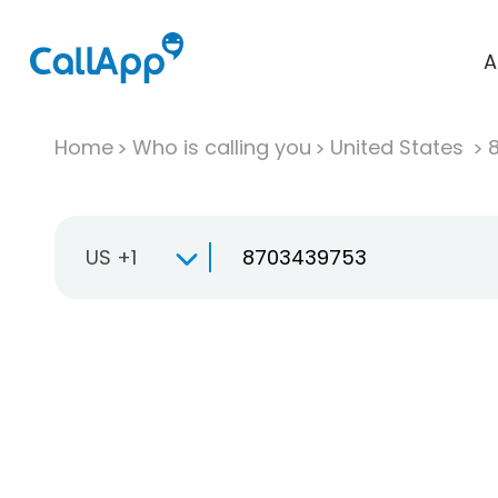
A
Home
Who is calling you
United States
US +1