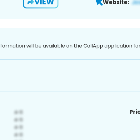
VIEW
Website:
nformation will be available on the CallApp application f
Pri