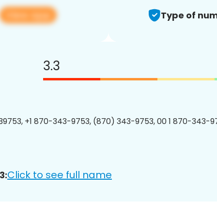
View app
Type of num
3.3
9753, +1 870-343-9753, (870) 343-9753, 00 1 870-343-97
Click to see full name
3: