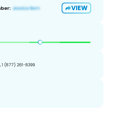
VIEW
ber:
, 1 (877) 261-8399