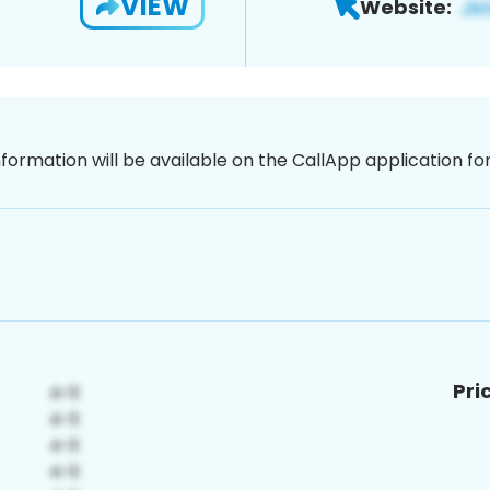
VIEW
Website:
nformation will be available on the CallApp application f
Pri