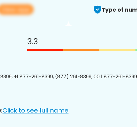
View app
Type of num
3.3
8399, +1 877-261-8399, (877) 261-8399, 00 1 877-261-8399
Click to see full name
: