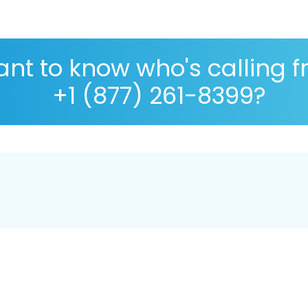
nt to know who's calling 
+1 (877) 261-8399?