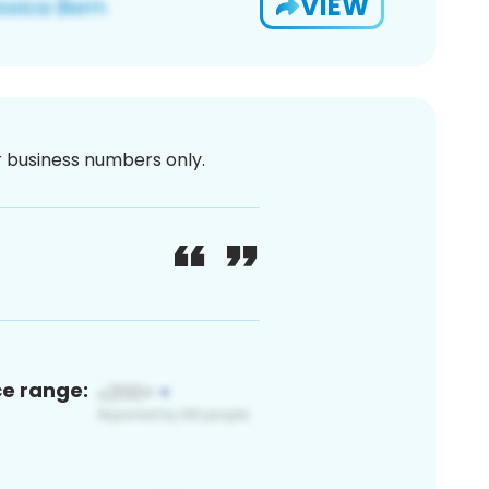
VIEW
or business numbers only.
ce range: