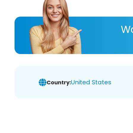
Wa
United States
Country: