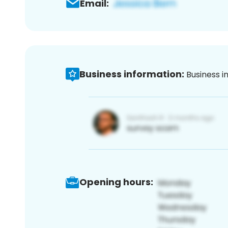
Email:
Business information:
Business i
Opening hours: