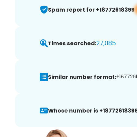
Spam report for +18772618399
27,085
Times searched:
Similar number format:
+1877261
Whose number is +18772618399