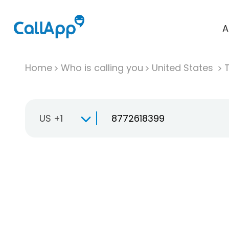
A
Home
Who is calling you
United States
T
US +1