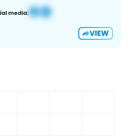
ial media:
VIEW