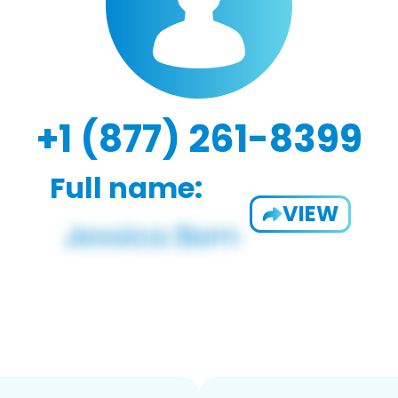
+1 (877) 261-8399
Full name:
VIEW