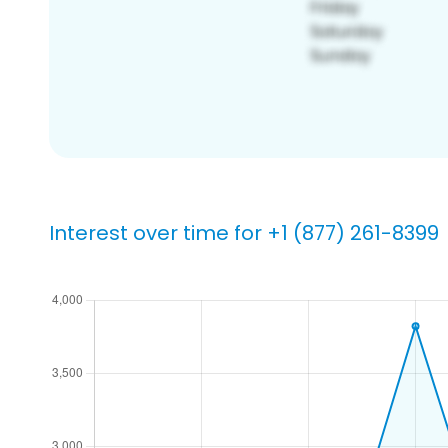
Interest over time for +1 (877) 261-8399