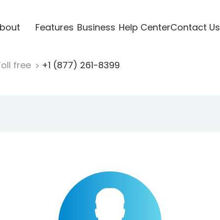
bout
Features
Business
Help Center
Contact Us
oll free
+1 (877) 261-8399