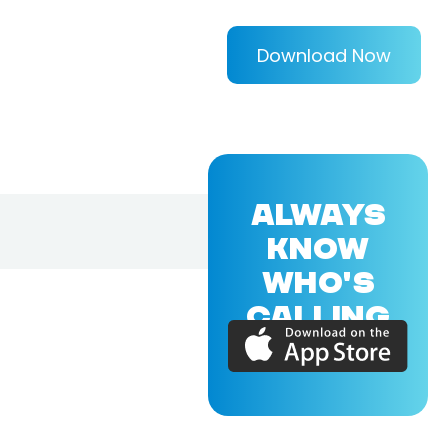
Download Now
ALWAYS
KNOW
WHO'S
CALLING