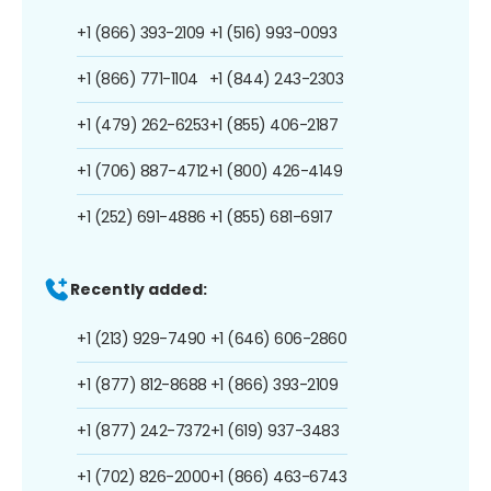
+1 (866) 393-2109
+1 (516) 993-0093
+1 (866) 771-1104
+1 (844) 243-2303
+1 (479) 262-6253
+1 (855) 406-2187
+1 (706) 887-4712
+1 (800) 426-4149
+1 (252) 691-4886
+1 (855) 681-6917
Recently added:
+1 (213) 929-7490
+1 (646) 606-2860
+1 (877) 812-8688
+1 (866) 393-2109
+1 (877) 242-7372
+1 (619) 937-3483
+1 (702) 826-2000
+1 (866) 463-6743