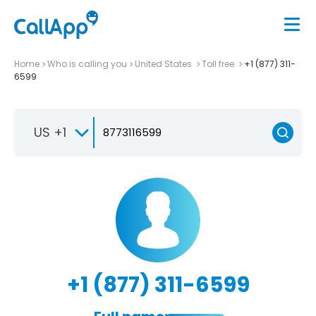
Home
Who is calling you
United States
Toll free
+1 (877) 311-
6599
US +1
+1 (877) 311-6599