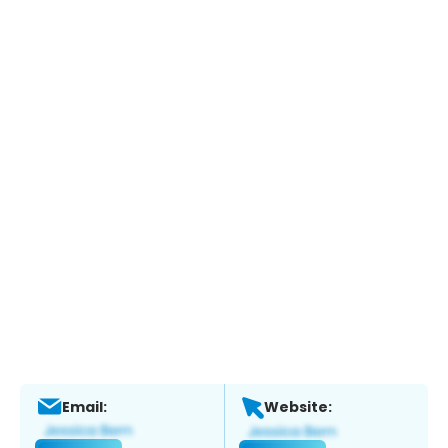
Email:
Website: