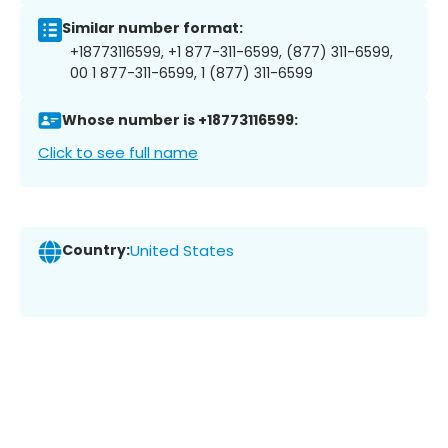
Similar number format:
+18773116599, +1 877-311-6599, (877) 311-6599,
00 1 877-311-6599, 1 (877) 311-6599
Whose number is +18773116599:
Click to see full name
Country:
United States