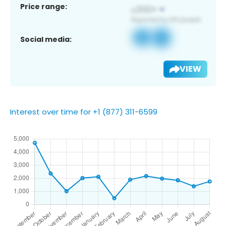
Price range:
Social media:
VIEW
Interest over time for +1 (877) 311-6599