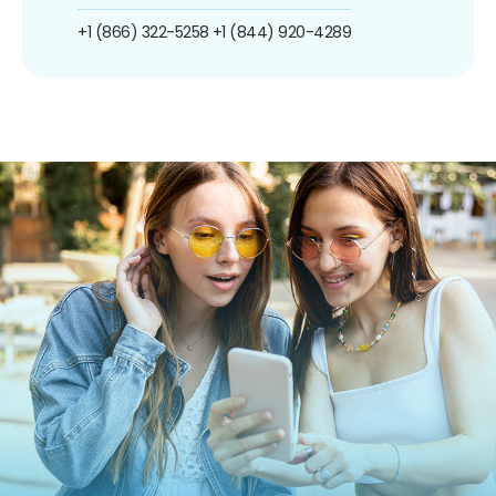
+1 (866) 322-5258
+1 (844) 920-4289