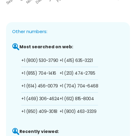
Other numbers:
Most searched on web:
+1 (800) 530-3790
+1 (415) 635-3221
+1 (855) 704-1416
+1 (213) 474-2785
+1 (614) 456-0079
+1 (704) 704-6468
+1 (469) 306-4624
+1 (612) 815-8004
+1 (850) 409-3018
+1 (800) 463-3339
Recently viewed: