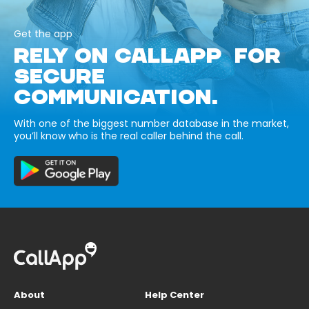
Get the app
RELY ON CALLAPP FOR
SECURE
COMMUNICATION.
With one of the biggest number database in the market,
you’ll know who is the real caller behind the call.
About
Help Center