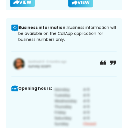
VIEW
VIEW
Business information:
Business information will
be available on the CallApp application for
business numbers only.
Opening hours: