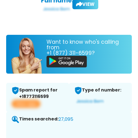
Full name:
VIEW
Want to know who's calling
from
+1 (877) 311-6599?
Spam report for
Type of number:
+18773116599
View app
Times searched:
27,095