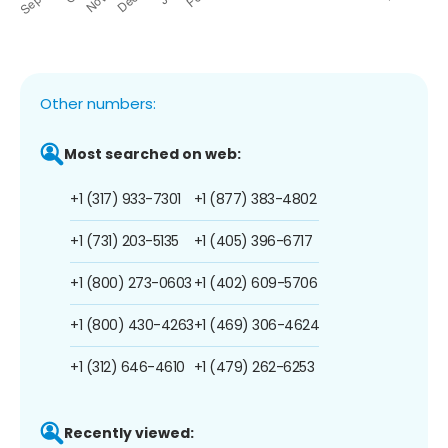
Other numbers:
Most searched on web:
+1 (317) 933-7301
+1 (877) 383-4802
+1 (731) 203-5135
+1 (405) 396-6717
+1 (800) 273-0603
+1 (402) 609-5706
+1 (800) 430-4263
+1 (469) 306-4624
+1 (312) 646-4610
+1 (479) 262-6253
Recently viewed: