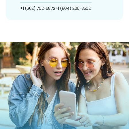
+1 (602) 702-6872
+1 (804) 206-3502