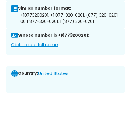
Similar number format:
+18773200201, +1 877-320-0201, (877) 320-0201,
00 1 877-320-0201, 1 (877) 320-0201
Whose number is +18773200201:
Click to see full name
Country:
United States