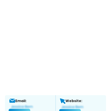
Email:
Website: