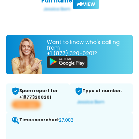
Full name:
VIEW
Want to know who's calling
from
+1 (877) 320-0201?
Spam report for
Type of number:
+18773200201
View app
Times searched:
27,082