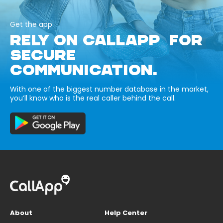
Get the app
RELY ON CALLAPP FOR
SECURE
COMMUNICATION.
With one of the biggest number database in the market,
you’ll know who is the real caller behind the call.
About
Help Center