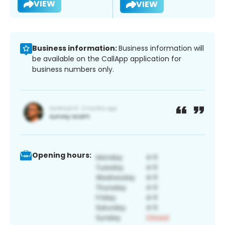
VIEW
VIEW
Business information:
Business information will
be available on the CallApp application for
business numbers only.
Opening hours: