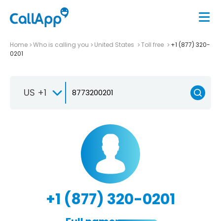
Home
Who is calling you
United States
Toll free
+1 (877) 320-
0201
US +1
+1 (877) 320-0201