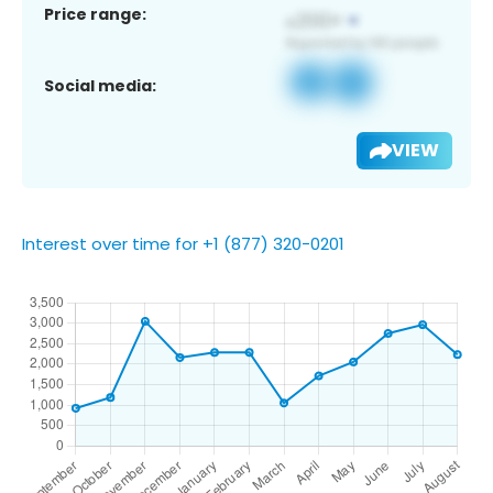
Price range:
Social media:
VIEW
Interest over time for +1 (877) 320-0201