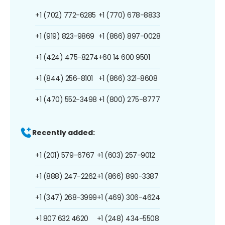
+1 (702) 772-6285
+1 (770) 678-8833
+1 (919) 823-9869
+1 (866) 897-0028
+1 (424) 475-8274
+60 14 600 9501
+1 (844) 256-8101
+1 (866) 321-8608
+1 (470) 552-3498
+1 (800) 275-8777
Recently added:
+1 (201) 579-6767
+1 (603) 257-9012
+1 (888) 247-2262
+1 (866) 890-3387
+1 (347) 268-3999
+1 (469) 306-4624
+1 807 632 4620
+1 (248) 434-5508