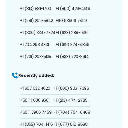
+1 (813) 881-1700
+1 (800) 426-4149
+1 (281) 205-5842
+60 11 3906 7459
+1 (800) 334-7724
+1 (623) 288-1416
+1 204 298 4331
+1 (619) 324-4856
+1 (731) 203-5135
+1 (833) 720-3614
Recently added:
+1 807 632 4620
+1 (800) 903-7696
+60 14 600 9501
+1 (213) 474-2785
+60 11 3906 7459
+1 (704) 704-6468
+1 (855) 704-1416
+1 (877) 812-8688