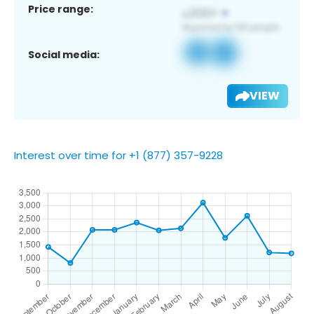
Price range:
Social media:
VIEW
Interest over time for +1 (877) 357-9228