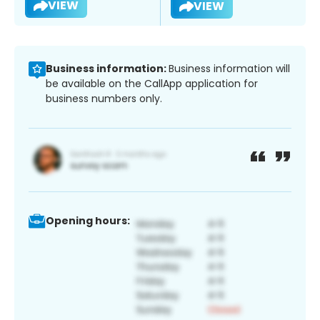
VIEW
VIEW
Business information:
Business information will
be available on the CallApp application for
business numbers only.
Opening hours: