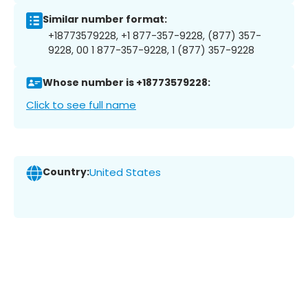
Similar number format:
+18773579228, +1 877-357-9228, (877) 357-
9228, 00 1 877-357-9228, 1 (877) 357-9228
Whose number is +18773579228:
Click to see full name
Country:
United States