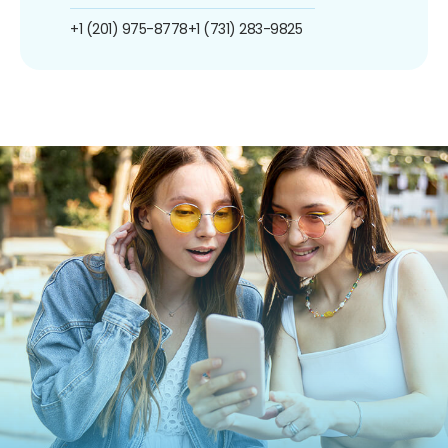
+1 (201) 975-8778
+1 (731) 283-9825