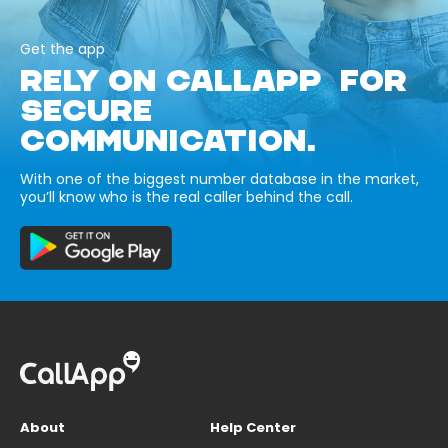
Get the app
RELY ON CALLAPP FOR
SECURE
COMMUNICATION.
With one of the biggest number database in the market,
you’ll know who is the real caller behind the call.
About
Help Center