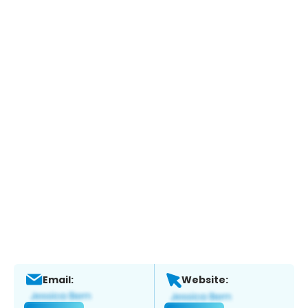
Email:
Website: