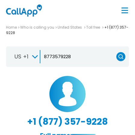
Home
Who is calling you
United States
Toll free
+1 (877) 357-
9228
US +1
+1 (877) 357-9228