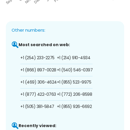
Other numbers:
Most searched on web:
+1 (254) 233-2275
+1 (214) 910-4934
+1 (866) 897-0028
+1 (540) 546-0397
+1 (469) 306-4624
+1 (855) 523-9975
+1 (877) 422-0763
+1 (772) 206-8598
+1 (505) 381-5847
+1 (855) 926-6692
Recently viewed: