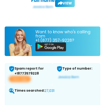
Full name:
VIEW
Want to know who's calling
from
+1 (877) 357-9228?
Spam report for
Type of number:
+18773579228
View app
Times searched:
27,031