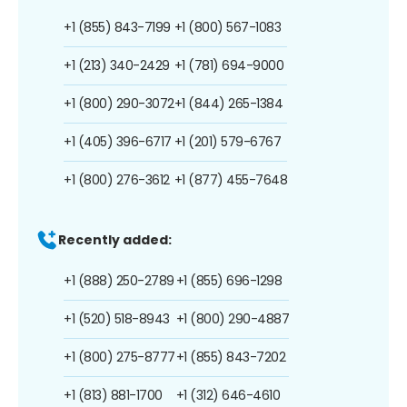
+1 (855) 843-7199
+1 (800) 567-1083
+1 (213) 340-2429
+1 (781) 694-9000
+1 (800) 290-3072
+1 (844) 265-1384
+1 (405) 396-6717
+1 (201) 579-6767
+1 (800) 276-3612
+1 (877) 455-7648
Recently added:
+1 (888) 250-2789
+1 (855) 696-1298
+1 (520) 518-8943
+1 (800) 290-4887
+1 (800) 275-8777
+1 (855) 843-7202
+1 (813) 881-1700
+1 (312) 646-4610