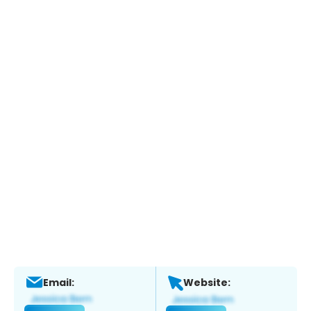
Email:
Website: