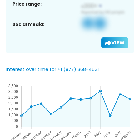
Price range:
Social media:
VIEW
Interest over time for +1 (877) 368-4531