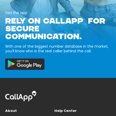
Get the app
RELY ON CALLAPP FOR
SECURE
COMMUNICATION.
With one of the biggest number database in the market,
you’ll know who is the real caller behind the call.
About
Help Center