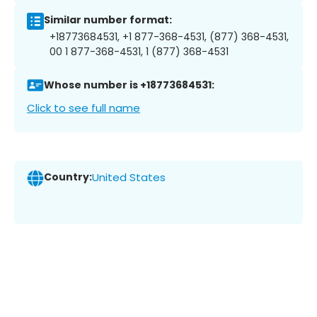
Similar number format:
+18773684531, +1 877-368-4531, (877) 368-4531,
00 1 877-368-4531, 1 (877) 368-4531
Whose number is +18773684531:
Click to see full name
Country:
United States