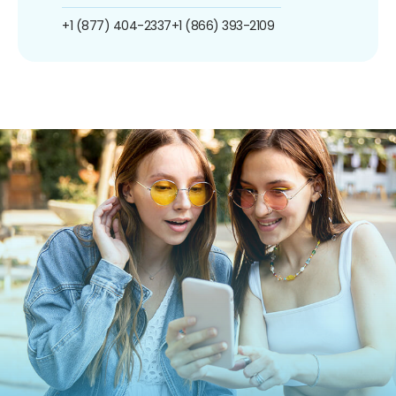
+1 (877) 404-2337
+1 (866) 393-2109