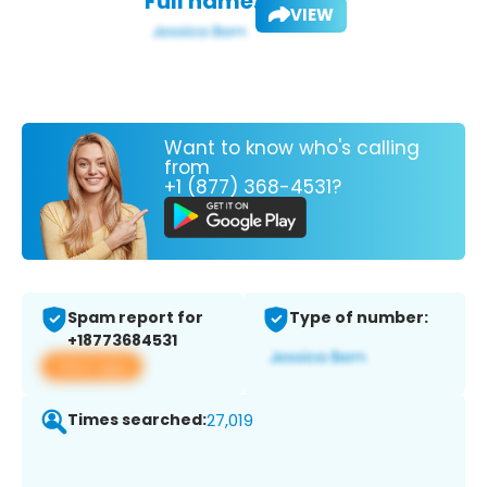
Full name:
VIEW
Want to know who's calling
from
+1 (877) 368-4531?
Spam report for
Type of number:
+18773684531
View app
Times searched:
27,019