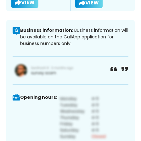
VIEW
VIEW
Business information:
Business information will
be available on the CallApp application for
business numbers only.
Opening hours: