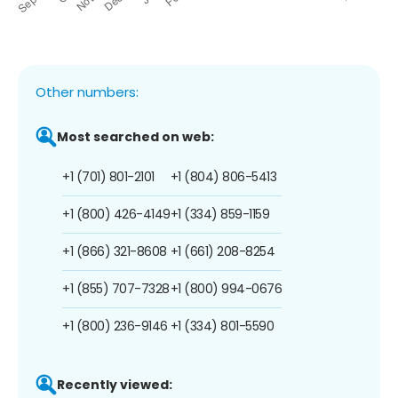
Other numbers:
Most searched on web:
+1 (701) 801-2101
+1 (804) 806-5413
+1 (800) 426-4149
+1 (334) 859-1159
+1 (866) 321-8608
+1 (661) 208-8254
+1 (855) 707-7328
+1 (800) 994-0676
+1 (800) 236-9146
+1 (334) 801-5590
Recently viewed: