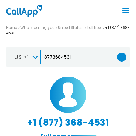
Home
Who is calling you
United States
Toll free
+1 (877) 368-
4531
US +1
+1 (877) 368-4531