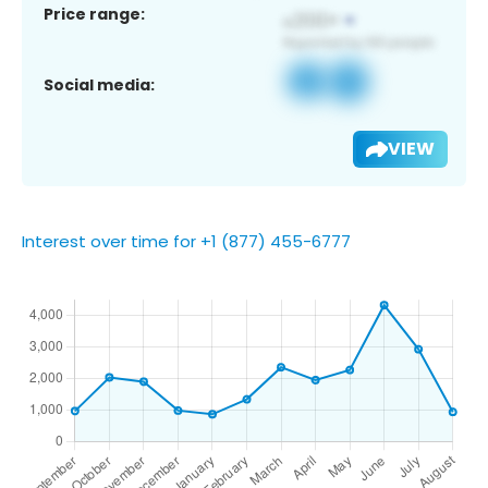
Price range:
Social media:
VIEW
Interest over time for +1 (877) 455-6777