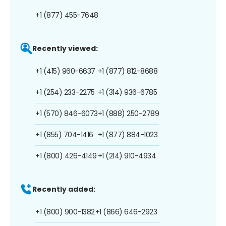
+1 (877) 455-7648
Recently viewed:
+1 (415) 960-6637
+1 (877) 812-8688
+1 (254) 233-2275
+1 (314) 936-6785
+1 (570) 846-6073
+1 (888) 250-2789
+1 (855) 704-1416
+1 (877) 884-1023
+1 (800) 426-4149
+1 (214) 910-4934
Recently added:
+1 (800) 900-1382
+1 (866) 646-2923