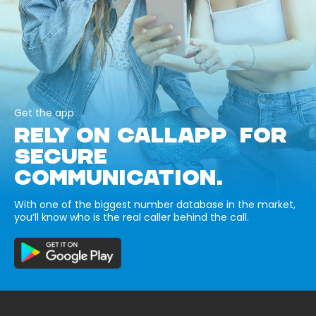
Get the app
RELY ON CALLAPP FOR
SECURE
COMMUNICATION.
With one of the biggest number database in the market,
you’ll know who is the real caller behind the call.