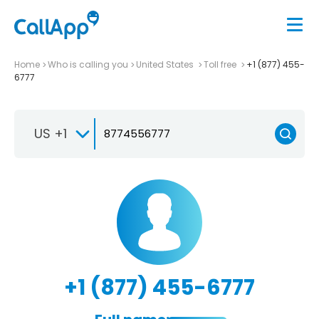
Home
Who is calling you
United States
Toll free
+1 (877) 455-
6777
US +1
+1 (877) 455-6777