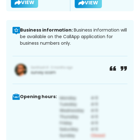
VIEW
VIEW
Business information:
Business information will
be available on the CallApp application for
business numbers only.
Opening hours: