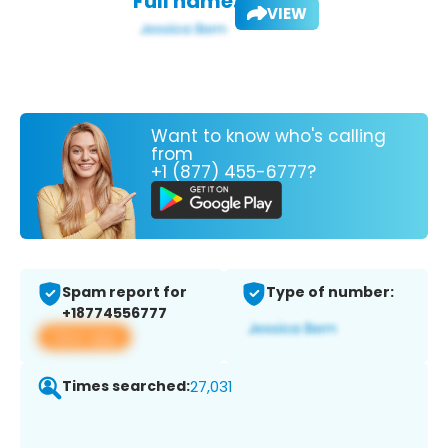
Full name:
VIEW
Want to know who's calling
from
+1 (877) 455-6777?
Spam report for
Type of number:
+18774556777
View app
Times searched:
27,031