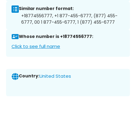
Similar number format:
+18774556777, +1 877-455-6777, (877) 455-
6777, 00 1 877-455-6777, 1 (877) 455-6777
Whose number is +18774556777:
Click to see full name
Country:
United States