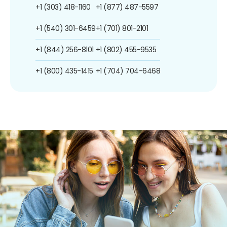
+1 (303) 418-1160
+1 (877) 487-5597
+1 (540) 301-6459
+1 (701) 801-2101
+1 (844) 256-8101
+1 (802) 455-9535
+1 (800) 435-1415
+1 (704) 704-6468