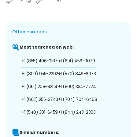
Other numbers:
Most searched on web:
+1 (855) 406-2187
+1 (614) 456-0079
+1 (800) 955-2292
+1 (570) 846-6073
+1 (661) 208-8254
+1 (800) 334-7724
+1 (662) 255-3743
+1 (704) 704-6468
+1 (540) 301-6459
+1 (844) 243-2303
Similar numbers: