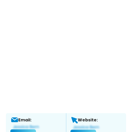
Email:
Website: