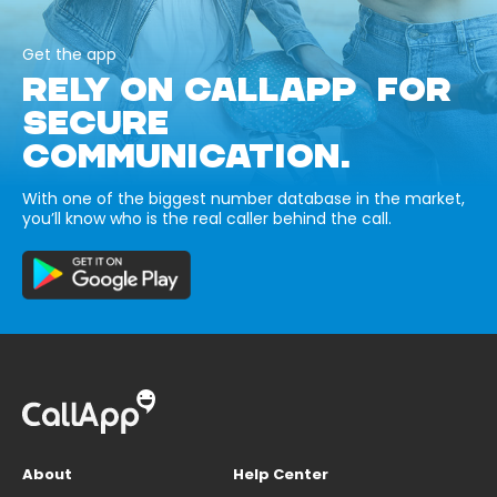
Get the app
RELY ON CALLAPP FOR
SECURE
COMMUNICATION.
With one of the biggest number database in the market,
you’ll know who is the real caller behind the call.
About
Help Center