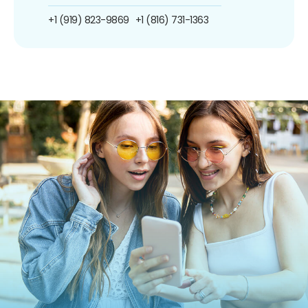
+1 (919) 823-9869
+1 (816) 731-1363