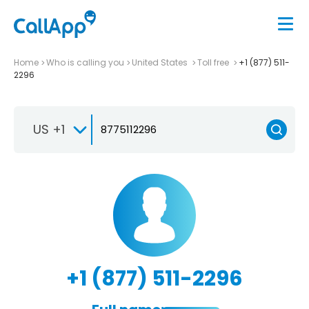
Home
Who is calling you
United States
Toll free
+1 (877) 511-
2296
US +1
+1 (877) 511-2296