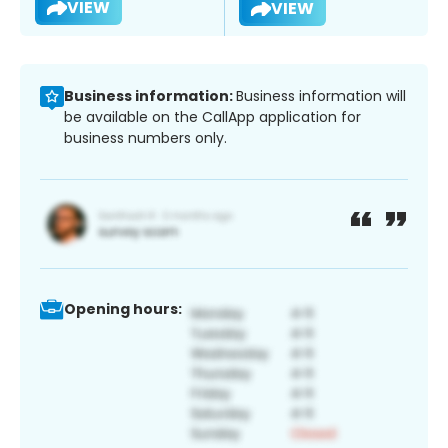
VIEW
VIEW
Business information:
Business information will
be available on the CallApp application for
business numbers only.
Opening hours: