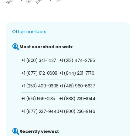
Other numbers:
Most searched on web:
+1 (800) 341-1437
+1 (213) 474-2785
+1 (877) 812-8688
+1 (844) 201-7176
+1 (253) 400-9606
+1 (415) 960-6637
+1 (516) 566-0135
+1 (888) 239-1044
+1 (877) 237-9440
+1 (800) 236-9146
Recently viewed: