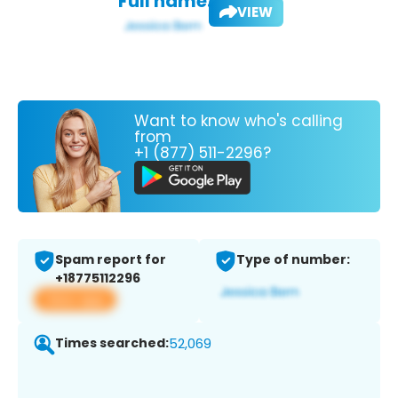
Full name:
VIEW
Want to know who's calling
from
+1 (877) 511-2296?
Spam report for
Type of number:
+18775112296
View app
Times searched:
52,069