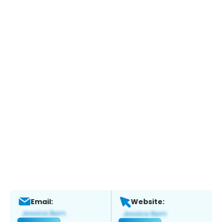
Email:
Website: