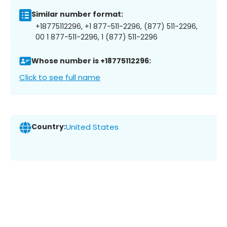
Similar number format:
+18775112296, +1 877-511-2296, (877) 511-2296,
00 1 877-511-2296, 1 (877) 511-2296
Whose number is +18775112296:
Click to see full name
Country:
United States