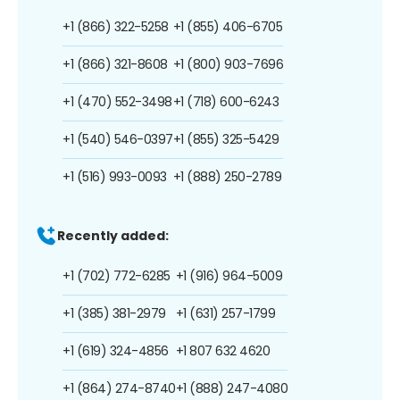
+1 (866) 322-5258
+1 (855) 406-6705
+1 (866) 321-8608
+1 (800) 903-7696
+1 (470) 552-3498
+1 (718) 600-6243
+1 (540) 546-0397
+1 (855) 325-5429
+1 (516) 993-0093
+1 (888) 250-2789
Recently added:
+1 (702) 772-6285
+1 (916) 964-5009
+1 (385) 381-2979
+1 (631) 257-1799
+1 (619) 324-4856
+1 807 632 4620
+1 (864) 274-8740
+1 (888) 247-4080