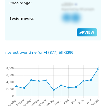
Price range:
Social media:
VIEW
Interest over time for +1 (877) 511-2296