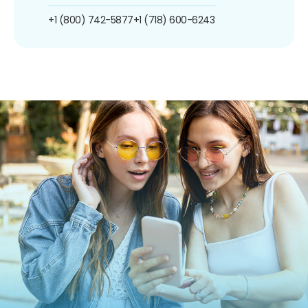
+1 (800) 742-5877
+1 (718) 600-6243