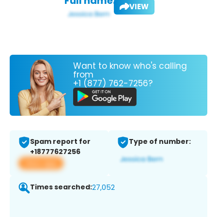
Full name:
VIEW
Want to know who's calling
from
+1 (877) 762-7256?
Spam report for
Type of number:
+18777627256
View app
Times searched:
27,052