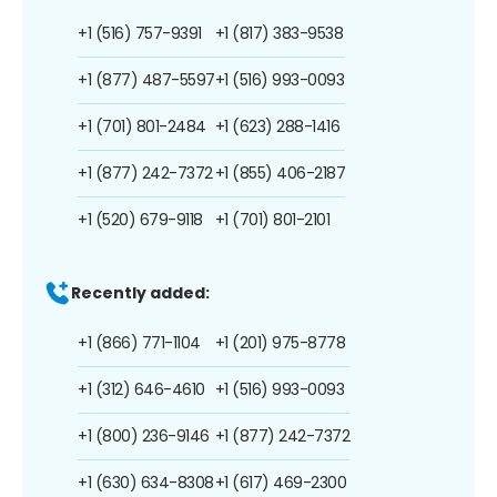
+1 (516) 757-9391
+1 (817) 383-9538
+1 (877) 487-5597
+1 (516) 993-0093
+1 (701) 801-2484
+1 (623) 288-1416
+1 (877) 242-7372
+1 (855) 406-2187
+1 (520) 679-9118
+1 (701) 801-2101
Recently added:
+1 (866) 771-1104
+1 (201) 975-8778
+1 (312) 646-4610
+1 (516) 993-0093
+1 (800) 236-9146
+1 (877) 242-7372
+1 (630) 634-8308
+1 (617) 469-2300