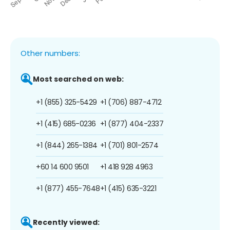
Other numbers:
Most searched on web:
+1 (855) 325-5429
+1 (706) 887-4712
+1 (415) 685-0236
+1 (877) 404-2337
+1 (844) 265-1384
+1 (701) 801-2574
+60 14 600 9501
+1 418 928 4963
+1 (877) 455-7648
+1 (415) 635-3221
Recently viewed: