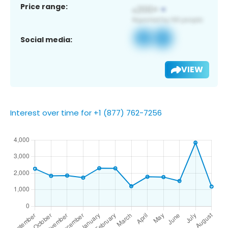
Price range:
Social media:
VIEW
Interest over time for +1 (877) 762-7256