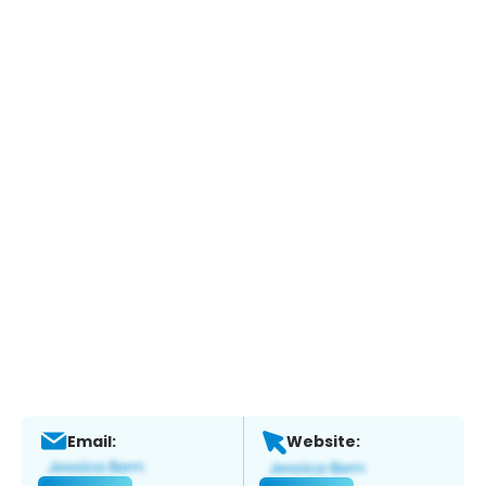
Email:
Website: