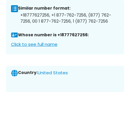
Similar number format:
+18777627256, +1 877-762-7256, (877) 762-
7256, 00 1 877-762-7256, 1 (877) 762-7256
Whose number is +18777627256:
Click to see full name
Country:
United States