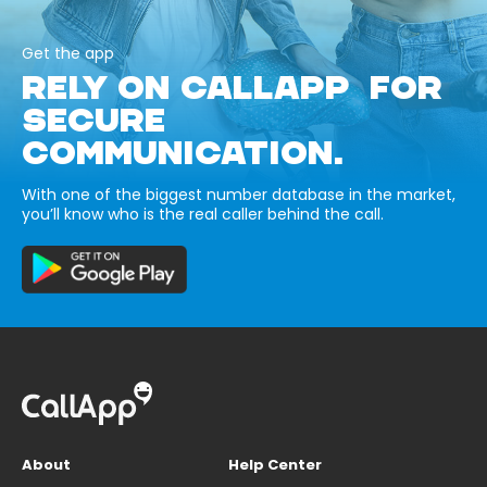
Get the app
RELY ON CALLAPP FOR
SECURE
COMMUNICATION.
With one of the biggest number database in the market,
you’ll know who is the real caller behind the call.
About
Help Center