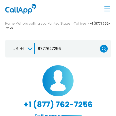
Home
Who is calling you
United States
Toll free
+1 (877) 762-
7256
US +1
+1 (877) 762-7256