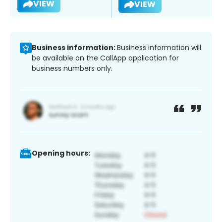
VIEW
VIEW
Business information:
Business information will
be available on the CallApp application for
business numbers only.
Opening hours: